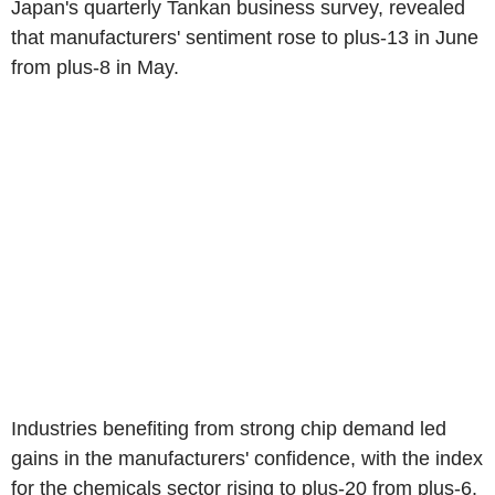
Japan's quarterly Tankan business survey, revealed
that manufacturers' sentiment rose to plus-13 in June
from plus-8 in May.
Industries benefiting from strong chip demand led
gains in the manufacturers' confidence, with the index
for the chemicals sector rising to plus-20 from plus-6.