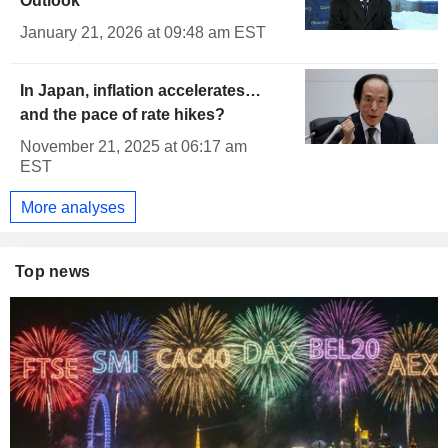
Outlook
January 21, 2026 at 09:48 am EST
In Japan, inflation accelerates…
and the pace of rate hikes?
November 21, 2025 at 06:17 am
EST
More analyses
Top news