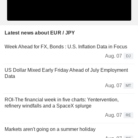
Latest news about EUR / JPY
Week Ahead for FX, Bonds : U.S. Inflation Data in Focus
Aug. 07
DJ
US Dollar Mixed Early Friday Ahead of July Employment
Data
Aug. 07
MT
ROI-The financial week in five charts: Yentervention,
refinery windfalls and a SpaceX splurge
Aug. 07
RE
Markets aren't going on a summer holiday