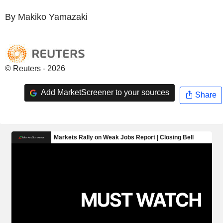
By Makiko Yamazaki
© Reuters - 2026
Add MarketScreener to your sources
Share