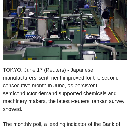
TOKYO, June 17 (Reuters) - Japanese
manufacturers' sentiment improved for the second
consecutive month in June, as persistent
semiconductor demand supported chemicals and
machinery makers, the latest Reuters Tankan survey
showed.
The monthly poll, a leading indicator of the Bank of