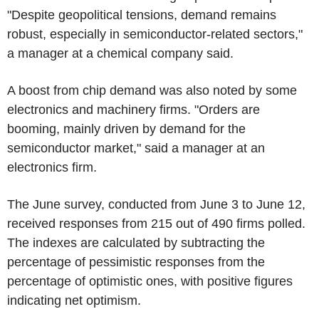
"Despite geopolitical tensions, demand remains
robust, especially in semiconductor-related sectors,"
a manager at a chemical company said.
A boost from chip demand was also noted by some
electronics and machinery firms. "Orders are
booming, mainly driven by demand for the
semiconductor market," said a manager at an
electronics firm.
The June survey, conducted from June 3 to June 12,
received responses from 215 out of 490 firms polled.
The indexes are calculated by subtracting the
percentage of pessimistic responses from the
percentage of optimistic ones, with positive figures
indicating net optimism.