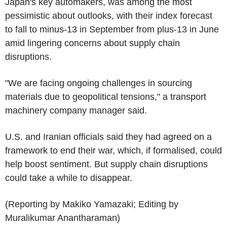
Japan's key automakers, was among the most
pessimistic about outlooks, with their index forecast
to fall to minus-13 in September from plus-13 in June
amid lingering concerns about supply chain
disruptions.
"We are facing ongoing challenges in sourcing
materials due to geopolitical tensions," a transport
machinery company manager said.
U.S. and Iranian officials said they had agreed on a
framework to end their war, which, if formalised, could
help boost sentiment. But supply chain disruptions
could take a while to disappear.
(Reporting by Makiko Yamazaki; Editing by
Muralikumar Anantharaman)