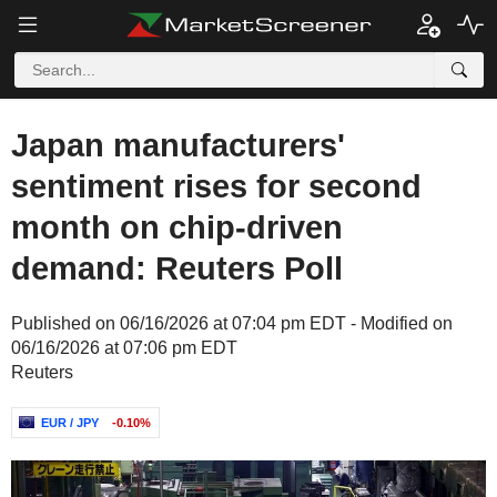
Japan manufacturers'
sentiment rises for second
month on chip-driven
demand: Reuters Poll
Published on 06/16/2026 at 07:04 pm EDT - Modified on
06/16/2026 at 07:06 pm EDT
Reuters
EUR / JPY
-0.10%