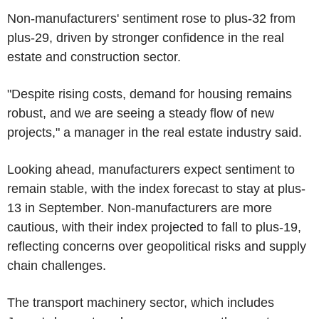
Non-manufacturers' sentiment rose to plus-32 from
plus-29, driven by stronger confidence in the real
estate and construction sector.
"Despite rising costs, demand for housing remains
robust, and we are seeing a steady flow of new
projects," a manager in the real estate industry said.
Looking ahead, manufacturers expect sentiment to
remain stable, with the index forecast to stay at plus-
13 in September. Non-manufacturers are more
cautious, with their index projected to fall to plus-19,
reflecting concerns over geopolitical risks and supply
chain challenges.
The transport machinery sector, which includes