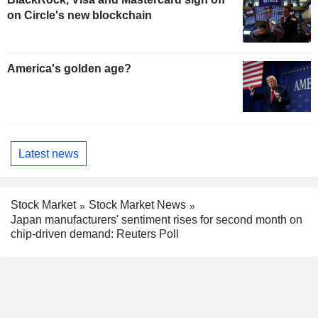
on Circle's new blockchain
America's golden age?
Latest news
Stock Market
Stock Market News
Japan manufacturers' sentiment rises for second month on
chip-driven demand: Reuters Poll