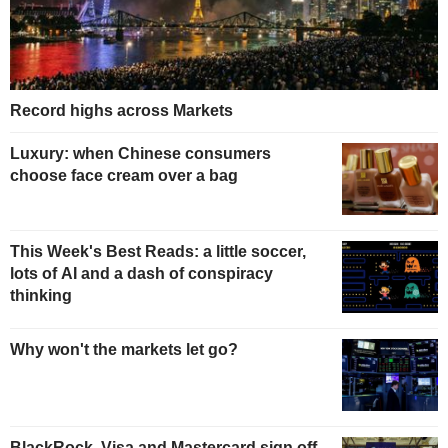
Record highs across Markets
Luxury: when Chinese consumers
choose face cream over a bag
This Week's Best Reads: a little soccer,
lots of AI and a dash of conspiracy
thinking
Why won't the markets let go?
BlackRock, Visa and Mastercard sign off