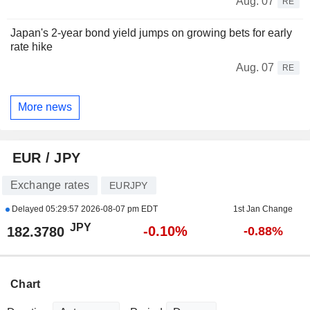
Aug. 07
RE
Japan's 2-year bond yield jumps on growing bets for early
rate hike
Aug. 07
RE
More news
EUR / JPY
Exchange rates
EURJPY
Delayed
05:29:57 2026-08-07 pm EDT
1st Jan Change
JPY
-0.10%
182.3780
-0.88%
Chart