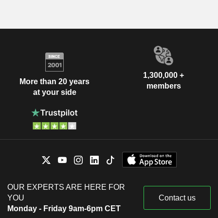
1,300,000 +
More than 20 years
members
at your side
OUR EXPERTS ARE HERE FOR
YOU
Contact us
Monday - Friday 9am-6pm CET