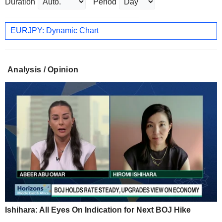
Duration
Period
EURJPY: Dynamic Chart
Analysis / Opinion
Ishihara: All Eyes On Indication for Next BOJ Hike