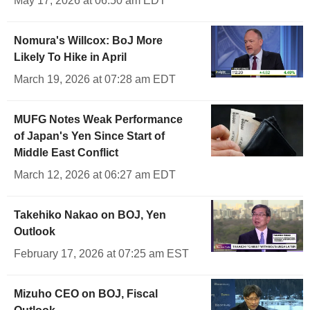
May 17, 2026 at 06:50 am EDT
Nomura's Willcox: BoJ More
Likely To Hike in April
March 19, 2026 at 07:28 am EDT
MUFG Notes Weak Performance
of Japan's Yen Since Start of
Middle East Conflict
March 12, 2026 at 06:27 am EDT
Takehiko Nakao on BOJ, Yen
Outlook
February 17, 2026 at 07:25 am EST
Mizuho CEO on BOJ, Fiscal