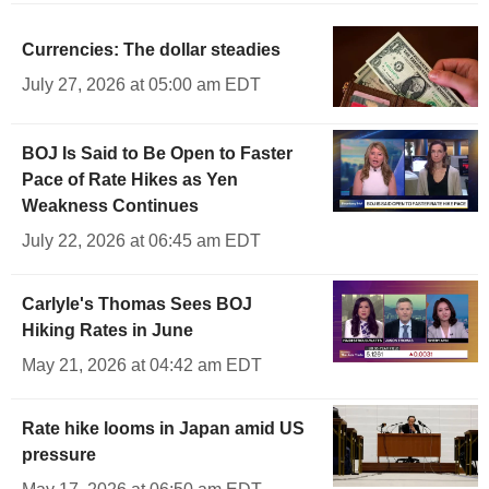
Currencies: The dollar steadies
July 27, 2026 at 05:00 am EDT
BOJ Is Said to Be Open to Faster
Pace of Rate Hikes as Yen
Weakness Continues
July 22, 2026 at 06:45 am EDT
Carlyle's Thomas Sees BOJ
Hiking Rates in June
May 21, 2026 at 04:42 am EDT
Rate hike looms in Japan amid US
pressure