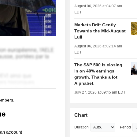
August 06, 2026 at 04:07 am
EDT
Markets Drift Gently
Towards the Mid-August
Lull
August 06, 2026 at 02:14 am
EDT
The S&P 500 is closing
in on 40% earnings
growth. Thanks a lot
Alphabet.
July 27, 2026 at 09:45 am EDT
members.
ue
Chart
Duration
Period
 an account