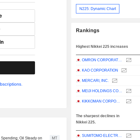
N225: Dynamic Chart
e
e
Rankings
In
Highest Nikkei 225 increases
OMRON CORPORATION
.
KAO CORPORATION
MERCARI, INC.
bscriptions.
MEIJI HOLDINGS CO., LTD.
KIKKOMAN CORPORATION
The sharpest declines in
Nikkei 225.
SUMITOMO ELECTRIC INDUSTRIES, LTD.
I Spending; Oil Steady on
MT