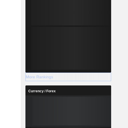
More Rankings
Currency / Forex