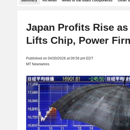
Summary
All News
News of the index components
Other 
Japan Profits Rise a
Lifts Chip, Power Fir
Published on 04/30/2026 at 09:56 pm EDT
MT Newswires