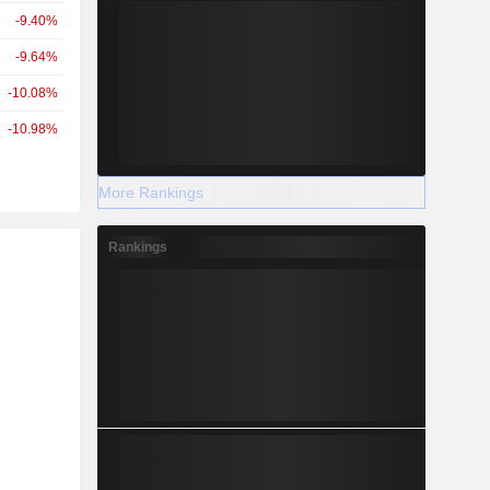
-9.40%
-9.64%
-10.08%
-10.98%
More Rankings
Rankings
r