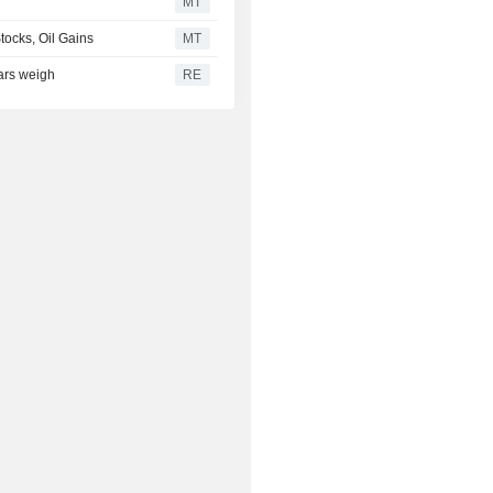
MT
tocks, Oil Gains
MT
ears weigh
RE