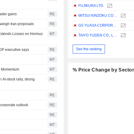
FUJIKURA LTD.
oader gains
RE
MITSUI KINZOKU COMPANY, LIMITED
 weigh Iran proposals
RE
GS YUASA CORPORATION
l Extends Losses on Hormuz
MT
TAIYO YUDEN CO., LTD.
See the ranking
LDP executive says
RE
MT
in Momentum
MT
% Price Change by Secto
AI-stock rally, strong
RE
RE
 corporate outlook
RE
RE
MT