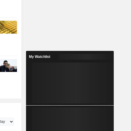
My Watchlist