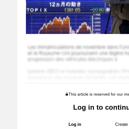
This article is reserved for our 
Log in to contin
Log in
Create