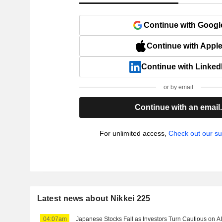
Continue with Googl
Continue with Appl
Continue with Linked
or by email
Continue with an email
For unlimited access,
Check out our su
Latest news about Nikkei 225
04:07am
Japanese Stocks Fall as Investors Turn Cautious on A