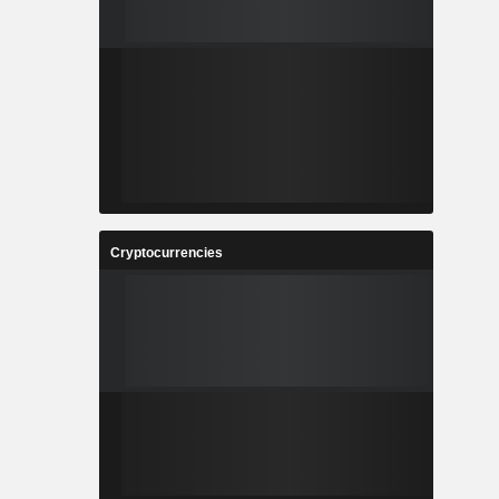
Cryptocurrencies