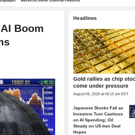
languages
MarketScreener Editorial Features
Headlines
s AI Boom
ms
Gold rallies as chip sto
come under pressure
August 06, 2026 at 09:15 am EDT
Japanese Stocks Fall as
Investors Turn Cautious
on AI Spending; Oil
Steady on US-Iran Deal
Hopes