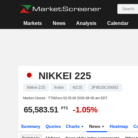
Markets
News
Analysis
Calendar
NIKKEI 225
Nikkei 225
Index
N225
JP9010C00002
Market Closed - TTMZero
02:25:00 2026-08-06 am EDT
65,583.51
-1.05%
PTS
Summary
Quotes
Charts
News
Heatmap
C