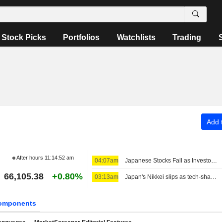
Stock Picks
Portfolios
Watchlists
Trading
Add t
After hours
11:14:52 am
04:07am
Japanese Stocks Fall as Investors Turn Cautious on AI Spending; Oil Steady on US-Iran Deal Hopes
66,105.38
+0.80%
03:13am
Japan's Nikkei slips as tech-share tumble eclipses broader gains
omponents