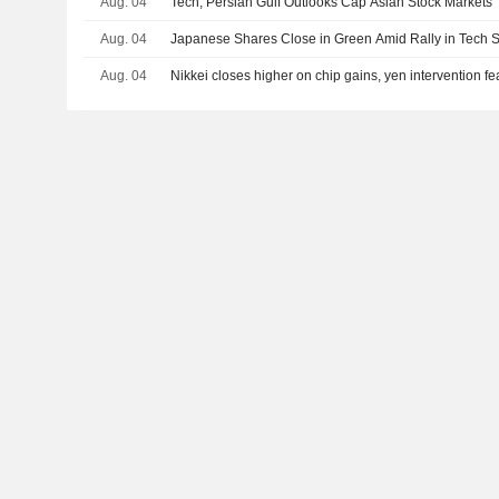
Aug. 04
Tech, Persian Gulf Outlooks Cap Asian Stock Markets
Aug. 04
Japanese Shares Close in Green Amid Rally in Tech S
Aug. 04
Nikkei closes higher on chip gains, yen intervention f