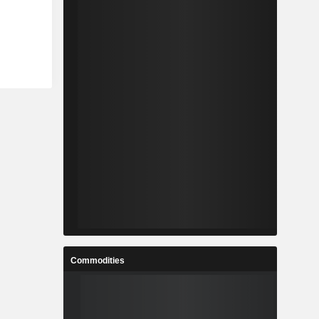
Commodities