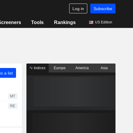
Log in
Subscribe
Screeners
Tools
Rankings
US Edition
Indices
Europe
America
Asia
o a list
MT
RE