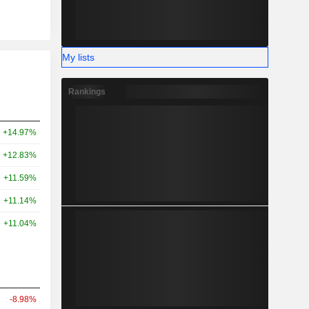
My lists
Rankings
+14.97%
+12.83%
+11.59%
+11.14%
+11.04%
-8.98%