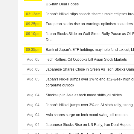
US-Iran Deal Hopes
03:13am
Japan's Nikkei slips as tech-share tumble eclipses br
09:25pm
European stocks rise on earnings optimism as traders
09:10pm
Japan Stocks Slide on Wall Street Rally Pause as Oi
Deal
08:35pm
Bank of Japan's ETF holdings may help fund tax cut, 
Aug. 05
Tech Rallies, Oil Outlooks Lift Asian Stock Markets
Aug. 05
Japanese Shares Close in Green As Tech Stocks Ga
Aug. 05
Japan's Nikkei jumps over 3% to end at 2-week high on 
corporate outlook
Aug. 04
Stocks up in Asia as tech mood shifts, oil slides
Aug. 04
Japan's Nikkei jumps over 3% on AI-stock rally, strong
Aug. 04
Asia shares surge on tech mood swing, oil retreats
Aug. 04
Japanese Stocks Rise on US Rally, Iran Deal Hopes