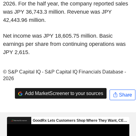
2026. For the half year, the company reported sales
was JPY 36,743.3 million. Revenue was JPY
42,443.96 million.
Net income was JPY 18,605.75 million. Basic
earnings per share from continuing operations was
JPY 2,615.
© S&P Capital IQ - S&P Capital IQ Financials Database -
2026
Add MarketScreener to your sources
Share