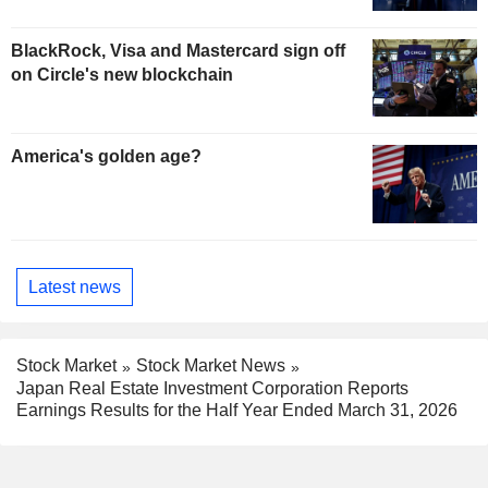
BlackRock, Visa and Mastercard sign off
on Circle's new blockchain
America's golden age?
Latest news
Stock Market
Stock Market News
Japan Real Estate Investment Corporation Reports
Earnings Results for the Half Year Ended March 31, 2026