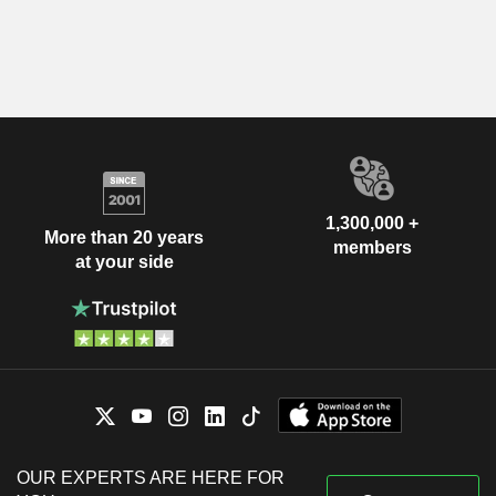
1,300,000 +
More than 20 years
members
at your side
OUR EXPERTS ARE HERE FOR