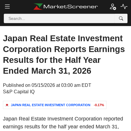
Japan Real Estate Investment
Corporation Reports Earnings
Results for the Half Year
Ended March 31, 2026
Published on 05/15/2026 at 03:00 am EDT
S&P Capital IQ
JAPAN REAL ESTATE INVESTMENT CORPORATION
-0.17%
Japan Real Estate Investment Corporation reported
earnings results for the half year ended March 31,