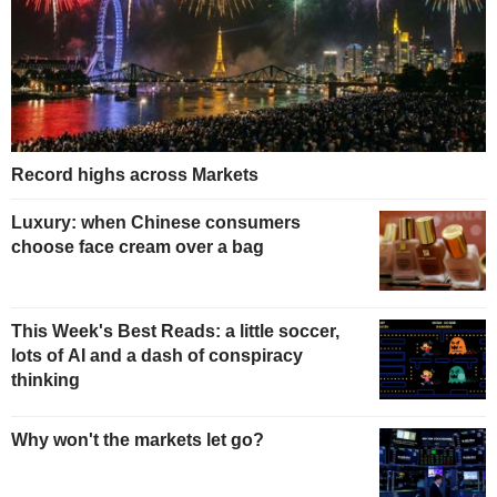
Record highs across Markets
Luxury: when Chinese consumers
choose face cream over a bag
This Week's Best Reads: a little soccer,
lots of AI and a dash of conspiracy
thinking
Why won't the markets let go?