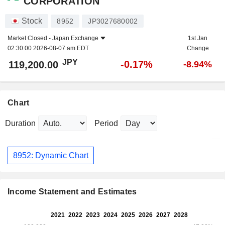
CORPORATION
Stock
8952
JP3027680002
Market Closed -
Japan Exchange
1st Jan
02:30:00 2026-08-07 am EDT
Change
JPY
-0.17%
119,200.00
-8.94%
Chart
Duration
Period
8952: Dynamic Chart
Income Statement and Estimates