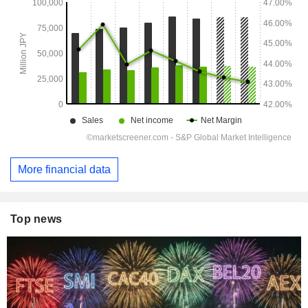
More financial data
Top news