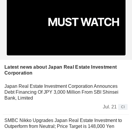
Latest news about Japan Real Estate Investment
Corporation
Japan Real Estate Investment Corporation Announces
Debt Financing Of JPY 3,000 Million From SBI Shinsei
Bank, Limited
Jul. 21
CI
SMBC Nikko Upgrades Japan Real Estate Investment to
Outperform from Neutral; Price Target is 148,000 Yen