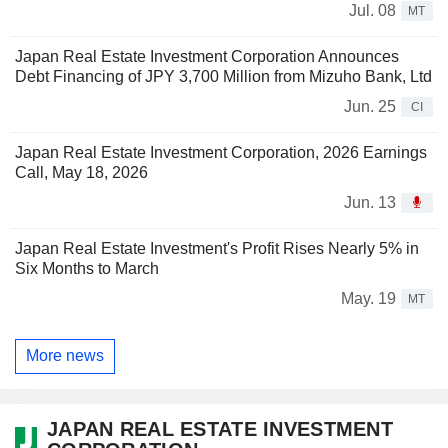
Jul. 08
MT
Japan Real Estate Investment Corporation Announces
Debt Financing of JPY 3,700 Million from Mizuho Bank, Ltd
Jun. 25
CI
Japan Real Estate Investment Corporation, 2026 Earnings
Call, May 18, 2026
Jun. 13
Japan Real Estate Investment's Profit Rises Nearly 5% in
Six Months to March
May. 19
MT
More news
JAPAN REAL ESTATE INVESTMENT