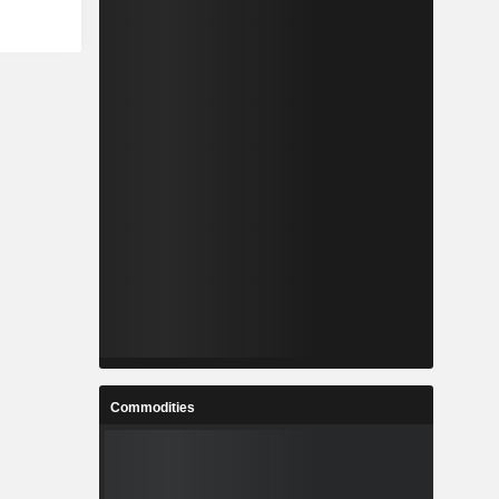
Commodities