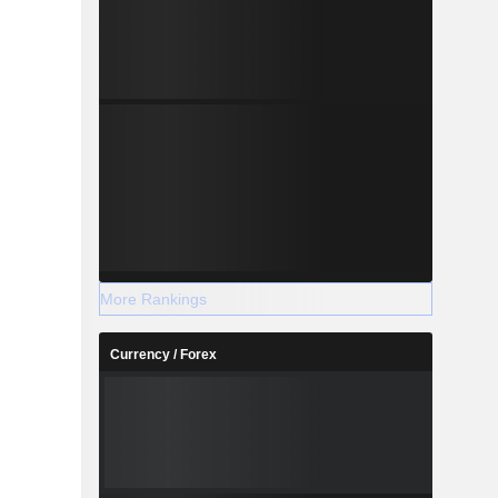
More Rankings
Currency / Forex