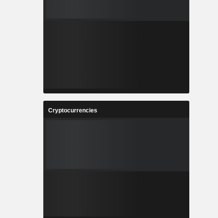
Cryptocurrencies