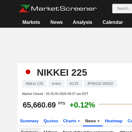
Markets
News
Analysis
Calendar
NIKKEI 225
Nikkei 225
Index
N225
JP9010C00002
Market Closed -
02:25:00 2026-08-07 am EDT
65,660.69
+0.12%
PTS
Summary
Quotes
Charts
News
Heatmap
C