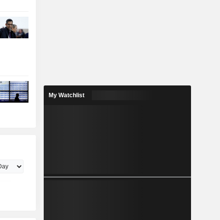
My Watchlist