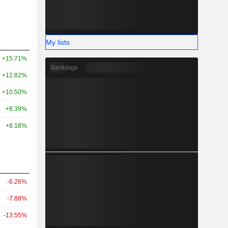
My lists
+15.71%
Rankings
+12.82%
+10.50%
+8.39%
+8.18%
-6.26%
-7.88%
-13.55%