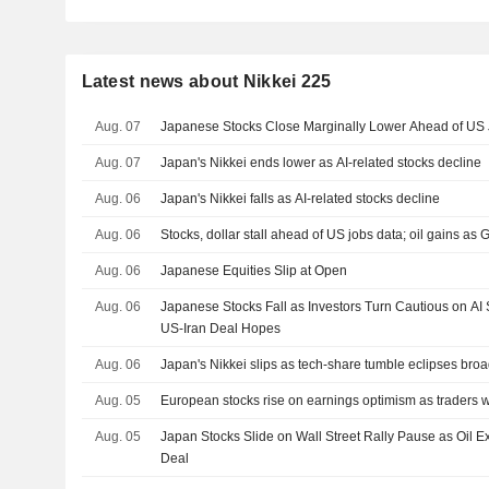
Latest news about Nikkei 225
Aug. 07
Japanese Stocks Close Marginally Lower Ahead of US J
Aug. 07
Japan's Nikkei ends lower as AI-related stocks decline
Aug. 06
Japan's Nikkei falls as AI-related stocks decline
Aug. 06
Stocks, dollar stall ahead of US jobs data; oil gains as G
Aug. 06
Japanese Equities Slip at Open
Aug. 06
Japanese Stocks Fall as Investors Turn Cautious on AI
US-Iran Deal Hopes
Aug. 06
Japan's Nikkei slips as tech-share tumble eclipses bro
Aug. 05
European stocks rise on earnings optimism as traders 
Aug. 05
Japan Stocks Slide on Wall Street Rally Pause as Oil
Deal