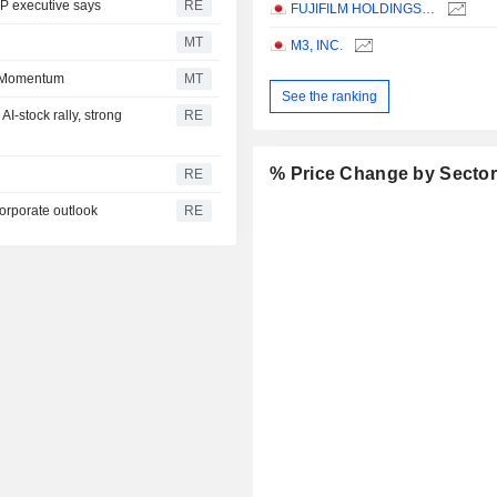
DP executive says
RE
FUJIFILM HOLDINGS CORPORATION
MT
M3, INC.
n Momentum
MT
See the ranking
I-stock rally, strong
RE
% Price Change by Secto
RE
corporate outlook
RE