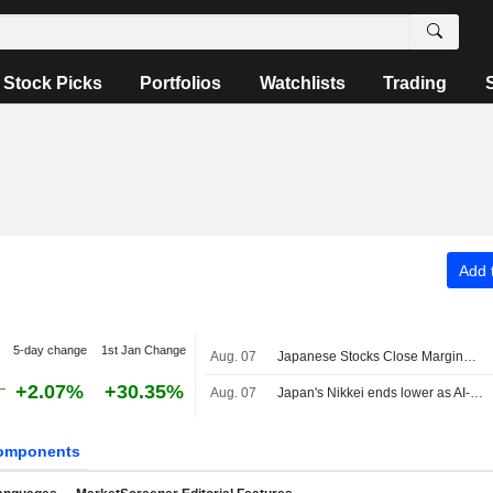
Stock Picks
Portfolios
Watchlists
Trading
Add t
5-day change
1st Jan Change
Aug. 07
Japanese Stocks Close Marginally Lower Ahead of US Job Data, Oil Gains
+2.07%
+30.35%
Aug. 07
Japan's Nikkei ends lower as AI-related stocks decline
omponents