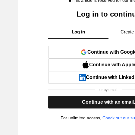
This article is reserved for our 
Log in to contin
Log in
Create
Continue with Googl
Continue with Appl
Continue with Linked
or by email
Continue with an email
For unlimited access,
Check out our su