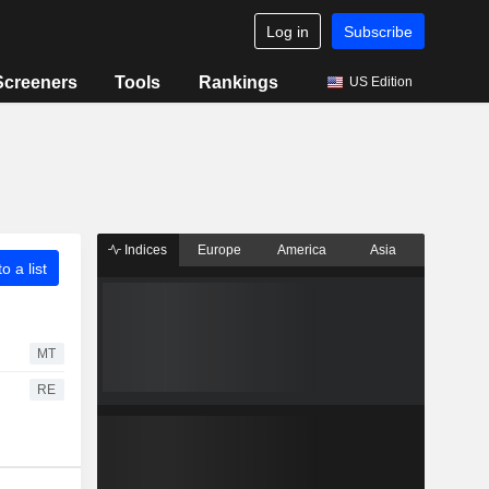
Log in
Subscribe
Screeners
Tools
Rankings
US Edition
Indices
Europe
America
Asia
o a list
MT
RE