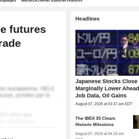
languages
MarketScreener Editorial Features
Headlines
e futures
rade
Japanese Stocks Close
Marginally Lower Ahead
Job Data, Oil Gains
August 07, 2026 at 03:37 am EDT
The IBEX 35 Clears
Historic Milestone
August 07, 2026 at 04:18 am