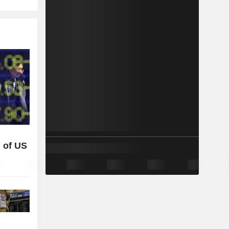
 of US