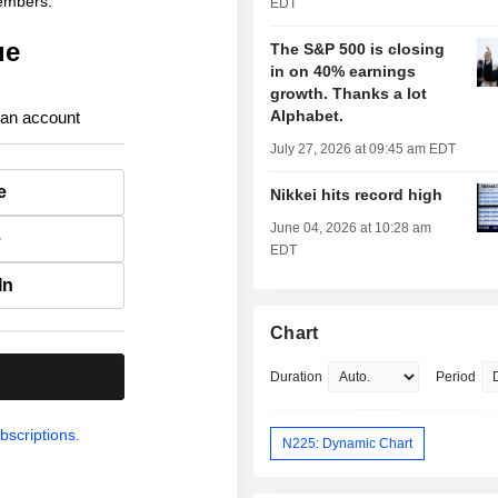
members.
EDT
ue
The S&P 500 is closing
in on 40% earnings
growth. Thanks a lot
Alphabet.
 an account
July 27, 2026 at 09:45 am EDT
e
Nikkei hits record high
June 04, 2026 at 10:28 am
e
EDT
In
Chart
.
Duration
Period
bscriptions.
N225: Dynamic Chart