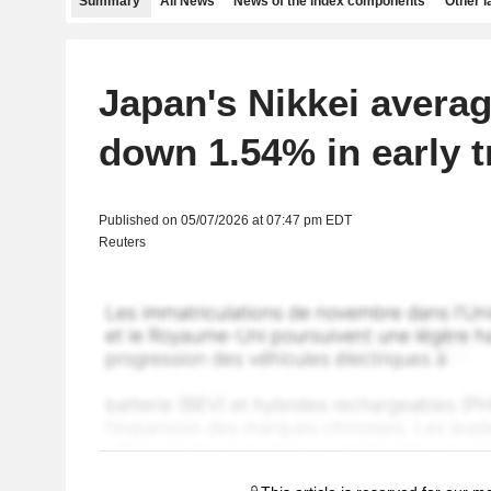
Summary
All News
News of the index components
Other 
Japan's Nikkei averag
down 1.54% in early t
Published on 05/07/2026 at 07:47 pm EDT
Reuters