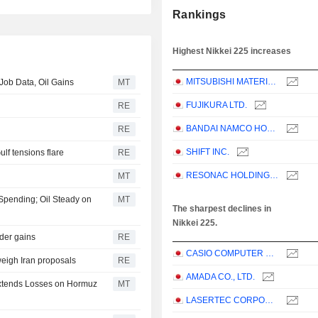
Rankings
Highest Nikkei 225 increases
MITSUBISHI MATERIALS CORPORATION
ob Data, Oil Gains
MT
FUJIKURA LTD.
RE
BANDAI NAMCO HOLDINGS INC.
RE
SHIFT INC.
ulf tensions flare
RE
RESONAC HOLDINGS CORPORATION
MT
 Spending; Oil Steady on
MT
The sharpest declines in
Nikkei 225.
ader gains
RE
CASIO COMPUTER CO.,LTD.
weigh Iran proposals
RE
AMADA CO., LTD.
 Extends Losses on Hormuz
MT
LASERTEC CORPORATION