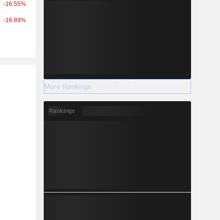
-16.55%
-16.89%
r
More Rankings
Rankings