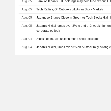
Aug. 05
Bank of Japan's ETF holdings may help fund tax cut, L
Aug. 05
Tech Rallies, Oil Outlooks Lift Asian Stock Markets
Aug. 05
Japanese Shares Close in Green As Tech Stocks Gai
Aug. 05
Japan's Nikkei jumps over 3% to end at 2-week high on A
corporate outlook
Aug. 04
Stocks up in Asia as tech mood shifts, oil slides
Aug. 04
Japan's Nikkei jumps over 3% on AI-stock rally, strong 