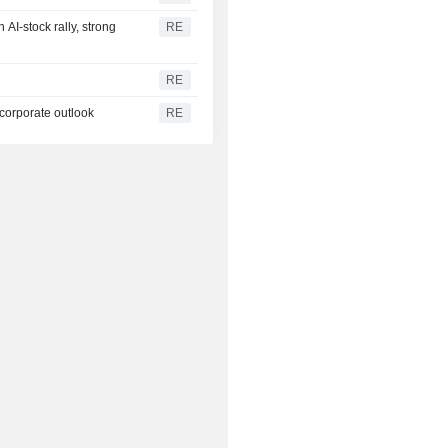
AI-stock rally, strong
RE
RE
 corporate outlook
RE