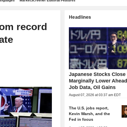
languages
MarketScreener Editorial Features
Headlines
from record
rate
Japanese Stocks Close
Marginally Lower Ahead
Job Data, Oil Gains
August 07, 2026 at 03:37 am EDT
The U.S. jobs report,
Kevin Warsh, and the
Fed in focus