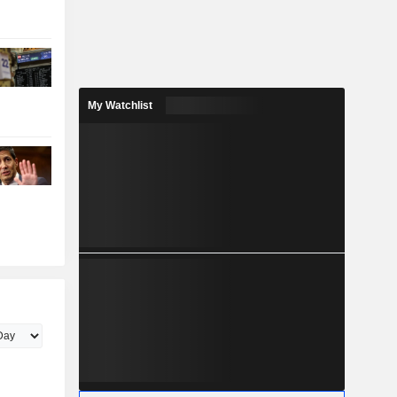
My Watchlist