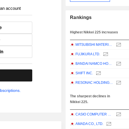
 an account
Rankings
e
Highest Nikkei 225 increases
e
MITSUBISHI MATERIALS CORPORATION
In
FUJIKURA LTD.
BANDAI NAMCO HOLDINGS INC.
SHIFT INC.
.
RESONAC HOLDINGS CORPORATION
bscriptions.
The sharpest declines in
Nikkei 225.
CASIO COMPUTER CO.,LTD.
AMADA CO., LTD.