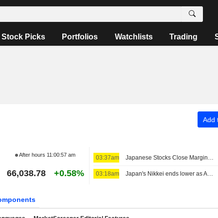
Stock Picks
Portfolios
Watchlists
Trading
Add t
After hours
11:00:57 am
03:37am
Japanese Stocks Close Marginally Lower Ahead of US Job Data, Oil Gains
66,038.78
+0.58%
03:18am
Japan's Nikkei ends lower as AI-related stocks decline
omponents