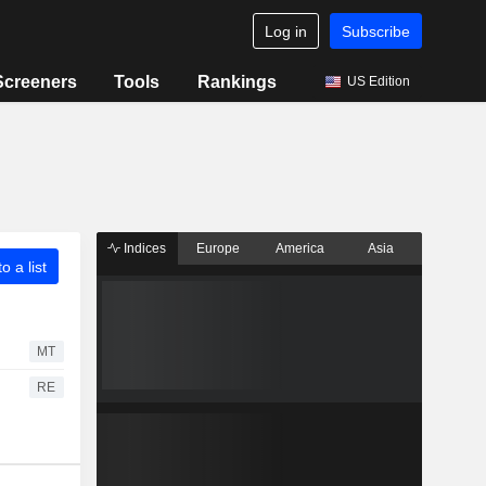
Log in
Subscribe
Screeners
Tools
Rankings
US Edition
Indices
Europe
America
Asia
o a list
MT
RE