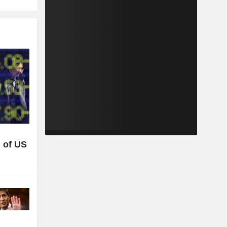
 of US