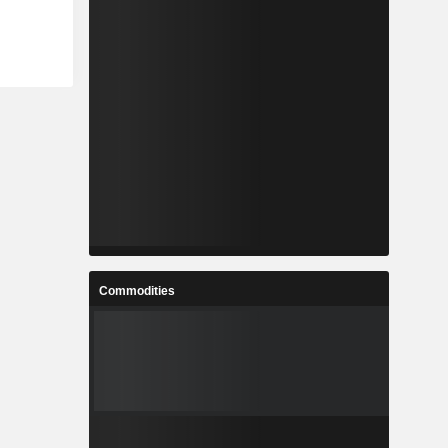
Commodities