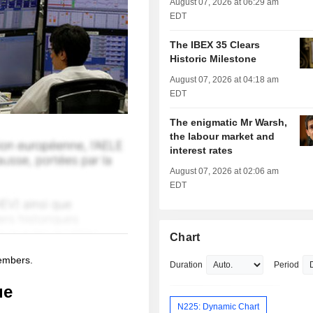
August 07, 2026 at 06:29 am
EDT
The IBEX 35 Clears
Historic Milestone
August 07, 2026 at 04:18 am
EDT
The enigmatic Mr Warsh,
the labour market and
interest rates
August 07, 2026 at 02:06 am
EDT
Chart
members.
Duration
Period
ue
N225: Dynamic Chart