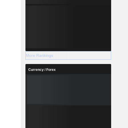
More Rankings
Currency / Forex