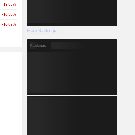
-13.55%
-16.55%
-16.89%
More Rankings
Rankings
r