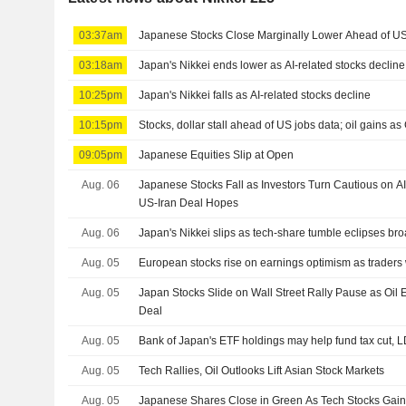
03:37am
Japanese Stocks Close Marginally Lower Ahead of US
03:18am
Japan's Nikkei ends lower as AI-related stocks decline
10:25pm
Japan's Nikkei falls as AI-related stocks decline
10:15pm
Stocks, dollar stall ahead of US jobs data; oil gains as 
09:05pm
Japanese Equities Slip at Open
Aug. 06
Japanese Stocks Fall as Investors Turn Cautious on A
US-Iran Deal Hopes
Aug. 06
Japan's Nikkei slips as tech-share tumble eclipses br
Aug. 05
European stocks rise on earnings optimism as traders
Aug. 05
Japan Stocks Slide on Wall Street Rally Pause as Oi
Deal
Aug. 05
Bank of Japan's ETF holdings may help fund tax cut, 
Aug. 05
Tech Rallies, Oil Outlooks Lift Asian Stock Markets
Aug. 05
Japanese Shares Close in Green As Tech Stocks Ga