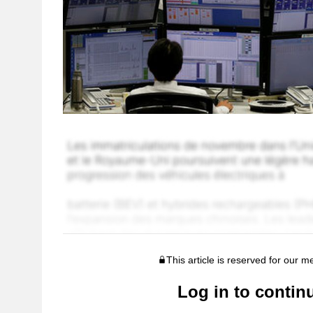
This article is reserved for our 
Log in to contin