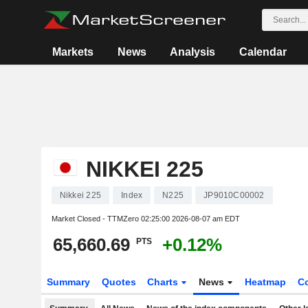
Markets
News
Analysis
Calendar
NIKKEI 225
Nikkei 225
Index
N225
JP9010C00002
Market Closed - TTMZero
02:25:00 2026-08-07 am EDT
65,660.69
+0.12%
PTS
Summary
Quotes
Charts
News
Heatmap
C