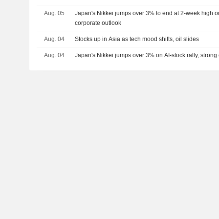
Aug. 05
Japan's Nikkei jumps over 3% to end at 2-week high on 
corporate outlook
Aug. 04
Stocks up in Asia as tech mood shifts, oil slides
Aug. 04
Japan's Nikkei jumps over 3% on AI-stock rally, strong