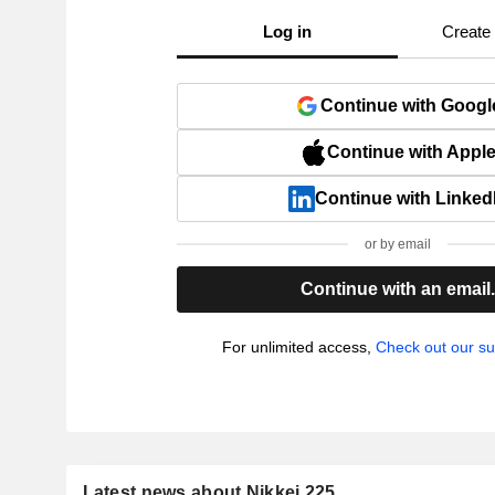
Log in
Create
Continue with Googl
Continue with Appl
Continue with Linked
or by email
Continue with an email
For unlimited access,
Check out our su
Latest news about Nikkei 225