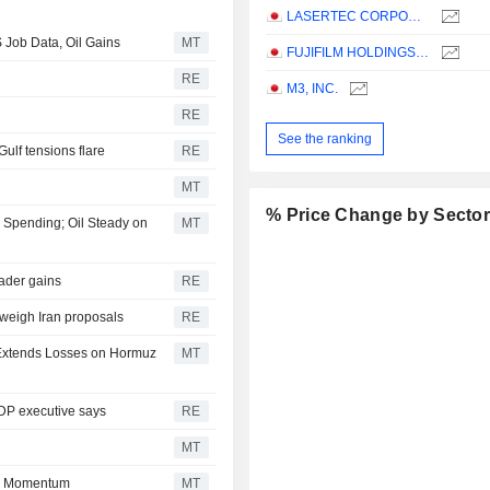
LASERTEC CORPORATION
 Job Data, Oil Gains
MT
FUJIFILM HOLDINGS CORPORATION
RE
M3, INC.
RE
See the ranking
Gulf tensions flare
RE
MT
% Price Change by Secto
I Spending; Oil Steady on
MT
oader gains
RE
 weigh Iran proposals
RE
l Extends Losses on Hormuz
MT
LDP executive says
RE
MT
in Momentum
MT