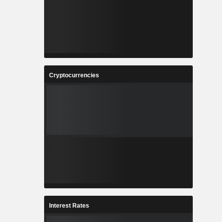
Cryptocurrencies
Interest Rates