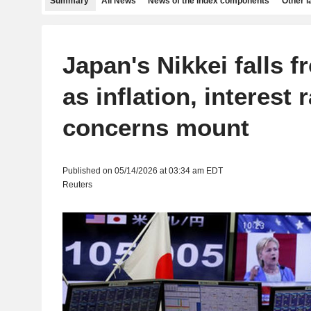
Summary
All News
News of the index components
Other 
Japan's Nikkei falls 
as inflation, interest 
concerns mount
Published on 05/14/2026 at 03:34 am EDT
Reuters