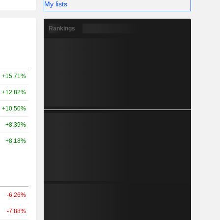
My lists
Rankings
+15.71%
+12.82%
+10.50%
+8.39%
+8.18%
-6.26%
-7.88%