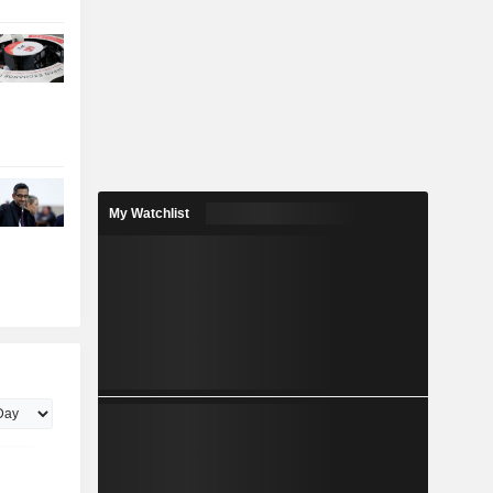
My Watchlist