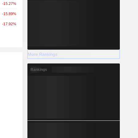
-15.27%
-15.89%
-17.92%
More Rankings
r
Rankings