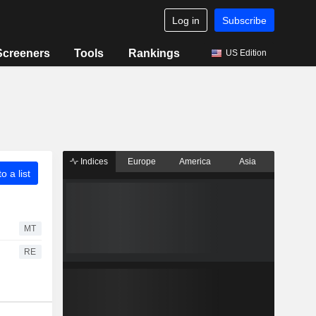
Log in
Subscribe
Screeners
Tools
Rankings
US Edition
Indices
Europe
America
Asia
o a list
MT
RE