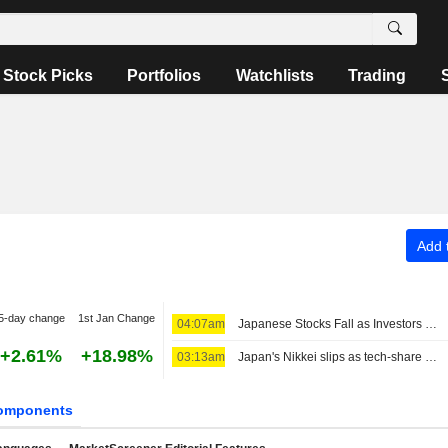
Stock Picks
Portfolios
Watchlists
Trading
Add t
5-day change
1st Jan Change
04:07am
Japanese Stocks Fall as Investors Turn Cautious on AI Spending; Oil Steady on US-Iran Deal Hopes
+2.61%
+18.98%
03:13am
Japan's Nikkei slips as tech-share tumble eclipses broader gains
omponents