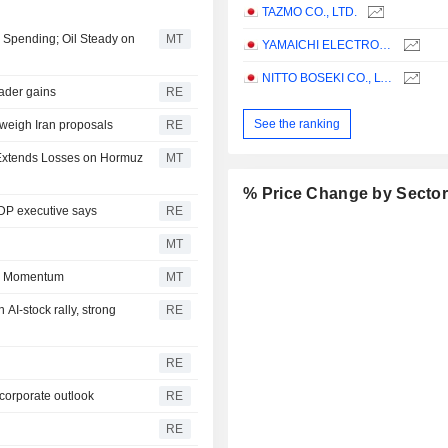
TAZMO CO., LTD.
I Spending; Oil Steady on
MT
YAMAICHI ELECTRONICS CO.,LTD.
NITTO BOSEKI CO., LTD.
oader gains
RE
See the ranking
 weigh Iran proposals
RE
l Extends Losses on Hormuz
MT
% Price Change by Secto
LDP executive says
RE
MT
in Momentum
MT
AI-stock rally, strong
RE
RE
 corporate outlook
RE
RE