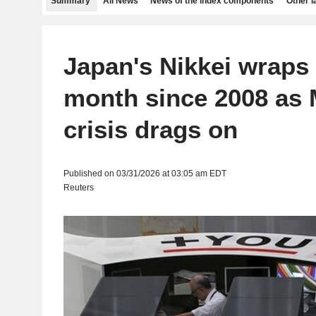
Summary
All News
News of the index components
Other 
Japan's Nikkei wraps
month since 2008 as 
crisis drags on
Published on 03/31/2026 at 03:05 am EDT
Reuters