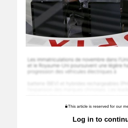
This article is reserved for our 
Log in to contin