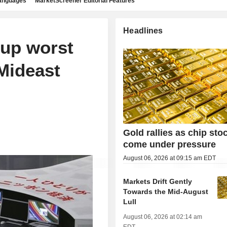
languages
MarketScreener Editorial Features
Headlines
 up worst
Mideast
Gold rallies as chip sto
come under pressure
August 06, 2026 at 09:15 am EDT
Markets Drift Gently
Towards the Mid-August
Lull
August 06, 2026 at 02:14 am