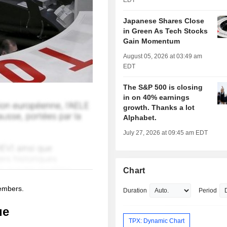
EDT
Japanese Shares Close
in Green As Tech Stocks
Gain Momentum
August 05, 2026 at 03:49 am
EDT
The S&P 500 is closing
in on 40% earnings
growth. Thanks a lot
Alphabet.
July 27, 2026 at 09:45 am EDT
Chart
members.
Duration
Period
ue
TPX: Dynamic Chart