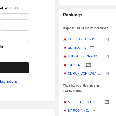
 an account
Rankings
e
Highest TOPIX Index increases
e
INTELLIGENT WAVE INC.
In
UNITIKA LTD.
KUBOTEK CORPORATION
JMDC INC.
.
OMRON CORPORATION
bscriptions.
The sharpest declines in
TOPIX Index.
STELLA CHEMIFA CORPORATION
BIPROGY INC.