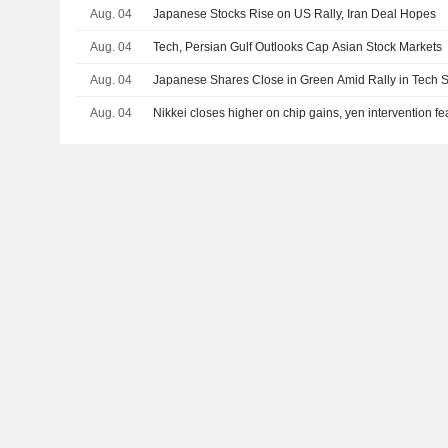
Aug. 04
Japanese Stocks Rise on US Rally, Iran Deal Hopes
Aug. 04
Tech, Persian Gulf Outlooks Cap Asian Stock Markets
Aug. 04
Japanese Shares Close in Green Amid Rally in Tech S
Aug. 04
Nikkei closes higher on chip gains, yen intervention f