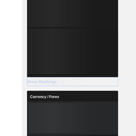
More Rankings
Currency / Forex