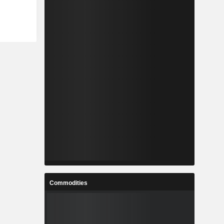
Commodities