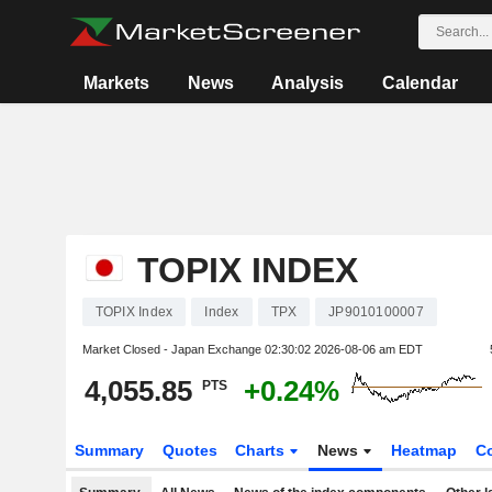
Markets
News
Analysis
Calendar
TOPIX INDEX
TOPIX Index
Index
TPX
JP9010100007
Market Closed - Japan Exchange
02:30:02 2026-08-06 am EDT
4,055.85
+0.24%
PTS
Summary
Quotes
Charts
News
Heatmap
C