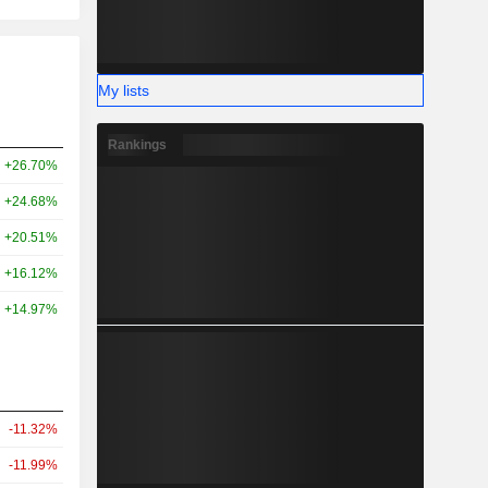
My lists
Rankings
+26.70%
+24.68%
+20.51%
+16.12%
+14.97%
-11.32%
-11.99%