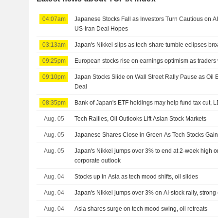
04:07am
Japanese Stocks Fall as Investors Turn Cautious on A
US-Iran Deal Hopes
03:13am
Japan's Nikkei slips as tech-share tumble eclipses br
09:25pm
European stocks rise on earnings optimism as traders
09:10pm
Japan Stocks Slide on Wall Street Rally Pause as Oi
Deal
08:35pm
Bank of Japan's ETF holdings may help fund tax cut, 
Aug. 05
Tech Rallies, Oil Outlooks Lift Asian Stock Markets
Aug. 05
Japanese Shares Close in Green As Tech Stocks Ga
Aug. 05
Japan's Nikkei jumps over 3% to end at 2-week high on 
corporate outlook
Aug. 04
Stocks up in Asia as tech mood shifts, oil slides
Aug. 04
Japan's Nikkei jumps over 3% on AI-stock rally, strong
Aug. 04
Asia shares surge on tech mood swing, oil retreats