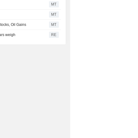
MT
MT
tocks, Oil Gains
MT
ears weigh
RE