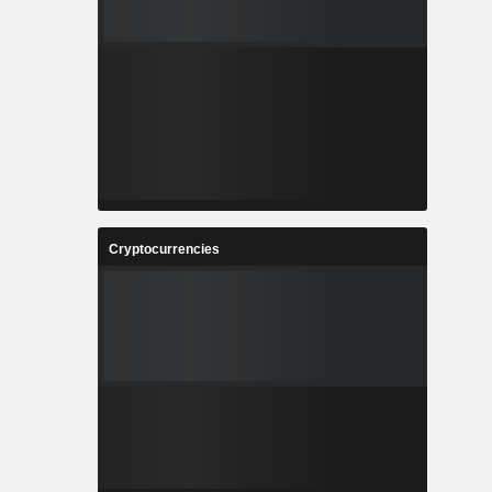
Cryptocurrencies