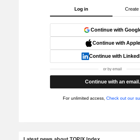
Log in
Create
Continue with Googl
Continue with Appl
Continue with Linked
or by email
Continue with an email
For unlimited access,
Check out our su
Latest news about TOPIX Index