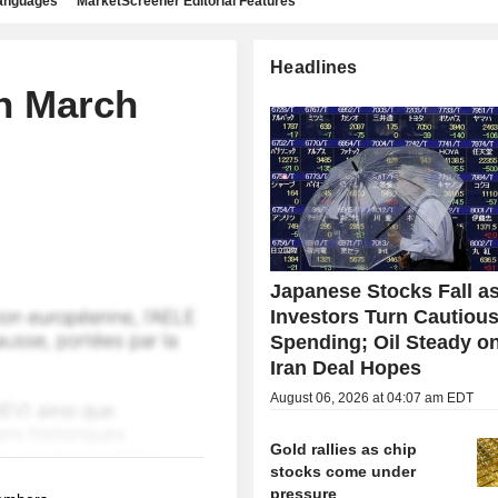
languages
MarketScreener Editorial Features
Headlines
n March
Japanese Stocks Fall a
Investors Turn Cautious
Spending; Oil Steady o
Iran Deal Hopes
August 06, 2026 at 04:07 am EDT
Gold rallies as chip
stocks come under
pressure