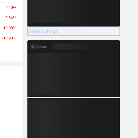
-9.40%
-9.64%
-10.08%
More Rankings
-10.98%
Rankings
r