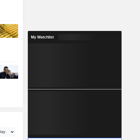
My Watchlist