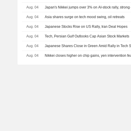
Aug. 04
Japan's Nikkei jumps over 3% on AI-stock rally, strong
Aug. 04
Asia shares surge on tech mood swing, oil retreats
Aug. 04
Japanese Stocks Rise on US Rally, Iran Deal Hopes
Aug. 04
Tech, Persian Gulf Outlooks Cap Asian Stock Markets
Aug. 04
Japanese Shares Close in Green Amid Rally in Tech S
Aug. 04
Nikkei closes higher on chip gains, yen intervention f