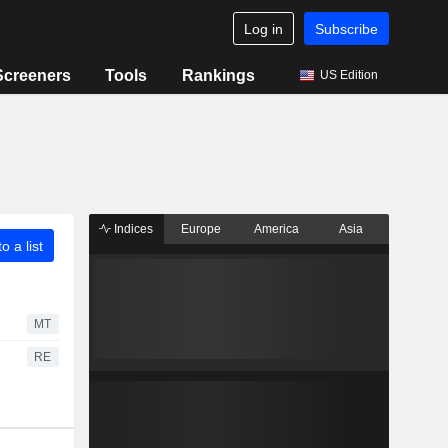
Log in
Subscribe
Screeners
Tools
Rankings
US Edition
Indices
Europe
America
Asia
o a list
MT
RE