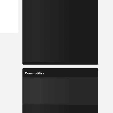
Commodities