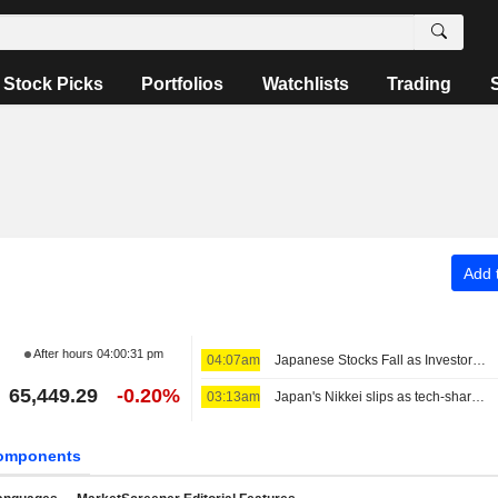
Stock Picks
Portfolios
Watchlists
Trading
Add t
After hours
04:00:31 pm
04:07am
Japanese Stocks Fall as Investors Turn Cautious on AI Spending; Oil Steady on US-Iran Deal Hopes
65,449.29
-0.20%
03:13am
Japan's Nikkei slips as tech-share tumble eclipses broader gains
omponents