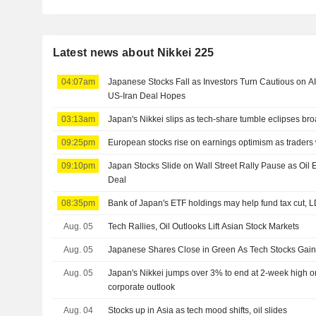
Latest news about Nikkei 225
04:07am
Japanese Stocks Fall as Investors Turn Cautious on A
US-Iran Deal Hopes
03:13am
Japan's Nikkei slips as tech-share tumble eclipses br
09:25pm
European stocks rise on earnings optimism as traders
09:10pm
Japan Stocks Slide on Wall Street Rally Pause as Oi
Deal
08:35pm
Bank of Japan's ETF holdings may help fund tax cut, 
Aug. 05
Tech Rallies, Oil Outlooks Lift Asian Stock Markets
Aug. 05
Japanese Shares Close in Green As Tech Stocks Ga
Aug. 05
Japan's Nikkei jumps over 3% to end at 2-week high on 
corporate outlook
Aug. 04
Stocks up in Asia as tech mood shifts, oil slides