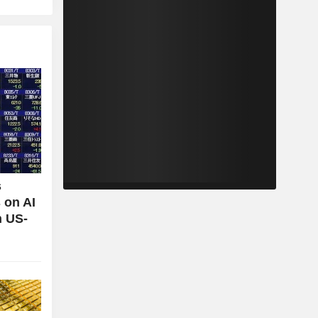
s
 on AI
n US-