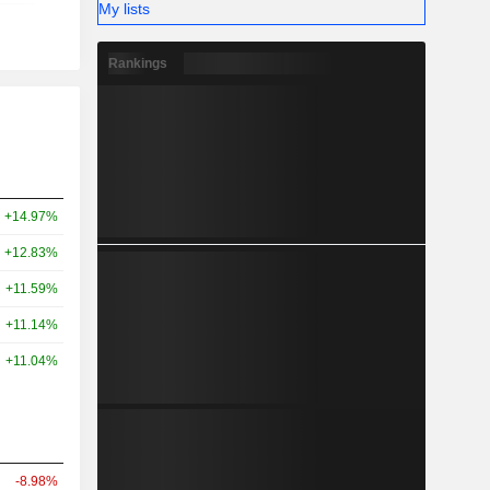
My lists
Rankings
+14.97%
+12.83%
+11.59%
+11.14%
+11.04%
-8.98%