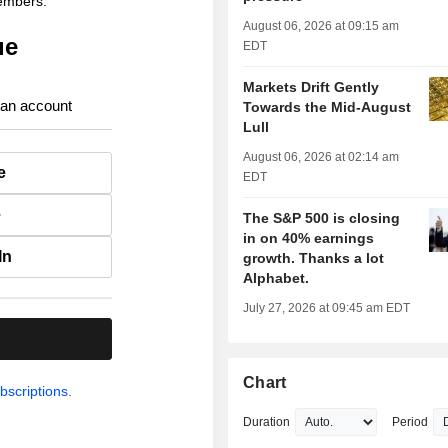
members.
August 06, 2026 at 09:15 am
ue
EDT
Markets Drift Gently
 an account
Towards the Mid-August
Lull
August 06, 2026 at 02:14 am
e
EDT
e
The S&P 500 is closing
in on 40% earnings
In
growth. Thanks a lot
Alphabet.
July 27, 2026 at 09:45 am EDT
.
Chart
bscriptions.
Duration
Period