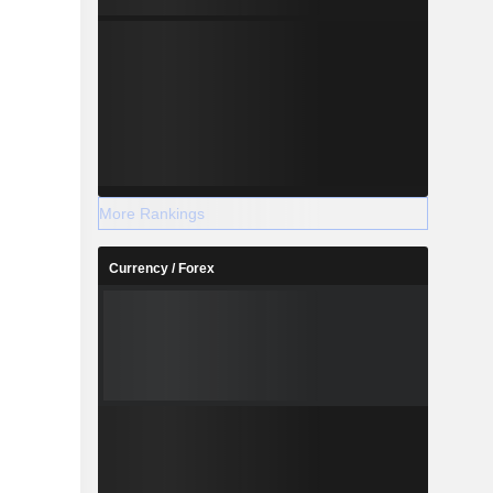
More Rankings
Currency / Forex