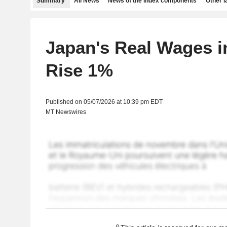
Summary
All News
News of the index components
Other 
Japan's Real Wages i
Rise 1%
Published on 05/07/2026 at 10:39 pm EDT
MT Newswires