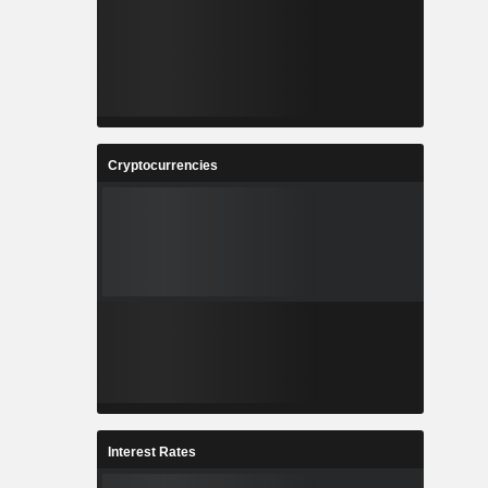
Cryptocurrencies
Interest Rates