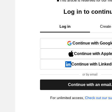
This article is reserved for our 
Log in to contin
Log in
Create
Continue with Googl
Continue with Appl
Continue with Linked
or by email
Continue with an email
For unlimited access,
Check out our su