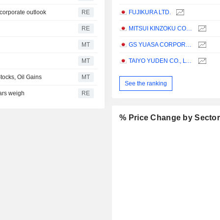
 corporate outlook
RE
FUJIKURA LTD.
RE
MITSUI KINZOKU COMPANY, LIMITED
MT
GS YUASA CORPORATION
MT
TAIYO YUDEN CO., LTD.
tocks, Oil Gains
MT
See the ranking
ears weigh
RE
% Price Change by Secto