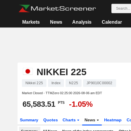
Markets
News
Analysis
Calendar
NIKKEI 225
Nikkei 225
Index
N225
JP9010C00002
Market Closed - TTMZero
02:25:00 2026-08-06 am EDT
65,583.51
-1.05%
PTS
Summary
Quotes
Charts
News
Heatmap
C