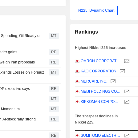
N225: Dynamic Chart
Rankings
I Spending; Oil Steady on
MT
Highest Nikkei 225 increases
oader gains
RE
OMRON CORPORATION
 weigh Iran proposals
RE
KAO CORPORATION
l Extends Losses on Hormuz
MT
MERCARI, INC.
LDP executive says
RE
MEIJI HOLDINGS CO., LTD.
MT
KIKKOMAN CORPORATION
in Momentum
MT
The sharpest declines in
AI-stock rally, strong
RE
Nikkei 225.
RE
SUMITOMO ELECTRIC INDUSTRIES, LTD.