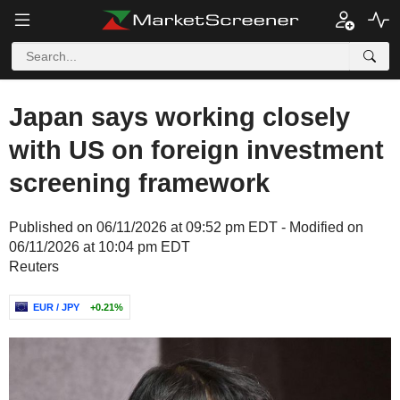
Japan says working closely
with US on foreign investment
screening framework
Published on 06/11/2026 at 09:52 pm EDT - Modified on
06/11/2026 at 10:04 pm EDT
Reuters
EUR / JPY
+0.21%