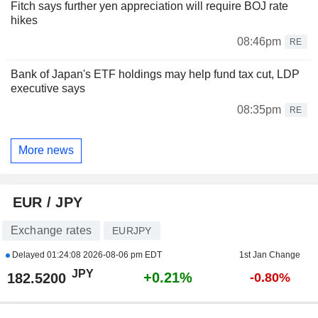
Fitch says further yen appreciation will require BOJ rate
hikes
08:46pm
RE
Bank of Japan's ETF holdings may help fund tax cut, LDP
executive says
08:35pm
RE
More news
EUR / JPY
Exchange rates
EURJPY
Delayed
01:24:08 2026-08-06 pm EDT
1st Jan Change
JPY
+0.21%
182.5200
-0.80%