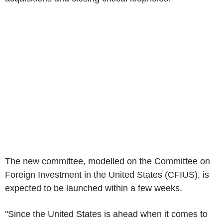
The new committee, modelled on the Committee on
Foreign Investment in the United States (CFIUS), is
expected to be launched within a few weeks.
"Since the United States is ahead when it comes to