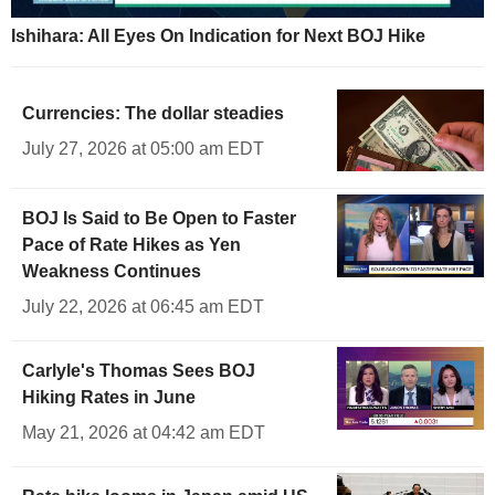
Ishihara: All Eyes On Indication for Next BOJ Hike
Currencies: The dollar steadies
July 27, 2026 at 05:00 am EDT
BOJ Is Said to Be Open to Faster
Pace of Rate Hikes as Yen
Weakness Continues
July 22, 2026 at 06:45 am EDT
Carlyle's Thomas Sees BOJ
Hiking Rates in June
May 21, 2026 at 04:42 am EDT