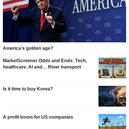
America's golden age?
MarketScreener Odds and Ends: Tech,
healthcare, AI and… River transport
Is it time to buy Korea?
A profit boom for US companies