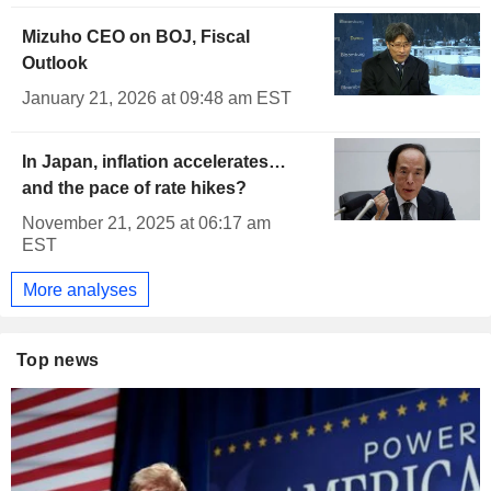
Mizuho CEO on BOJ, Fiscal
Outlook
January 21, 2026 at 09:48 am EST
In Japan, inflation accelerates…
and the pace of rate hikes?
November 21, 2025 at 06:17 am
EST
More analyses
Top news