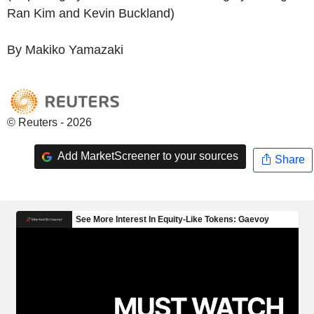
Ran Kim and Kevin Buckland)
By Makiko Yamazaki
© Reuters - 2026
Add MarketScreener to your sources
Share