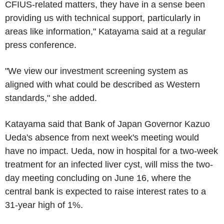
CFIUS-related matters, they have in a sense been
providing us with technical support, particularly in
areas like information," Katayama said at a regular
press conference.
"We view our investment screening system as
aligned with what could be described as Western
standards," she added.
Katayama said that Bank of Japan Governor Kazuo
Ueda's absence from next week's meeting would
have no impact. Ueda, now in hospital for a two-week
treatment for an infected liver cyst, will miss the two-
day meeting concluding on June 16, where the
central bank is expected to raise interest rates to a
31-year high of 1%.