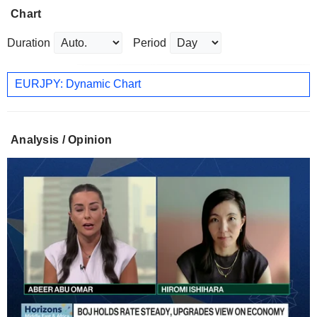
Chart
Duration
Period
EURJPY: Dynamic Chart
Analysis / Opinion