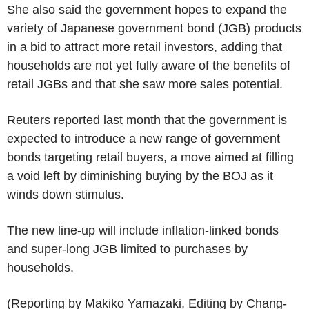
She also said the government hopes to expand the
variety of Japanese government bond (JGB) products
in a bid to attract more retail investors, adding that
households are not yet fully aware of the benefits of
retail JGBs and that she saw more sales potential.
Reuters reported last month that the government is
expected to introduce a new range of government
bonds targeting retail buyers, a move aimed at filling
a void left by diminishing buying by the BOJ as it
winds down stimulus.
The new line-up will include inflation-linked bonds
and super-long JGB limited to purchases by
households.
(Reporting by Makiko Yamazaki, Editing by Chang-