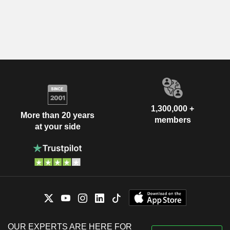
1,300,000 +
More than 20 years
members
at your side
OUR EXPERTS ARE HERE FOR