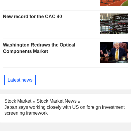
New record for the CAC 40
Washington Redraws the Optical
Components Market
Latest news
Stock Market
Stock Market News
Japan says working closely with US on foreign investment
screening framework