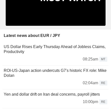
Latest news about EUR / JPY
US Dollar Rises Early Thursday Ahead of Jobless Claims,
Productivity
08:25am
MT
ROI-US-Japan action undercuts G7's historic FX role: Mike
Dolan
02:04am
RE
Yen and dollar drift on Iran deal concerns, payroll jitters
10:00pm
RE