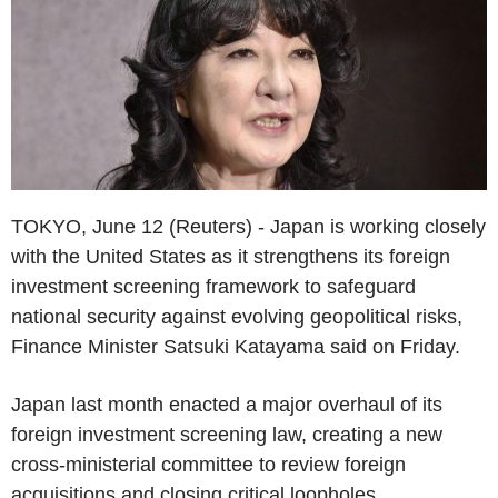
TOKYO, June 12 (Reuters) - Japan is working closely
with the United States as it strengthens its foreign
investment screening framework to safeguard
national security against evolving geopolitical risks,
Finance Minister Satsuki Katayama said on Friday.
Japan last month enacted a major overhaul of its
foreign investment screening law, creating a new
cross-ministerial committee to review foreign
acquisitions and closing critical loopholes.