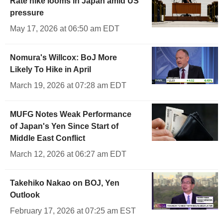
Rate hike looms in Japan amid US
pressure
May 17, 2026 at 06:50 am EDT
Nomura's Willcox: BoJ More
Likely To Hike in April
March 19, 2026 at 07:28 am EDT
MUFG Notes Weak Performance
of Japan's Yen Since Start of
Middle East Conflict
March 12, 2026 at 06:27 am EDT
Takehiko Nakao on BOJ, Yen
Outlook
February 17, 2026 at 07:25 am EST