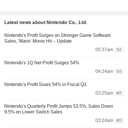
Latest news about Nintendo Co., Ltd.
Nintendo's Profit Surges on Stronger Game Software
Sales, 'Mario' Movie Hit -- Update
05:37am
DJ
Nintendo's 1Q Net Profit Surges 54%
04:24am
DJ
Nintendo's Profit Soars 54% in Fiscal Q1
03:25am
MT
Nintendo's Quarterly Profit Jumps 53.5%; Sales Down
9.5% on Lower Switch Sales
03:24am
MT