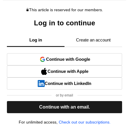
This article is reserved for our members.
Log in to continue
Log in
Create an account
Continue with Google
Continue with Apple
Continue with LinkedIn
or by email
Continue with an email.
For unlimited access,
Check out our subscriptions.