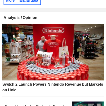
More financial data
Analysis / Opinion
Switch 2 Launch Powers Nintendo Revenue but Markets
on Hold