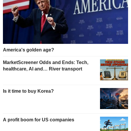
America's golden age?
MarketScreener Odds and Ends: Tech,
healthcare, AI and… River transport
Is it time to buy Korea?
A profit boom for US companies