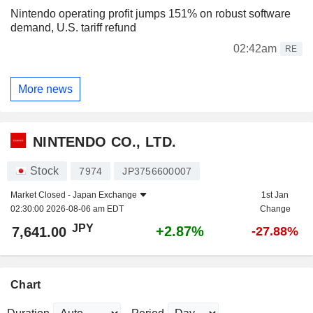
Nintendo operating profit jumps 151% on robust software
demand, U.S. tariff refund
02:42am
RE
More news
NINTENDO CO., LTD.
Stock
7974
JP3756600007
Market Closed -
Japan Exchange
1st Jan
02:30:00 2026-08-06 am EDT
Change
JPY
+2.87%
7,641.00
-27.88%
Chart