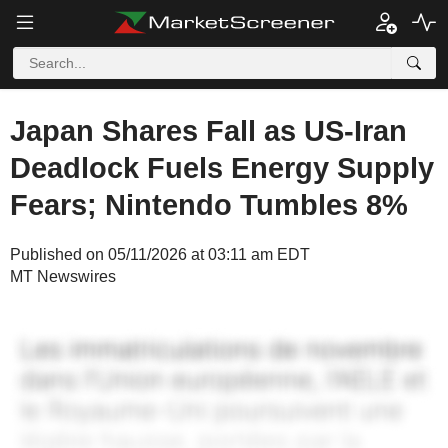
Japan Shares Fall as US-Iran
Deadlock Fuels Energy Supply
Fears; Nintendo Tumbles 8%
Published on 05/11/2026 at 03:11 am EDT
MT Newswires