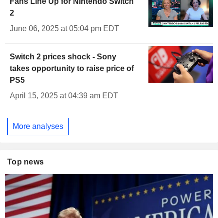
Fans Line Up for Nintendo Switch
2
June 06, 2025 at 05:04 pm EDT
Switch 2 prices shock - Sony
takes opportunity to raise price of
PS5
April 15, 2025 at 04:39 am EDT
More analyses
Top news