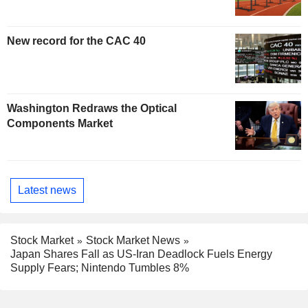
New record for the CAC 40
Washington Redraws the Optical
Components Market
Latest news
Stock Market
Stock Market News
Japan Shares Fall as US-Iran Deadlock Fuels Energy
Supply Fears; Nintendo Tumbles 8%