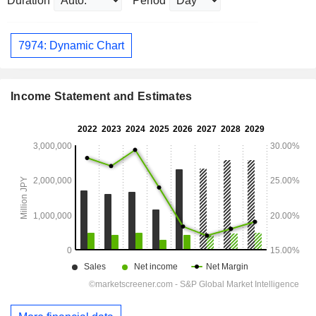
Duration
Period
7974: Dynamic Chart
Income Statement and Estimates