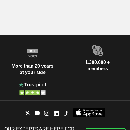
1,300,000 +
More than 20 years
members
at your side
OUR EXPERTS ARE HERE FOR