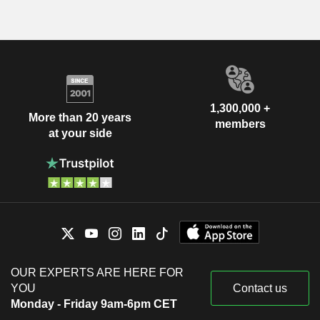
1,300,000 +
More than 20 years
members
at your side
OUR EXPERTS ARE HERE FOR
YOU
Contact us
Monday - Friday 9am-6pm CET