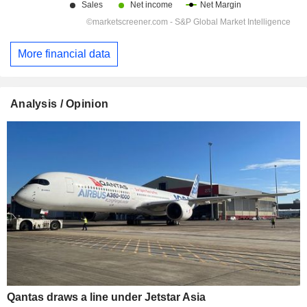
More financial data
Analysis / Opinion
Qantas draws a line under Jetstar Asia