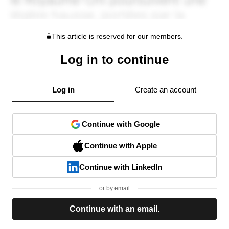
This article is reserved for our members.
Log in to continue
Log in
Create an account
Continue with Google
Continue with Apple
Continue with LinkedIn
or by email
Continue with an email.