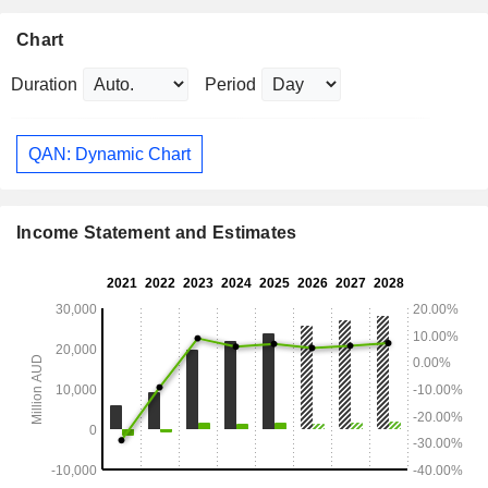
Chart
Duration
Period
QAN: Dynamic Chart
Income Statement and Estimates