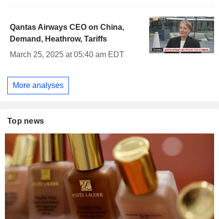
Qantas Airways CEO on China,
Demand, Heathrow, Tariffs
March 25, 2025 at 05:40 am EDT
More analyses
Top news