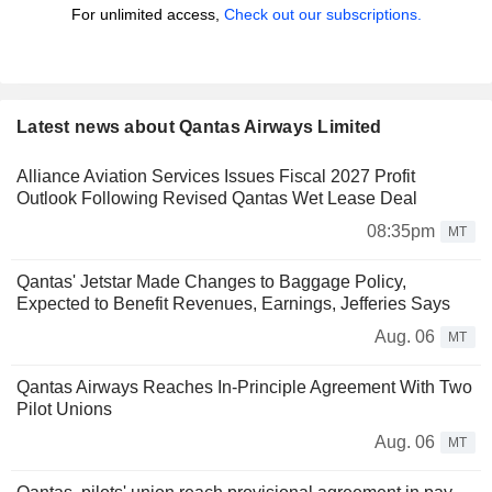
For unlimited access,
Check out our subscriptions.
Latest news about Qantas Airways Limited
Alliance Aviation Services Issues Fiscal 2027 Profit
Outlook Following Revised Qantas Wet Lease Deal
08:35pm
MT
Qantas' Jetstar Made Changes to Baggage Policy,
Expected to Benefit Revenues, Earnings, Jefferies Says
Aug. 06
MT
Qantas Airways Reaches In-Principle Agreement With Two
Pilot Unions
Aug. 06
MT