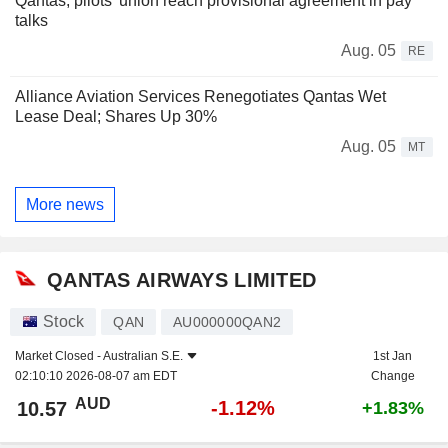
Qantas, pilots' union reach provisional agreement in pay
talks
Aug. 05
RE
Alliance Aviation Services Renegotiates Qantas Wet
Lease Deal; Shares Up 30%
Aug. 05
MT
More news
QANTAS AIRWAYS LIMITED
Stock
QAN
AU000000QAN2
Market Closed -
Australian S.E.
1st Jan
02:10:10 2026-08-07 am EDT
Change
AUD
-1.12%
10.57
+1.83%