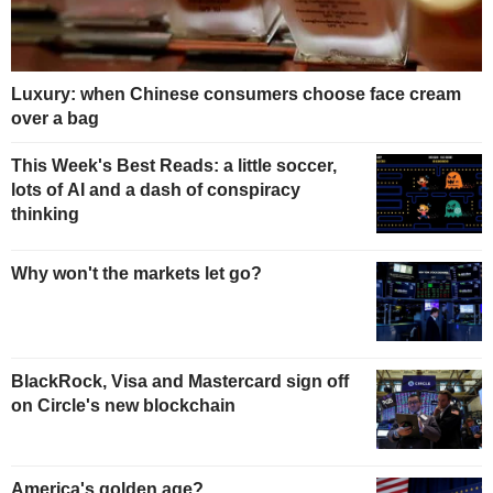
Luxury: when Chinese consumers choose face cream
over a bag
This Week's Best Reads: a little soccer,
lots of AI and a dash of conspiracy
thinking
Why won't the markets let go?
BlackRock, Visa and Mastercard sign off
on Circle's new blockchain
America's golden age?