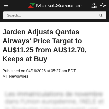
Jarden Adjusts Qantas
Airways' Price Target to
AU$11.25 from AU$12.70,
Keeps at Buy
Published on 04/16/2026 at 05:27 am EDT
MT Newswires