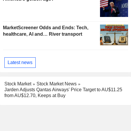
MarketScreener Odds and Ends: Tech,
healthcare, AI and… River transport
Latest news
Stock Market
Stock Market News
Jarden Adjusts Qantas Airways' Price Target to AU$11.25
from AU$12.70, Keeps at Buy