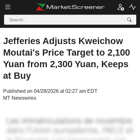
Jefferies Adjusts Kweichow
Moutai's Price Target to 2,100
Yuan from 2,300 Yuan, Keeps
at Buy
Published on 04/28/2026 at 02:27 am EDT
MT Newswires