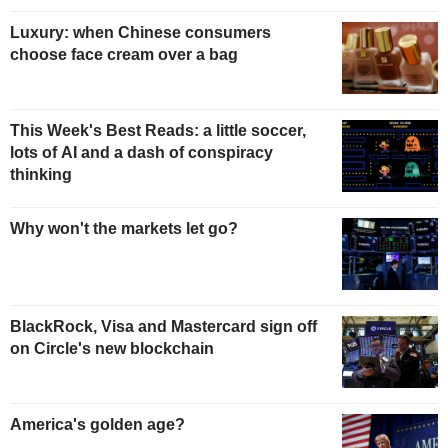
Luxury: when Chinese consumers
choose face cream over a bag
This Week's Best Reads: a little soccer,
lots of AI and a dash of conspiracy
thinking
Why won't the markets let go?
BlackRock, Visa and Mastercard sign off
on Circle's new blockchain
America's golden age?