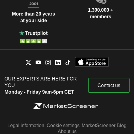
1,300,000 +
More than 20 years
members
at your side
OUR EXPERTS ARE HERE FOR
YOU
Contact us
Monday - Friday 9am-6pm CET
Legal information
Cookie settings
MarketScreener Blog
About us