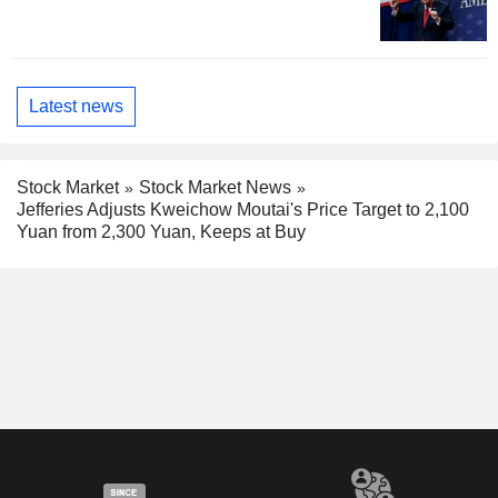
Latest news
Stock Market
Stock Market News
Jefferies Adjusts Kweichow Moutai's Price Target to 2,100
Yuan from 2,300 Yuan, Keeps at Buy