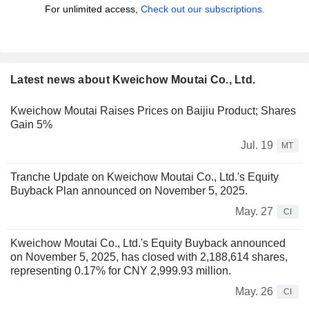
For unlimited access,
Check out our subscriptions.
Latest news about Kweichow Moutai Co., Ltd.
Kweichow Moutai Raises Prices on Baijiu Product; Shares
Gain 5%
Jul. 19
MT
Tranche Update on Kweichow Moutai Co., Ltd.'s Equity
Buyback Plan announced on November 5, 2025.
May. 27
CI
Kweichow Moutai Co., Ltd.'s Equity Buyback announced
on November 5, 2025, has closed with 2,188,614 shares,
representing 0.17% for CNY 2,999.93 million.
May. 26
CI