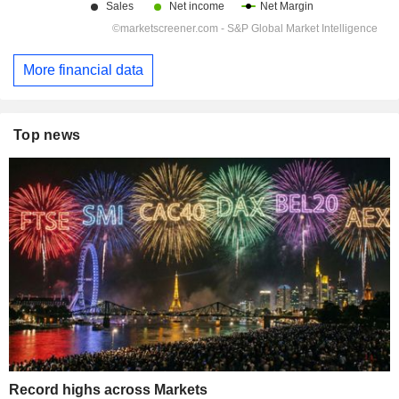
More financial data
Top news
Record highs across Markets