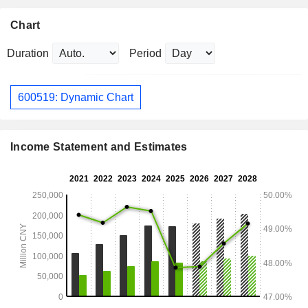
Chart
Duration
Period
600519: Dynamic Chart
Income Statement and Estimates