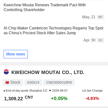
Kweichow Moutai Renews Trademark Pact With
Controlling Shareholder
May. 21
MT
AI Chip Maker Cambricon Technologies Regains Top Spot
as China's Priciest Stock After Sales Jump
Apr. 30
DJ
More news
KWEICHOW MOUTAI CO., LTD.
Stock
600519
CNE0000018R8
End-of-day quote
Shanghai S.E.
2026-08-07
1st Jan Change
CNY
+0.05%
1,309.22
-4.93%