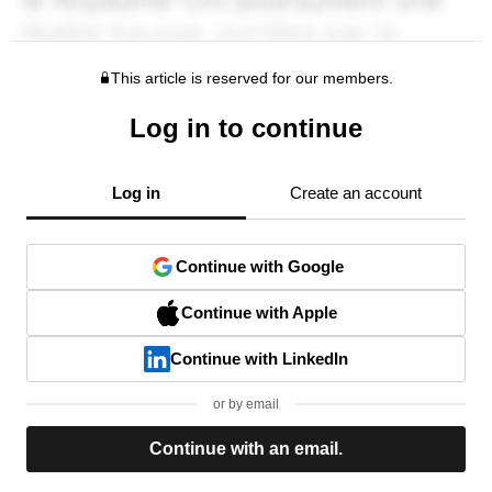
This article is reserved for our members.
Log in to continue
Log in
Create an account
Continue with Google
Continue with Apple
Continue with LinkedIn
or by email
Continue with an email.