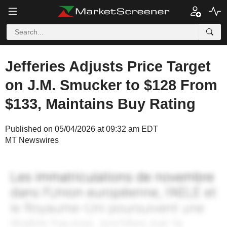
Jefferies Adjusts Price Target
on J.M. Smucker to $128 From
$133, Maintains Buy Rating
Published on 05/04/2026 at 09:32 am EDT
MT Newswires