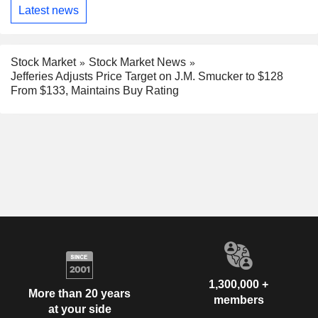
Latest news
Stock Market
Stock Market News
Jefferies Adjusts Price Target on J.M. Smucker to $128
From $133, Maintains Buy Rating
1,300,000 +
More than 20 years
members
at your side