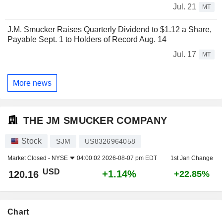
Jul. 21
MT
J.M. Smucker Raises Quarterly Dividend to $1.12 a Share,
Payable Sept. 1 to Holders of Record Aug. 14
Jul. 17
MT
More news
THE JM SMUCKER COMPANY
Stock
SJM
US8326964058
Market Closed -
NYSE
04:00:02 2026-08-07 pm EDT
1st Jan Change
USD
+1.14%
120.16
+22.85%
Chart