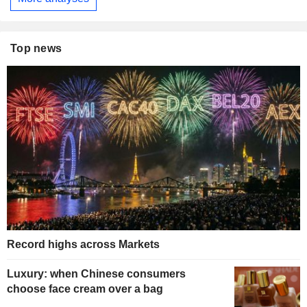
Top news
Record highs across Markets
Luxury: when Chinese consumers
choose face cream over a bag