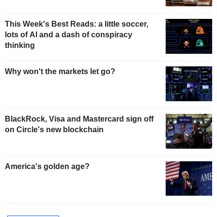
This Week's Best Reads: a little soccer,
lots of AI and a dash of conspiracy
thinking
Why won't the markets let go?
BlackRock, Visa and Mastercard sign off
on Circle's new blockchain
America's golden age?