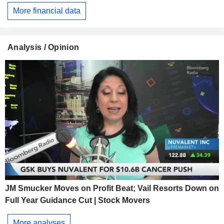
More financial data
Analysis / Opinion
JM Smucker Moves on Profit Beat; Vail Resorts Down on
Full Year Guidance Cut | Stock Movers
More analyses