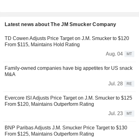
Latest news about The JM Smucker Company
TD Cowen Adjusts Price Target on J.M. Smucker to $120
From $115, Maintains Hold Rating
Aug. 04
MT
Family-owned companies have big appetites for US snack
M&A
Jul. 28
RE
Evercore ISI Adjusts Price Target on J.M. Smucker to $125
From $120, Maintains Outperform Rating
Jul. 23
MT
BNP Paribas Adjusts J.M. Smucker Price Target to $130
From $125, Maintains Outperform Rating