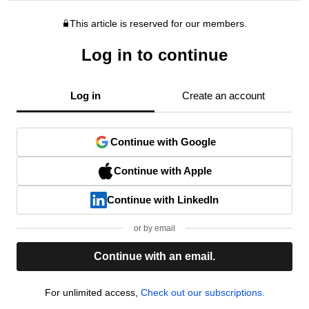
This article is reserved for our members.
Log in to continue
Log in
Create an account
Continue with Google
Continue with Apple
Continue with LinkedIn
or by email
Continue with an email.
For unlimited access,
Check out our subscriptions.