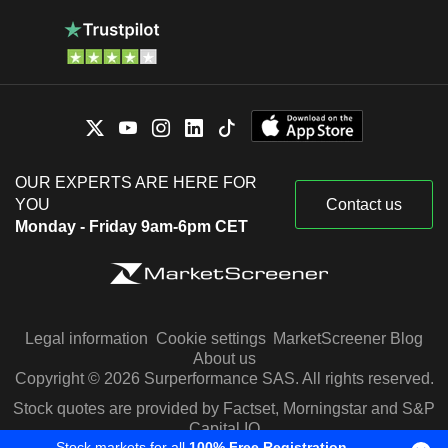
OUR EXPERTS ARE HERE FOR
YOU
Contact us
Monday - Friday 9am-6pm CET
Legal information
Cookie settings
MarketScreener Blog
About us
Copyright © 2026 Surperformance SAS. All rights reserved.
Stock quotes are provided by Factset, Morningstar and S&P
Capital IQ
Stock markets for all
100% Free Registration