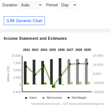
Duration
Period
SJM: Dynamic Chart
Income Statement and Estimates