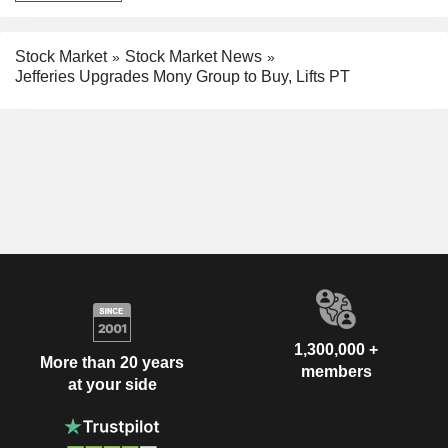
Stock Market
Stock Market News
Jefferies Upgrades Mony Group to Buy, Lifts PT
1,300,000 +
More than 20 years
members
at your side