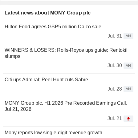
Latest news about MONY Group plc
Hilton Food agrees GBP5 million Dalco sale
Jul. 31
AN
WINNERS & LOSERS: Rolls-Royce ups guide; Rentokil
slumps
Jul. 30
AN
Citi ups Admiral; Peel Hunt cuts Sabre
Jul. 28
AN
MONY Group plc, H1 2026 Pre Recorded Earnings Call,
Jul 21, 2026
Jul. 21
Mony reports low single-digit revenue growth