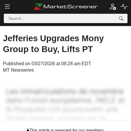
Jefferies Upgrades Mony
Group to Buy, Lifts PT
Published on 03/27/2026 at 08:28 am EDT
MT Newswires
This article is reserved for our members.