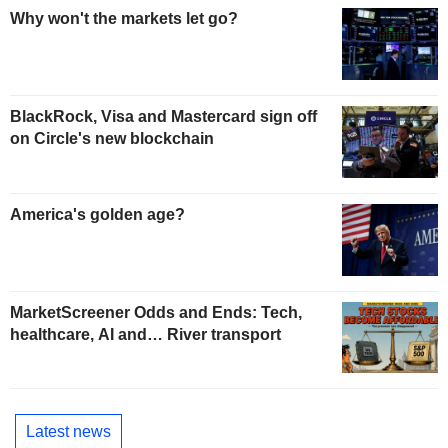
Why won't the markets let go?
BlackRock, Visa and Mastercard sign off
on Circle's new blockchain
America's golden age?
MarketScreener Odds and Ends: Tech,
healthcare, AI and… River transport
Latest news