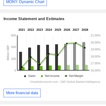
MONY: Dynamic Chart
Income Statement and Estimates
More financial data