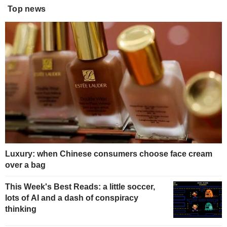
Top news
Luxury: when Chinese consumers choose face cream
over a bag
This Week's Best Reads: a little soccer,
lots of AI and a dash of conspiracy
thinking