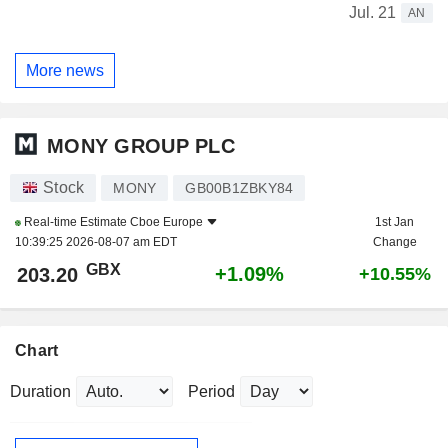
Jul. 21
AN
More news
MONY GROUP PLC
Stock
MONY
GB00B1ZBKY84
Real-time Estimate
Cboe Europe
1st Jan
10:39:25 2026-08-07 am EDT
Change
GBX
+1.09%
203.20
+10.55%
Chart
Duration
Period