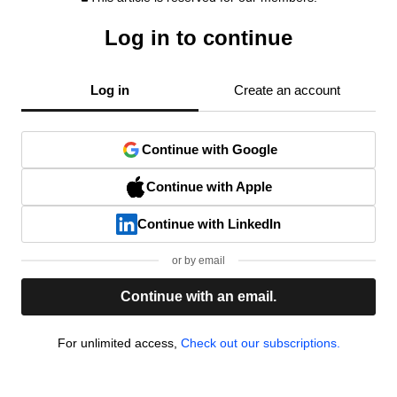
Log in to continue
Log in
Create an account
Continue with Google
Continue with Apple
Continue with LinkedIn
or by email
Continue with an email.
For unlimited access,
Check out our subscriptions.