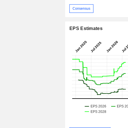
Consensus
EPS Estimates