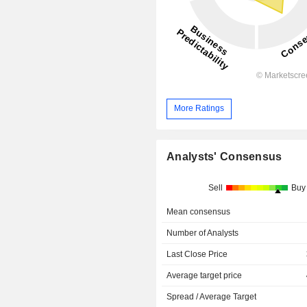
More Ratings
Analysts' Consensus
Sell
Buy
Mean consensus
Number of Analysts
Last Close Price
Average target price
Spread / Average Target