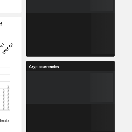
f
Cryptocurrencies