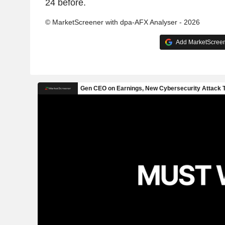
24 before.
© MarketScreener with dpa-AFX Analyser - 2026
Add MarketScreene