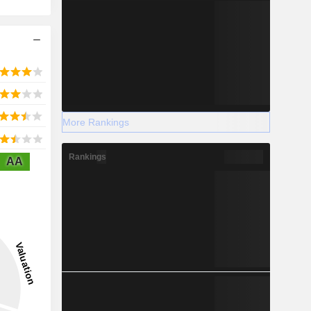
More Rankings
Rankings
AA