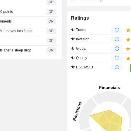
DP
00 points
DP
Ratings
omments
DP
Trader
SML moves into focus
DP
Investor
DP
Global
s after a steep drop
DP
Quality
ESG MSCI