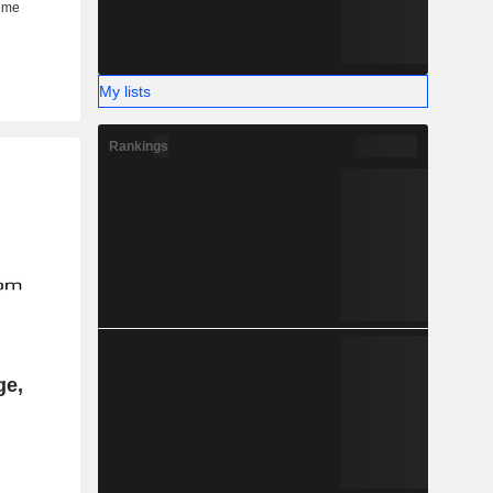
My lists
Rankings
ge,