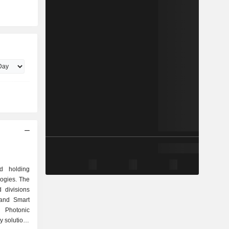
d holding
ogies. The
divisions
 and Smart
d Photonic
y solutions