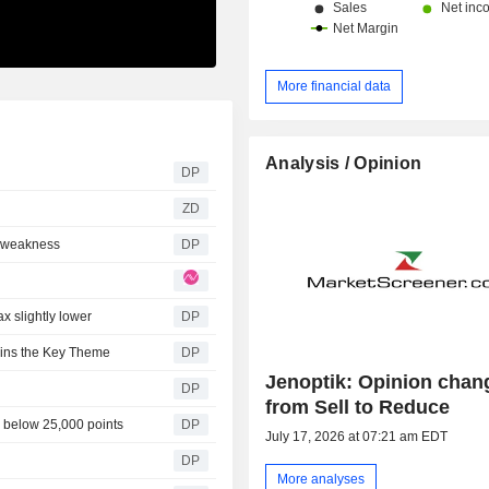
More financial data
Analysis / Opinion
DP
ZD
h weakness
DP
x slightly lower
DP
ains the Key Theme
DP
Jenoptik: Opinion chan
DP
from Sell to Reduce
n below 25,000 points
DP
July 17, 2026 at 07:21 am EDT
DP
More analyses