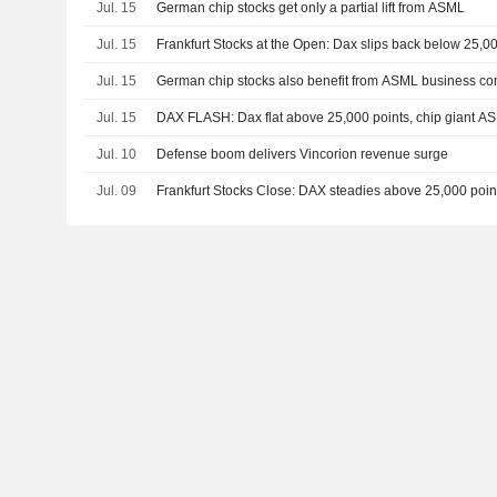
Jul. 15
German chip stocks get only a partial lift from ASML
Jul. 15
Frankfurt Stocks at the Open: Dax slips back below 25,0
Jul. 15
German chip stocks also benefit from ASML business c
Jul. 15
DAX FLASH: Dax flat above 25,000 points, chip giant A
Jul. 10
Defense boom delivers Vincorion revenue surge
Jul. 09
Frankfurt Stocks Close: DAX steadies above 25,000 point