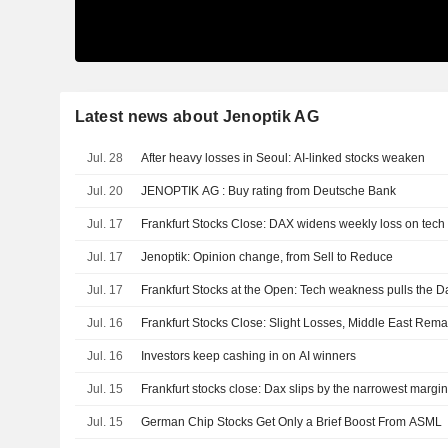
Latest news about Jenoptik AG
Jul. 28
After heavy losses in Seoul: AI-linked stocks weaken
Jul. 20
JENOPTIK AG : Buy rating from Deutsche Bank
Jul. 17
Frankfurt Stocks Close: DAX widens weekly loss on tec
Jul. 17
Jenoptik: Opinion change, from Sell to Reduce
Jul. 17
Frankfurt Stocks at the Open: Tech weakness pulls the Da
Jul. 16
Frankfurt Stocks Close: Slight Losses, Middle East Rem
Jul. 16
Investors keep cashing in on AI winners
Jul. 15
Frankfurt stocks close: Dax slips by the narrowest margi
Jul. 15
German Chip Stocks Get Only a Brief Boost From ASML