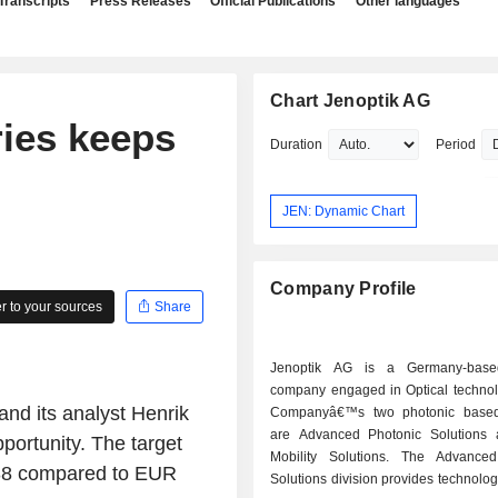
Transcripts
Press Releases
Official Publications
Other languages
Chart Jenoptik AG
ies keeps
Duration
Period
JEN: Dynamic Chart
Company Profile
 to your sources
Share
Jenoptik AG is a Germany-base
company engaged in Optical technol
and its analyst Henrik
Companyâ€™s two photonic based 
are Advanced Photonic Solutions
portunity. The target
Mobility Solutions. The Advance
R 38 compared to EUR
Solutions division provides technolog