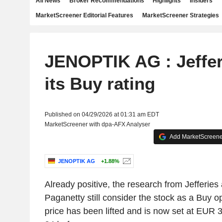
All News
Broker Recommendations
Highlights
Insiders
MarketScreener Editorial Features
MarketScreener Strategies
JENOPTIK AG : Jeffer
its Buy rating
Published on 04/29/2026 at 01:31 am EDT
MarketScreener with dpa-AFX Analyser
Add MarketScreener
JENOPTIK AG
+1.88%
Already positive, the research from Jefferies 
Paganetty still consider the stock as a Buy op
price has been lifted and is now set at EU