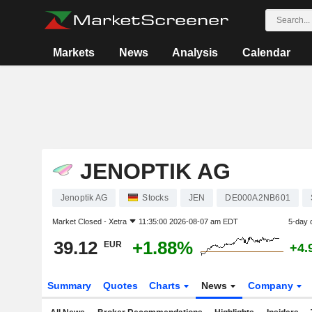
Markets
News
Analysis
Calendar
JENOPTIK AG
Jenoptik AG
Stocks
JEN
DE000A2NB601
Market Closed -
Xetra
11:35:00 2026-08-07 am EDT
5-day 
39.12
+1.88%
EUR
+4.
Summary
Quotes
Charts
News
Company