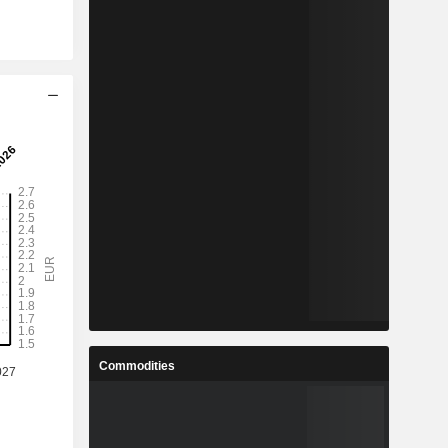
Commodities