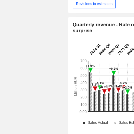
Revisions to estimates
Quarterly revenue - Rate o
surprise