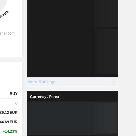
More Rankings
BUY
Currency / Forex
8
39.12
EUR
44.69
EUR
+14.23%