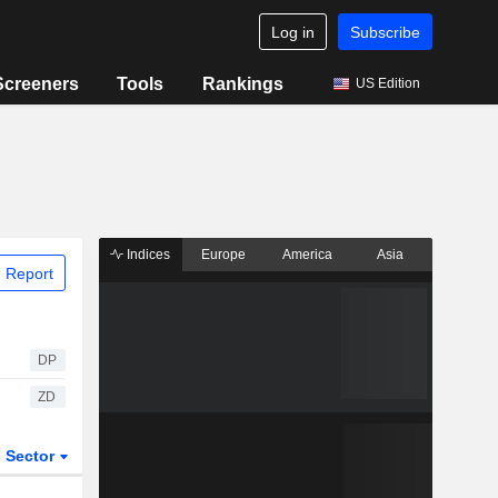
Log in
Subscribe
Screeners
Tools
Rankings
US Edition
Indices
Europe
America
Asia
 Report
DP
ZD
Sector
ETFs