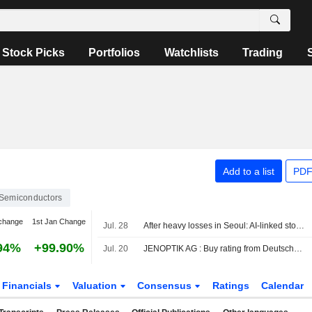
Stock Picks
Portfolios
Watchlists
Trading
Add to a list
PDF
Semiconductors
change
1st Jan Change
Jul. 28
After heavy losses in Seoul: AI-linked stocks weaken
94%
+99.90%
Jul. 20
JENOPTIK AG : Buy rating from Deutsche Bank
Financials
Valuation
Consensus
Ratings
Calendar