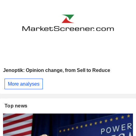
Jenoptik: Opinion change, from Sell to Reduce
More analyses
Top news