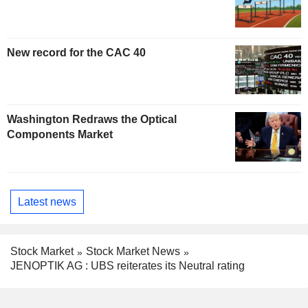
New record for the CAC 40
Washington Redraws the Optical
Components Market
Latest news
Stock Market
Stock Market News
JENOPTIK AG : UBS reiterates its Neutral rating