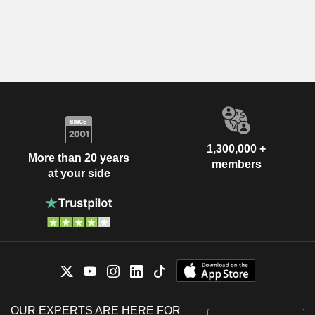
1,300,000 +
More than 20 years
members
at your side
OUR EXPERTS ARE HERE FOR