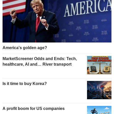
America's golden age?
MarketScreener Odds and Ends: Tech,
healthcare, AI and… River transport
Is it time to buy Korea?
A profit boom for US companies