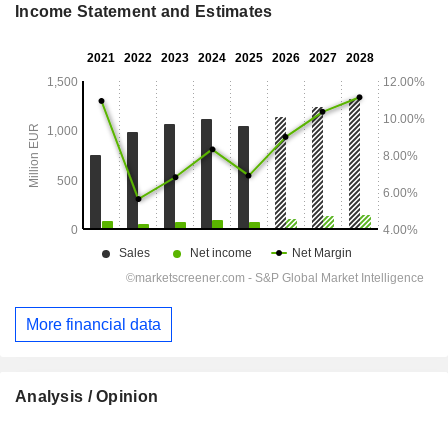
Income Statement and Estimates
More financial data
Analysis / Opinion