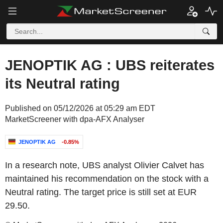
JENOPTIK AG : UBS reiterates
its Neutral rating
Published on 05/12/2026 at 05:29 am EDT
MarketScreener with dpa-AFX Analyser
JENOPTIK AG
-0.85%
In a research note, UBS analyst Olivier Calvet has
maintained his recommendation on the stock with a
Neutral rating. The target price is still set at EUR
29.50.