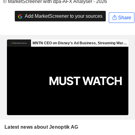
© MarketScreener with dpa-AFX Analyser - 2026
Add MarketScreener to your sources
Share
Latest news about Jenoptik AG