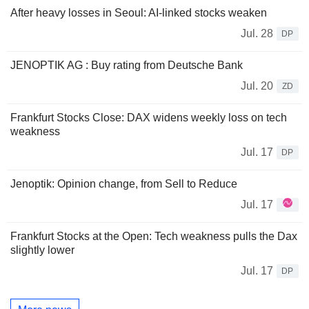
After heavy losses in Seoul: AI-linked stocks weaken
Jul. 28
DP
JENOPTIK AG : Buy rating from Deutsche Bank
Jul. 20
ZD
Frankfurt Stocks Close: DAX widens weekly loss on tech
weakness
Jul. 17
DP
Jenoptik: Opinion change, from Sell to Reduce
Jul. 17
Frankfurt Stocks at the Open: Tech weakness pulls the Dax
slightly lower
Jul. 17
DP