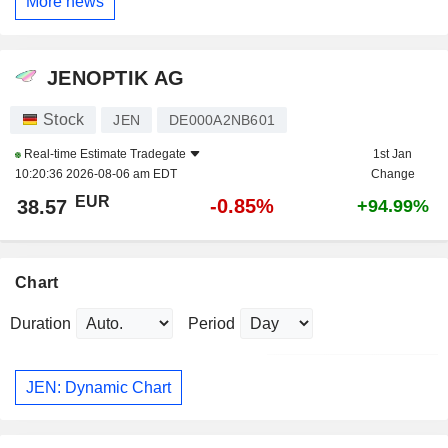
More news
JENOPTIK AG
Stock
JEN
DE000A2NB601
Real-time Estimate
Tradegate
1st Jan
10:20:36 2026-08-06 am EDT
Change
EUR
-0.85%
38.57
+94.99%
Chart
Duration
Period
JEN: Dynamic Chart