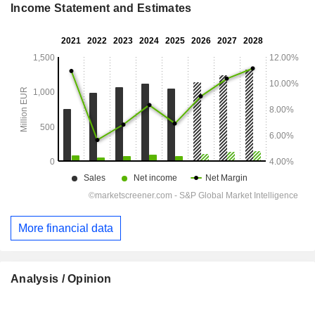
Income Statement and Estimates
More financial data
Analysis / Opinion