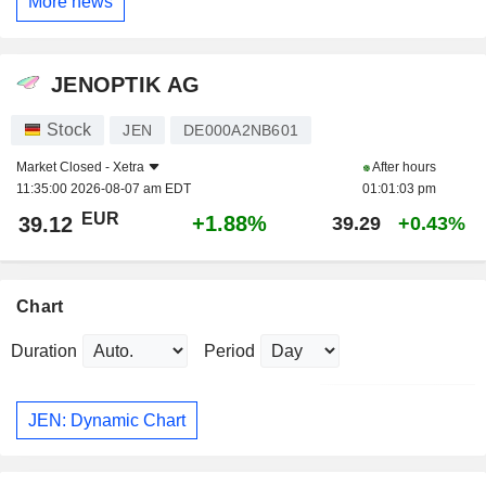
More news
JENOPTIK AG
Stock
JEN
DE000A2NB601
Market Closed -
Xetra
After hours
11:35:00 2026-08-07 am EDT
01:01:03 pm
EUR
+1.88%
39.12
39.29
+0.43%
Chart
Duration
Period
JEN: Dynamic Chart