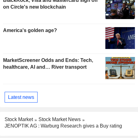
BlackRock, Visa and Mastercard sign off
on Circle's new blockchain
America's golden age?
MarketScreener Odds and Ends: Tech,
healthcare, AI and… River transport
Latest news
Stock Market
Stock Market News
JENOPTIK AG : Warburg Research gives a Buy rating