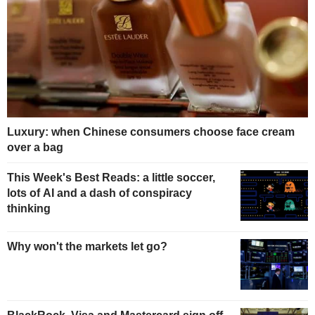
Luxury: when Chinese consumers choose face cream
over a bag
This Week's Best Reads: a little soccer,
lots of AI and a dash of conspiracy
thinking
Why won't the markets let go?