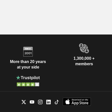
1,300,000 +
More than 20 years
members
at your side