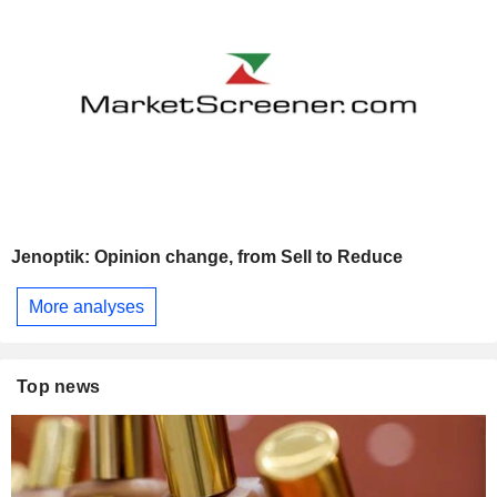
Jenoptik: Opinion change, from Sell to Reduce
More analyses
Top news