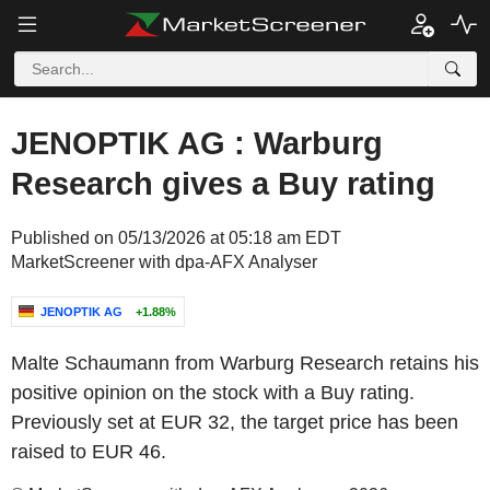
JENOPTIK AG : Warburg
Research gives a Buy rating
Published on 05/13/2026 at 05:18 am EDT
MarketScreener with dpa-AFX Analyser
JENOPTIK AG
+1.88%
Malte Schaumann from Warburg Research retains his
positive opinion on the stock with a Buy rating.
Previously set at EUR 32, the target price has been
raised to EUR 46.