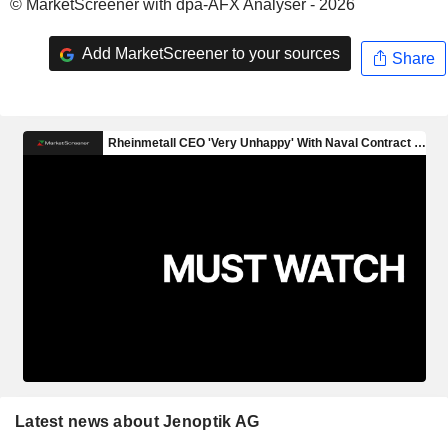
© MarketScreener with dpa-AFX Analyser - 2026
Add MarketScreener to your sources
Share
Latest news about Jenoptik AG