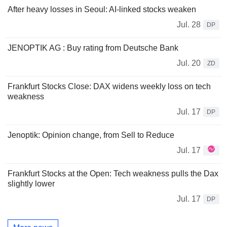
After heavy losses in Seoul: AI-linked stocks weaken
Jul. 28
DP
JENOPTIK AG : Buy rating from Deutsche Bank
Jul. 20
ZD
Frankfurt Stocks Close: DAX widens weekly loss on tech
weakness
Jul. 17
DP
Jenoptik: Opinion change, from Sell to Reduce
Jul. 17
Frankfurt Stocks at the Open: Tech weakness pulls the Dax
slightly lower
Jul. 17
DP