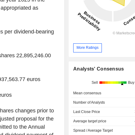
appropriated as
s per dividend-bearing
More Ratings
shares 22,895,246.00
Analysts' Consensus
,937,563.77 euros
Sell
Buy
Mean consensus
euros
Number of Analysts
shares changes prior to
Last Close Price
usted proposal for the
Average target price
mitted to the Annual
Spread / Average Target