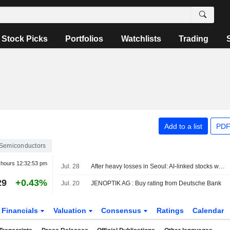
Stock Picks
Portfolios
Watchlists
Trading
Add to a list
PDF
Semiconductors
r hours
12:32:53 pm
Jul. 28
After heavy losses in Seoul: AI-linked stocks weaken
29
+0.43%
Jul. 20
JENOPTIK AG : Buy rating from Deutsche Bank
Financials
Valuation
Consensus
Ratings
Calendar