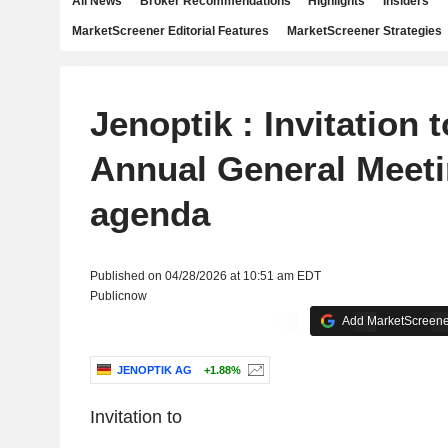
All News
Broker Recommendations
Highlights
Insiders
MarketScreener Editorial Features
MarketScreener Strategies
Jenoptik : Invitation 
Annual General Meetin
agenda
Published on 04/28/2026 at 10:51 am EDT
Publicnow
Add MarketScreener
JENOPTIK AG
+1.88%
Invitation to