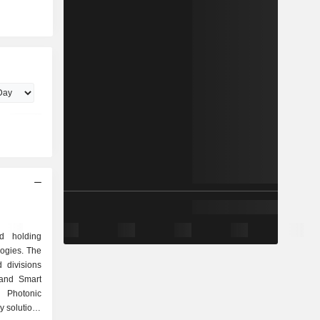
d holding
ogies. The
divisions
 and Smart
d Photonic
y solutions