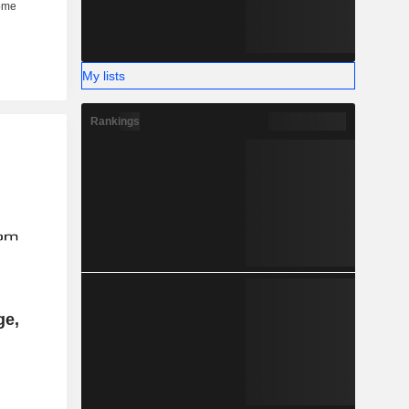
My lists
Rankings
ge,