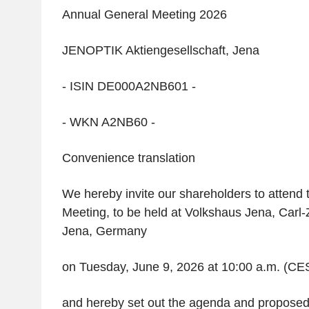
Annual General Meeting 2026
JENOPTIK Aktiengesellschaft, Jena
- ISIN DE000A2NB601 -
- WKN A2NB60 -
Convenience translation
We hereby invite our shareholders to attend
Meeting, to be held at Volkshaus Jena, Carl-
Jena, Germany
on Tuesday, June 9, 2026 at 10:00 a.m. (CE
and hereby set out the agenda and proposed 