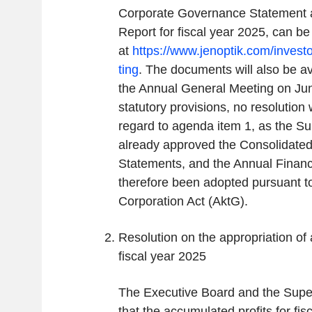
Corporate Governance Statement 
Report for fiscal year 2025, can b
at
https://www.jenoptik.com/invest
ting
. The documents will also be av
the Annual General Meeting on Jun
statutory provisions, no resolution 
regard to agenda item 1, as the S
already approved the Consolidated
Statements, and the Annual Financ
therefore been adopted pursuant to
Corporation Act (AktG).
Resolution on the appropriation of 
fiscal year 2025
The Executive Board and the Supe
that the accumulated profits for fis