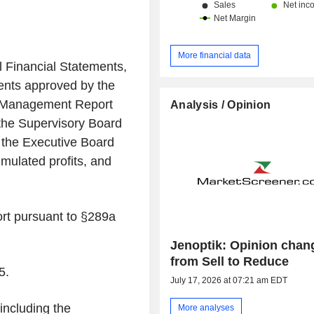
More financial data
l Financial Statements,
ents approved by the
 Management Report
Analysis / Opinion
he Supervisory Board
y the Executive Board
mulated profits, and
ort pursuant to §289a
Jenoptik: Opinion chan
from Sell to Reduce
5.
July 17, 2026 at 07:21 am EDT
ncluding the
More analyses