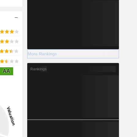
More Rankings
Rankings
AA