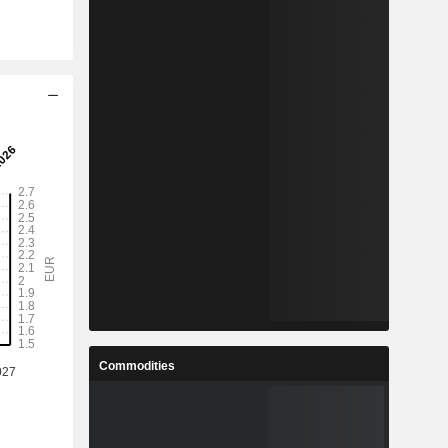
Commodities