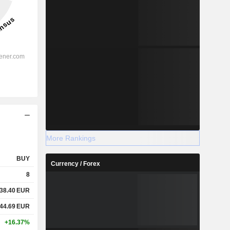
More Rankings
BUY
Currency / Forex
8
38.40
EUR
44.69
EUR
+16.37%