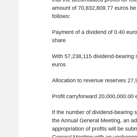
amount of 70,832,809.77 euros be 
follows:
Payment of a dividend of 0.40 euro
share
With 57,238,115 dividend-bearing 
euros
Allocation to revenue reserves 27
Profit carryforward 20,000,000.00 
If the number of dividend-bearing 
the Annual General Meeting, an adj
appropriation of profits will be sub