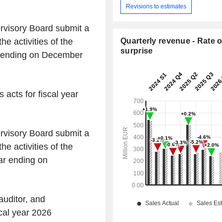
Revisions to estimates
rvisory Board submit a
he activities of the
Quarterly revenue - Rate o
surprise
ar ending on December
 acts for fiscal year
rvisory Board submit a
he activities of the
ear ending on
auditor, and
scal year 2026