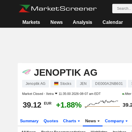
Markets
News
Analysis
Calendar
JENOPTIK AG
Jenoptik AG
Stocks
JEN
DE000A2NB601
Market Closed -
Xetra
11:35:00 2026-08-07 am EDT
Afte
39.12
+1.88%
EUR
39.
Summary
Quotes
Charts
News
Company