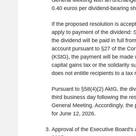
General Meeting with an unchange
0.40 euros per dividend-bearing sh
If the proposed resolution is accept
apply to payment of the dividend: S
the dividend will be paid in full fro
account pursuant to §27 of the Co
(KStG), the payment will be made w
capital gains tax or the solidarity 
does not entitle recipients to a tax 
Pursuant to §58(4)(2) AktG, the di
third business day following the re
General Meeting. Accordingly, the
for June 12, 2026.
Approval of the Executive Board's a