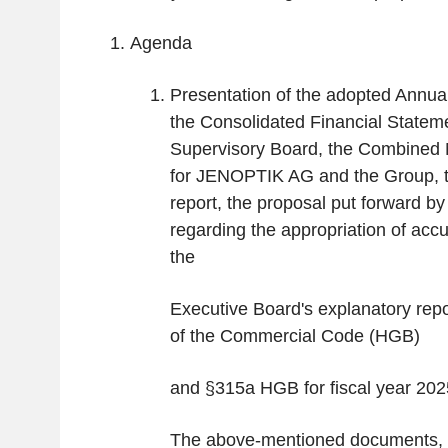
Agenda
Presentation of the adopted Annua
the Consolidated Financial Statem
Supervisory Board, the Combined
for JENOPTIK AG and the Group, t
report, the proposal put forward b
regarding the appropriation of accu
the
Executive Board's explanatory rep
of the Commercial Code (HGB)
and §315a HGB for fiscal year 202
The above-mentioned documents, i