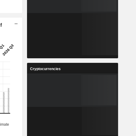
f
Cryptocurrencies