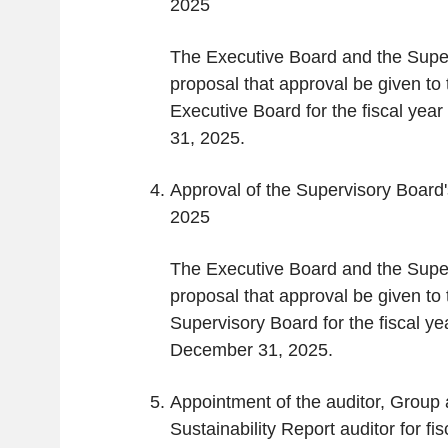
2025
The Executive Board and the Supe
proposal that approval be given to t
Executive Board for the fiscal ye
31, 2025.
Approval of the Supervisory Board's
2025
The Executive Board and the Supe
proposal that approval be given to t
Supervisory Board for the fiscal y
December 31, 2025.
Appointment of the auditor, Group 
Sustainability Report auditor for fi