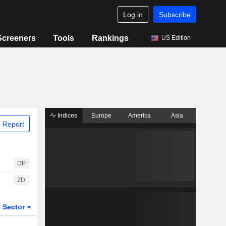
Log in
Subscribe
Screeners
Tools
Rankings
US Edition
Indices
Europe
America
Asia
 Report
DP
ZD
Sector
ETFs