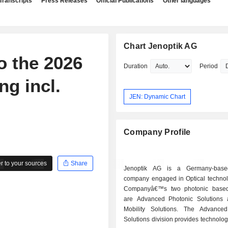
Transcripts
Press Releases
Official Publications
Other languages
Chart Jenoptik AG
to the 2026
Duration
Period
g incl.
JEN: Dynamic Chart
Company Profile
 to your sources
Share
Jenoptik AG is a Germany-base
company engaged in Optical technol
Companyâ€™s two photonic based 
are Advanced Photonic Solutions
Mobility Solutions. The Advance
Solutions division provides technolog