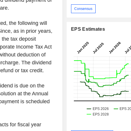
d dividend payment of
are.
Consensus
ed, the following will
EPS Estimates
ince, as in prior years,
m the tax deposit
rporate Income Tax Act
ithout deduction of
surcharge. The dividend
refund or tax credit.
vidend is due on the
solution at the Annual
 payment is scheduled
cts for fiscal year