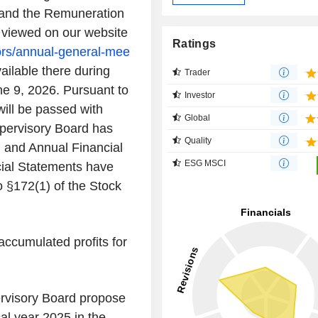
and the Remuneration
e viewed on our website
Ratings
ors/annual-general-mee
ailable there during
Trader
e 9, 2026. Pursuant to
Investor
will be passed with
Global
upervisory Board has
Quality
 and Annual Financial
ESG MSCI
ial Statements have
 §172(1) of the Stock
accumulated profits for
rvisory Board propose
cal year 2025 in the