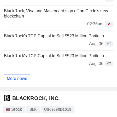
BlackRock, Visa and Mastercard sign off on Circle's new
blockchain
02:36am
BlackRock's TCP Capital to Sell $523 Million Portfolio
Aug. 06
MT
BlackRock's TCP Capital to Sell $523 Million Portfolio
Aug. 06
MT
More news
BLACKROCK, INC.
Stock
BLK
US09290D1019