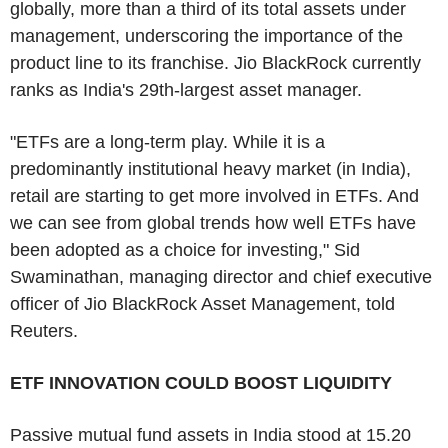
globally, more than a third of its total assets under
management, underscoring the importance of the
product line to its franchise. Jio BlackRock currently
ranks as India's 29th-largest asset manager.
"ETFs are a long-term play. While it is a
predominantly institutional heavy market (in India),
retail are starting to get more involved in ETFs. And
we can see from global trends how well ETFs have
been adopted as a choice for investing," Sid
Swaminathan, managing director and chief executive
officer of Jio BlackRock Asset Management, told
Reuters.
ETF INNOVATION COULD BOOST LIQUIDITY
Passive mutual fund assets in India stood at 15.20