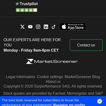
OUR EXPERTS ARE HERE FOR
YOU
Contact us
Monday - Friday 9am-6pm CET
Legal information
Cookie settings
MarketScreener Blog
About us
Copyright © 2026 Surperformance SAS. All rights reserved.
Stock quotes are provided by Factset, Morningstar and S&P
Capital IQ
The best tools reserved for subscribers to boost the
performance of your investments!
Maximize my profits