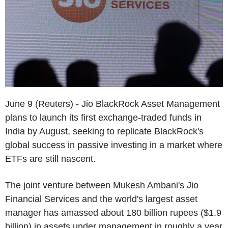
June 9 (Reuters) - Jio BlackRock Asset Management
plans to launch its first exchange-traded funds in
India by August, seeking to replicate BlackRock's
global success in passive investing in a market where
ETFs are still nascent.
The joint venture between Mukesh Ambani's Jio
Financial Services and the world's largest asset
manager has amassed about 180 billion rupees ($1.9
billion) in assets under management in roughly a year