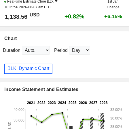
Real-time Estimate
Cboe BZX
1st Jan
10:35:56 2026-08-07 am EDT
Change
USD
+0.82%
1,138.56
+6.15%
Chart
Duration
Period
BLK: Dynamic Chart
Income Statement and Estimates