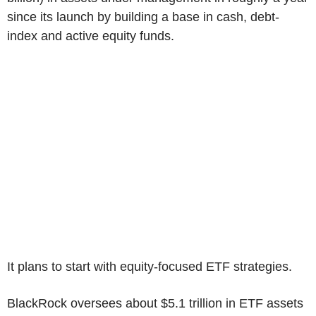
since its launch by building a base in cash, debt-
index and active equity funds.
It plans to start with equity-focused ETF strategies.
BlackRock oversees about $5.1 trillion in ETF assets