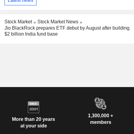
Latest news
Stock Market
Stock Market News
Jio BlackRock prepares ETF debut by August after building
$2 billion India fund base
1,300,000 +
More than 20 years
members
at your side