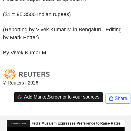
($1 = 95.3500 Indian rupees)
(Reporting by Vivek Kumar M in Bengaluru. Editing
by Mark Potter)
By Vivek Kumar M
© Reuters - 2026
Add MarketScreener to your sources
Share