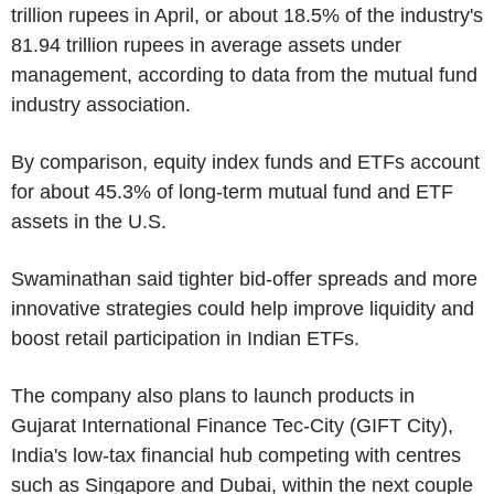
trillion rupees in April, or about 18.5% of the industry's
81.94 trillion rupees in average assets under
management, according to data from the mutual fund
industry association.
By comparison, equity index funds and ETFs account
for about 45.3% of long-term mutual fund and ETF
assets in the U.S.
Swaminathan said tighter bid-offer spreads and more
innovative strategies could help improve liquidity and
boost retail participation in Indian ETFs.
The company also plans to launch products in
Gujarat International Finance Tec-City (GIFT City),
India's low-tax financial hub competing with centres
such as Singapore and Dubai, within the next couple