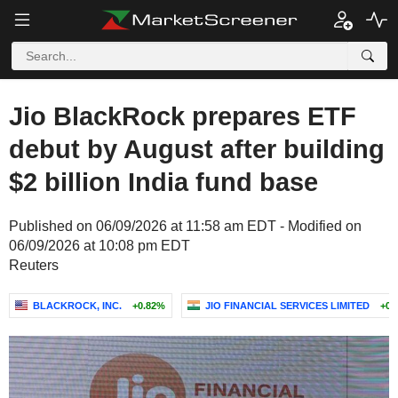
Jio BlackRock prepares ETF
debut by August after building
$2 billion India fund base
Published on 06/09/2026 at 11:58 am EDT - Modified on
06/09/2026 at 10:08 pm EDT
Reuters
BLACKROCK, INC.
+0.82%
JIO FINANCIAL SERVICES LIMITED
+0.