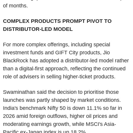
of months.
COMPLEX PRODUCTS PROMPT PIVOT TO
DISTRIBUTOR-LED MODEL
For more complex offerings, including special
investment funds and GIFT City products, Jio
BlackRock has adopted a distributor-led model rather
than a digital-first approach, reflecting the continued
role of advisers in selling higher-ticket products.
Swaminathan said the decision to prioritise those
launches was partly shaped by market conditions.
India's benchmark Nifty 50 is down 11.1% so far in
2026 amid foreign outflows, higher oil prices and
moderating earnings growth, while MSCI's Asia-
Pacific ex-Japan index is up 18.2%.