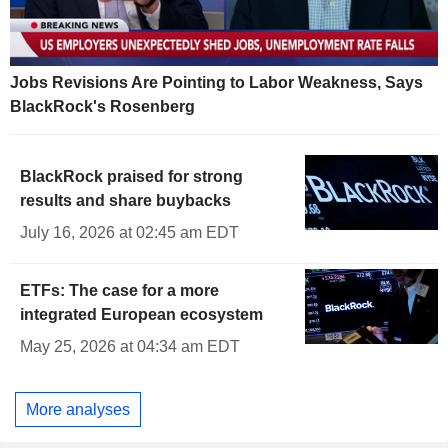
Jobs Revisions Are Pointing to Labor Weakness, Says
BlackRock's Rosenberg
BlackRock praised for strong
results and share buybacks
July 16, 2026 at 02:45 am EDT
ETFs: The case for a more
integrated European ecosystem
May 25, 2026 at 04:34 am EDT
More analyses