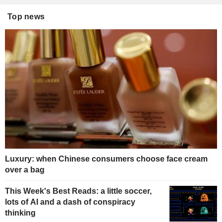
Top news
Luxury: when Chinese consumers choose face cream
over a bag
This Week's Best Reads: a little soccer,
lots of AI and a dash of conspiracy
thinking