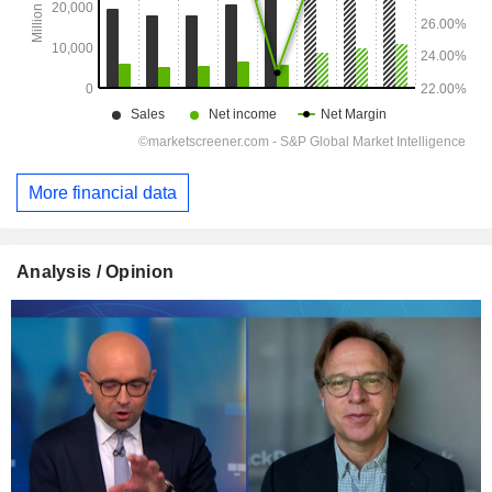
More financial data
Analysis / Opinion