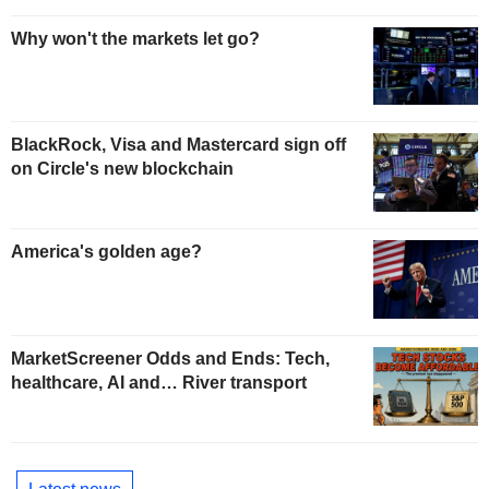
Why won't the markets let go?
BlackRock, Visa and Mastercard sign off
on Circle's new blockchain
America's golden age?
MarketScreener Odds and Ends: Tech,
healthcare, AI and… River transport