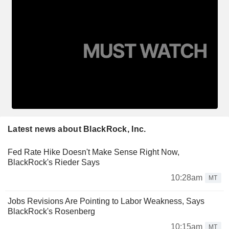
Latest news about BlackRock, Inc.
Fed Rate Hike Doesn't Make Sense Right Now,
BlackRock's Rieder Says
10:28am
MT
Jobs Revisions Are Pointing to Labor Weakness, Says
BlackRock's Rosenberg
10:15am
MT