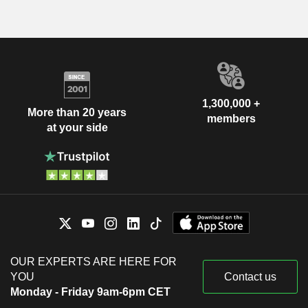
1,300,000 +
More than 20 years
members
at your side
OUR EXPERTS ARE HERE FOR
YOU
Contact us
Monday - Friday 9am-6pm CET