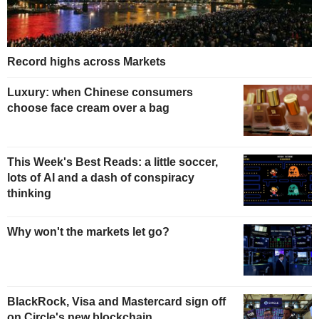
Record highs across Markets
Luxury: when Chinese consumers
choose face cream over a bag
This Week's Best Reads: a little soccer,
lots of AI and a dash of conspiracy
thinking
Why won't the markets let go?
BlackRock, Visa and Mastercard sign off
on Circle's new blockchain