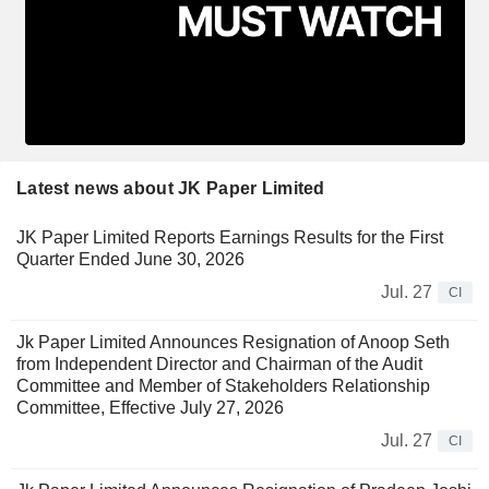
Latest news about JK Paper Limited
JK Paper Limited Reports Earnings Results for the First
Quarter Ended June 30, 2026
Jul. 27
CI
Jk Paper Limited Announces Resignation of Anoop Seth
from Independent Director and Chairman of the Audit
Committee and Member of Stakeholders Relationship
Committee, Effective July 27, 2026
Jul. 27
CI