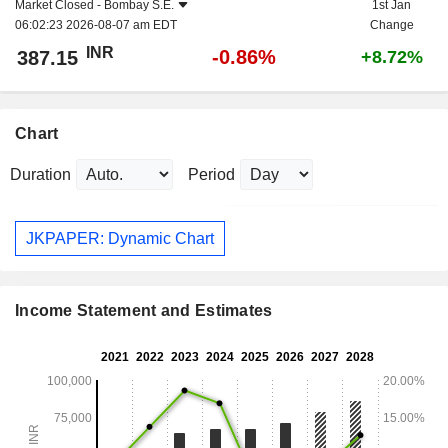
Market Closed -
Bombay S.E.
1st Jan
06:02:23 2026-08-07 am EDT
Change
INR
-0.86%
387.15
+8.72%
Chart
Duration
Period
JKPAPER: Dynamic Chart
Income Statement and Estimates