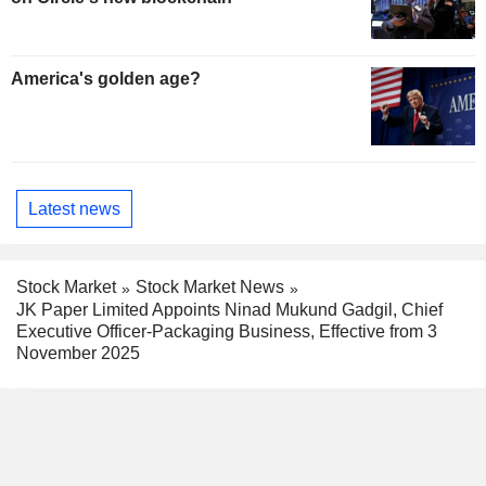
America's golden age?
Latest news
Stock Market
Stock Market News
JK Paper Limited Appoints Ninad Mukund Gadgil, Chief
Executive Officer-Packaging Business, Effective from 3
November 2025