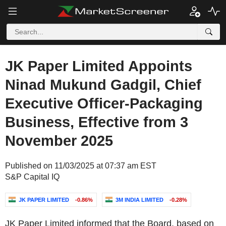
JK Paper Limited Appoints
Ninad Mukund Gadgil, Chief
Executive Officer-Packaging
Business, Effective from 3
November 2025
Published on 11/03/2025 at 07:37 am EST
S&P Capital IQ
JK PAPER LIMITED
-0.86%
3M INDIA LIMITED
-0.28%
JK Paper Limited informed that the Board, based on