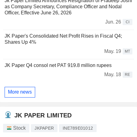
Jk Paper Limited Announces Resignation of Pradeep Joshi
as Company Secretary, Compliance Officer and Nodal
Officer, Effective June 26, 2026
Jun. 26
CI
JK Paper's Consolidated Net Profit Rises in Fiscal Q4;
Shares Up 4%
May. 19
MT
JK Paper Q4 consol net PAT 919.8 million rupees
May. 18
RE
More news
JK PAPER LIMITED
Stock
JKPAPER
INE789E01012