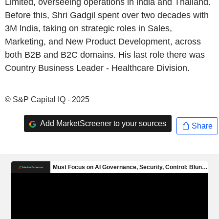
Limited, overseeing operations in lndia and Thailand.
Before this, Shri Gadgil spent over two decades with
3M lndia, taking on strategic roles in Sales,
Marketing, and New Product Development, across
both B2B and B2C domains. His last role there was
Country Business Leader - Healthcare Division.
© S&P Capital IQ - 2025
Add MarketScreener to your sources
Share