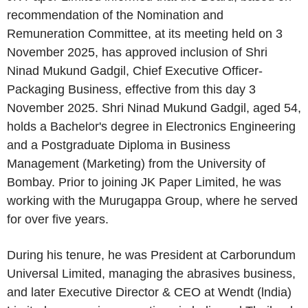
recommendation of the Nomination and
Remuneration Committee, at its meeting held on 3
November 2025, has approved inclusion of Shri
Ninad Mukund Gadgil, Chief Executive Officer-
Packaging Business, effective from this day 3
November 2025. Shri Ninad Mukund Gadgil, aged 54,
holds a Bachelor's degree in Electronics Engineering
and a Postgraduate Diploma in Business
Management (Marketing) from the University of
Bombay. Prior to joining JK Paper Limited, he was
working with the Murugappa Group, where he served
for over five years.
During his tenure, he was President at Carborundum
Universal Limited, managing the abrasives business,
and later Executive Director & CEO at Wendt (lndia)