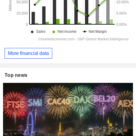
More financial data
Top news