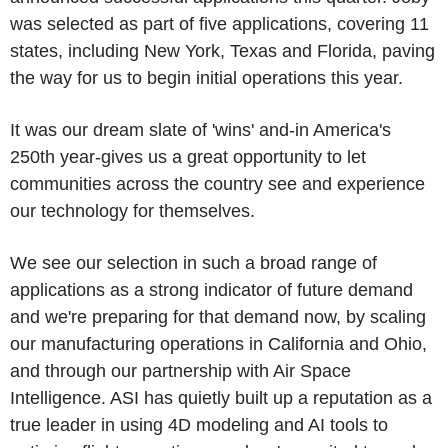
was selected as part of five applications, covering 11
states, including New York, Texas and Florida, paving
the way for us to begin initial operations this year.
It was our dream slate of 'wins' and-in America's
250th year-gives us a great opportunity to let
communities across the country see and experience
our technology for themselves.
We see our selection in such a broad range of
applications as a strong indicator of future demand
and we're preparing for that demand now, by scaling
our manufacturing operations in California and Ohio,
and through our partnership with Air Space
Intelligence. ASI has quietly built up a reputation as a
true leader in using 4D modeling and AI tools to