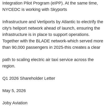
Integration Pilot Program (eIPP). At the same time,
NYCEDC is working with Skyports
Infrastructure and Vertiports by Atlantic to electrify the
city's heliport network ahead of launch, ensuring the
infrastructure is in place to support operations.
Together with the BLADE network-which served more
than 90,000 passengers in 2025-this creates a clear
path to scaling electric air taxi service across the
region.
Q1 2026 Shareholder Letter
May 5, 2026
Joby Aviation