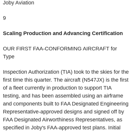
Joby Aviation
9
Scaling Production and Advancing Certification
OUR FIRST FAA-CONFORMING AIRCRAFT
for
Type
Inspection Authorization (TIA) took to the skies for the
first time this quarter. The aircraft (N547JX) is the first
of a fleet currently in production to support TIA
testing, and has been assembled using an airframe
and components built to FAA Designated Engineering
Representative-approved designs and signed off by
FAA Designated Airworthiness Representatives, as
specified in Joby's FAA-approved test plans. Initial