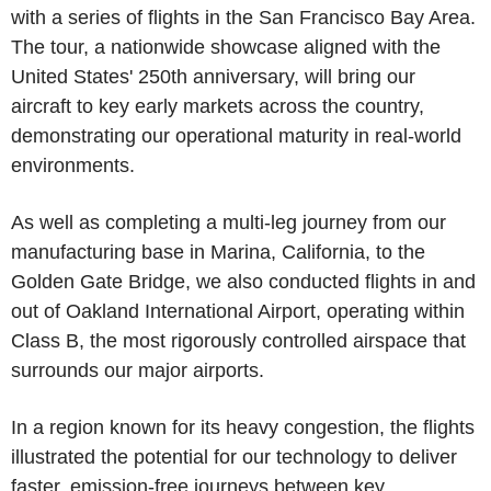
with a series of flights in the San Francisco Bay Area.
The tour, a nationwide showcase aligned with the
United States' 250th anniversary, will bring our
aircraft to key early markets across the country,
demonstrating our operational maturity in real-world
environments.
As well as completing a multi-leg journey from our
manufacturing base in Marina, California, to the
Golden Gate Bridge, we also conducted flights in and
out of Oakland International Airport, operating within
Class B, the most rigorously controlled airspace that
surrounds our major airports.
In a region known for its heavy congestion, the flights
illustrated the potential for our technology to deliver
faster, emission-free journeys between key