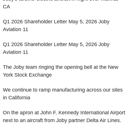
CA
Q1 2026 Shareholder Letter May 5, 2026 Joby
Aviation 11
Q1 2026 Shareholder Letter May 5, 2026 Joby
Aviation 11
The Joby team ringing the opening bell at the New
York Stock Exchange
We continue to ramp manufacturing across our sites
in California
On the apron at John F. Kennedy International Airport
next to an aircraft from Joby partner Delta Air Lines.