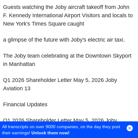
Guests watching the Joby aircraft takeoff from John
F. Kennedy International Airport Visitors and locals to
New York's Times Square caught
a glimpse of the future with Joby's electric air taxi.
The Joby team celebrating at the Downtown Skyport
in Manhattan
Q1 2026 Shareholder Letter May 5, 2026 Joby
Aviation 13
Financial Updates
Q1 2026 Shareholder Letter May 5, 2026 Joby
All transcripts on over 9000 companies, on the day they post
Aviation 14
their earnings!
Unlock them now!