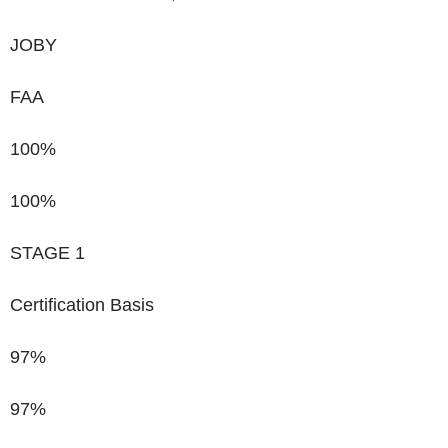
JOBY
FAA
100%
100%
STAGE 1
Certification Basis
97%
97%