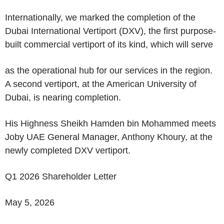
Internationally, we marked the completion of the
Dubai International Vertiport (DXV), the first purpose-
built commercial vertiport of its kind, which will serve
as the operational hub for our services in the region.
A second vertiport, at the American University of
Dubai, is nearing completion.
His Highness Sheikh Hamden bin Mohammed meets
Joby UAE General Manager, Anthony Khoury, at the
newly completed DXV vertiport.
Q1 2026 Shareholder Letter
May 5, 2026