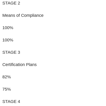
STAGE 2
Means of Compliance
100%
100%
STAGE 3
Certification Plans
82%
75%
STAGE 4