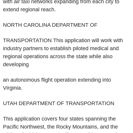
with air taxi networks expanding from each city to
extend regional reach.
NORTH CAROLINA DEPARTMENT OF
TRANSPORTATION
This application will work with
industry partners to establish piloted medical and
regional operations across the state while also
developing
an autonomous flight operation extending into
Virginia.
UTAH DEPARTMENT OF TRANSPORTATION
This application covers four states spanning the
Pacific Northwest, the Rocky Mountains, and the