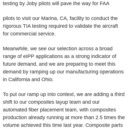
testing by Joby pilots will pave the way for FAA
pilots to visit our Marina, CA, facility to conduct the
rigorous TIA testing required to validate the aircraft
for commercial service.
Meanwhile, we see our selection across a broad
range of eIPP applications as a strong indicator of
future demand, and we are preparing to meet this
demand by ramping up our manufacturing operations
in California and Ohio.
To put our ramp up into context, we are adding a third
shift to our composites layup team and our
automated fiber placement team, with composites
production already running at more than 2.5 times the
volume achieved this time last year. Composite parts