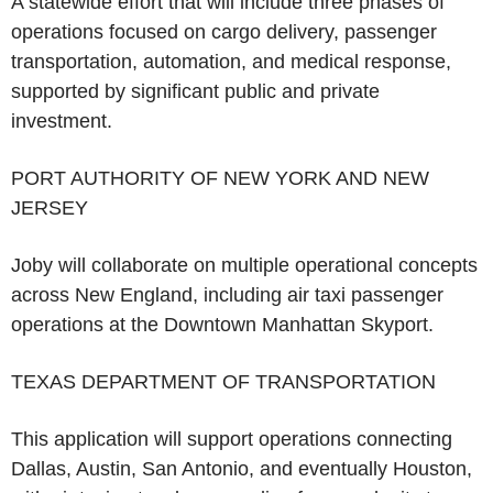
A statewide effort that will include three phases of
operations focused on cargo delivery, passenger
transportation, automation, and medical response,
supported by significant public and private
investment.
PORT AUTHORITY OF NEW YORK AND NEW
JERSEY
Joby will collaborate on multiple operational concepts
across New England, including air taxi passenger
operations at the Downtown Manhattan Skyport.
TEXAS DEPARTMENT OF TRANSPORTATION
This application will support operations connecting
Dallas, Austin, San Antonio, and eventually Houston,