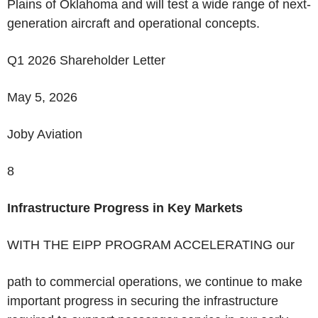
Plains of Oklahoma and will test a wide range of next-
generation aircraft and operational concepts.
Q1 2026 Shareholder Letter
May 5, 2026
Joby Aviation
8
Infrastructure Progress in Key Markets
WITH THE EIPP PROGRAM ACCELERATING
our
path to commercial operations, we continue to make
important progress in securing the infrastructure