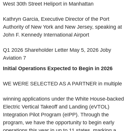
West 30th Street Heliport in Manhattan
Kathryn Garcia, Executive Director of the Port
Authority of New York and New Jersey, speaking at
John F. Kennedy International Airport
Q1 2026 Shareholder Letter May 5, 2026 Joby
Aviation 7
Initial Operations Expected to Begin in 2026
WE WERE SELECTED AS A PARTNER
in multiple
winning applications under the White House-backed
Electric Vertical Takeoff and Landing (eVTOL)
Integration Pilot Program (eIPP). Through the
program, we have the opportunity to begin early
operations this year in up to 11 states, marking a