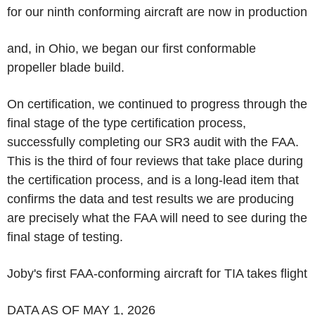
for our ninth conforming aircraft are now in production
and, in Ohio, we began our first conformable
propeller blade build.
On certification, we continued to progress through the
final stage of the type certification process,
successfully completing our SR3 audit with the FAA.
This is the third of four reviews that take place during
the certification process, and is a long-lead item that
confirms the data and test results we are producing
are precisely what the FAA will need to see during the
final stage of testing.
Joby's first FAA-conforming aircraft for TIA takes flight
DATA AS OF MAY 1, 2026