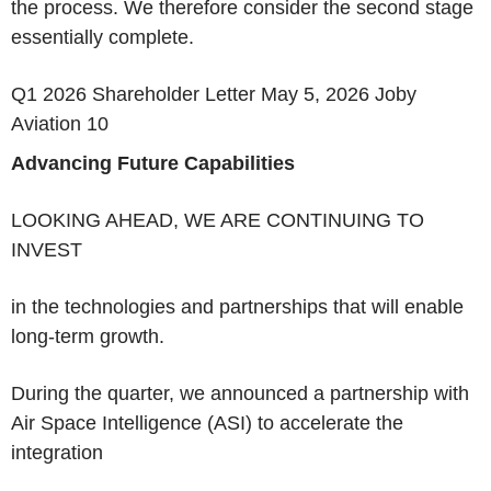
the process. We therefore consider the second stage
essentially complete.
Q1 2026 Shareholder Letter May 5, 2026 Joby
Aviation 10
Advancing Future Capabilities
LOOKING AHEAD, WE ARE CONTINUING TO
INVEST
in the technologies and partnerships that will enable
long-term growth.
During the quarter, we announced a partnership with
Air Space Intelligence (ASI) to accelerate the
integration