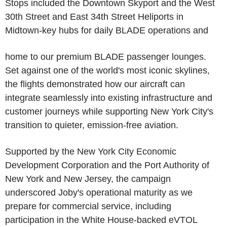
Stops included the Downtown Skyport and the West
30th Street and East 34th Street Heliports in
Midtown-key hubs for daily BLADE operations and
home to our premium BLADE passenger lounges.
Set against one of the world's most iconic skylines,
the flights demonstrated how our aircraft can
integrate seamlessly into existing infrastructure and
customer journeys while supporting New York City's
transition to quieter, emission-free aviation.
Supported by the New York City Economic
Development Corporation and the Port Authority of
New York and New Jersey, the campaign
underscored Joby's operational maturity as we
prepare for commercial service, including
participation in the White House-backed eVTOL