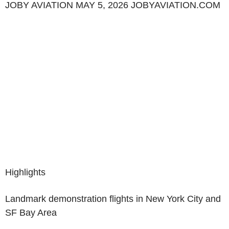
JOBY AVIATION MAY 5, 2026 JOBYAVIATION.COM
Highlights
Landmark demonstration flights in New York City and
SF Bay Area