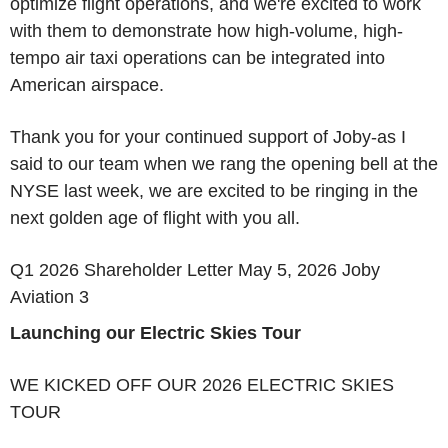
optimize flight operations, and we're excited to work
with them to demonstrate how high-volume, high-
tempo air taxi operations can be integrated into
American airspace.
Thank you for your continued support of Joby-as I
said to our team when we rang the opening bell at the
NYSE last week, we are excited to be ringing in the
next golden age of flight with you all.
Q1 2026 Shareholder Letter May 5, 2026 Joby
Aviation 3
Launching our Electric Skies Tour
WE KICKED OFF OUR 2026 ELECTRIC SKIES
TOUR