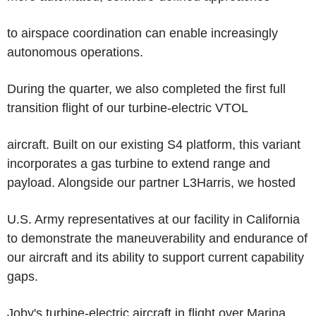
to airspace coordination can enable increasingly
autonomous operations.
During the quarter, we also completed the first full
transition flight of our turbine-electric VTOL
aircraft. Built on our existing S4 platform, this variant
incorporates a gas turbine to extend range and
payload. Alongside our partner L3Harris, we hosted
U.S. Army representatives at our facility in California
to demonstrate the maneuverability and endurance of
our aircraft and its ability to support current capability
gaps.
Joby's turbine-electric aircraft in flight over Marina,