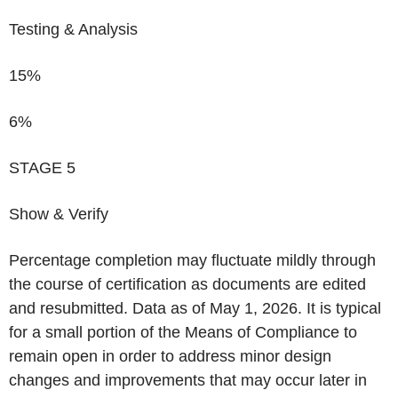
Testing & Analysis
15%
6%
STAGE 5
Show & Verify
Percentage completion may fluctuate mildly through
the course of certification as documents are edited
and resubmitted. Data as of May 1, 2026. It is typical
for a small portion of the Means of Compliance to
remain open in order to address minor design
changes and improvements that may occur later in