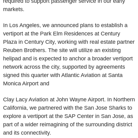
required to support passenger service in our early
markets.
In Los Angeles, we announced plans to establish a
vertiport at the Park Elm Residences at Century
Plaza in Century City, working with real estate partner
Reuben Brothers. The site will utilize an existing
helipad and is expected to anchor a broader vertiport
network across the city, supported by agreements
signed this quarter with Atlantic Aviation at Santa
Monica Airport and
Clay Lacy Aviation at John Wayne Airport. In Northern
California, we partnered with the San Jose Sharks to
explore a vertiport at the SAP Center in San Jose, as
part of a wider reimagining of the surrounding district
and its connectivity.