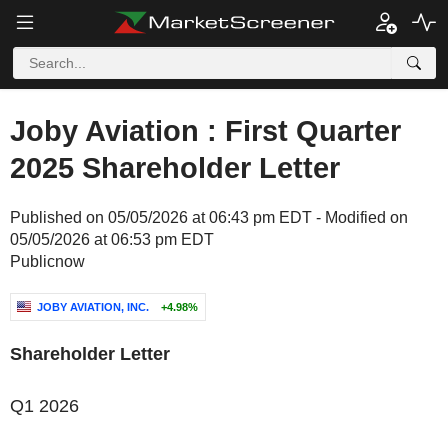
Joby Aviation : First Quarter
2025 Shareholder Letter
Published on 05/05/2026 at 06:43 pm EDT - Modified on
05/05/2026 at 06:53 pm EDT
Publicnow
JOBY AVIATION, INC.
+4.98%
Shareholder Letter
Q1 2026