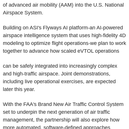
of advanced air mobility (AAM) into the U.S. National
Airspace System.
Building on ASI's Flyways AI platform-an AI-powered
airspace intelligence system that uses high-fidelity 4D
modeling to optimize flight operations-we plan to work
together to advance how scaled eVTOL operations
can be safely integrated into increasingly complex
and high-traffic airspace. Joint demonstrations,
including live operational exercises, are expected
later this year.
With the FAA's Brand New Air Traffic Control System
set to underpin the next generation of air traffic
management, the partnership will also explore how
more automated, software-defined approaches