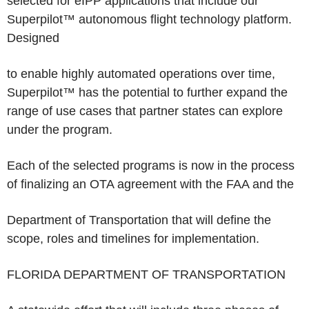
selected for eIPP applications that include our
Superpilot™ autonomous flight technology platform.
Designed
to enable highly automated operations over time,
Superpilot™ has the potential to further expand the
range of use cases that partner states can explore
under the program.
Each of the selected programs is now in the process
of finalizing an OTA agreement with the FAA and the
Department of Transportation that will define the
scope, roles and timelines for implementation.
FLORIDA DEPARTMENT OF TRANSPORTATION