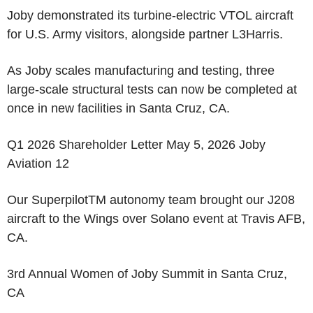
Joby demonstrated its turbine-electric VTOL aircraft
for U.S. Army visitors, alongside partner L3Harris.
As Joby scales manufacturing and testing, three
large-scale structural tests can now be completed at
once in new facilities in Santa Cruz, CA.
Q1 2026 Shareholder Letter May 5, 2026 Joby
Aviation 12
Our Superpilot
TM
autonomy team brought our J208
aircraft to the Wings over Solano event at Travis AFB,
CA.
3rd Annual Women of Joby Summit in Santa Cruz,
CA