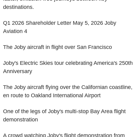
destinations.
Q1 2026 Shareholder Letter May 5, 2026 Joby
Aviation 4
The Joby aircraft in flight over San Francisco
Joby's Electric Skies tour celebrating America's 250th
Anniversary
The Joby aircraft flying over the Californian coastline,
en route to Oakland International Airport
One of the legs of Joby's multi-stop Bay Area flight
demonstration
A crowd watching Joby's flight demonstration from