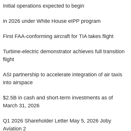
Initial operations expected to begin
in 2026 under White House eIPP program
First FAA-conforming aircraft for TIA takes flight
Turbine-electric demonstrator achieves full transition
flight
ASI partnership to accelerate integration of air taxis
into airspace
$2.5B in cash and short-term investments as of
March 31, 2026
Q1 2026 Shareholder Letter May 5, 2026 Joby
Aviation 2