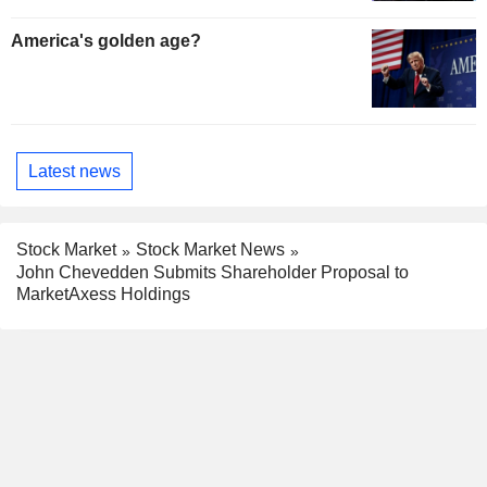
America's golden age?
Latest news
Stock Market
Stock Market News
John Chevedden Submits Shareholder Proposal to
MarketAxess Holdings