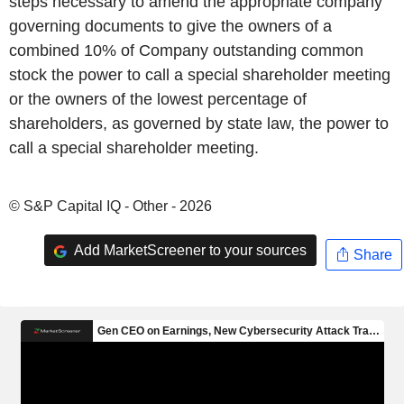
steps necessary to amend the appropriate company
governing documents to give the owners of a
combined 10% of Company outstanding common
stock the power to call a special shareholder meeting
or the owners of the lowest percentage of
shareholders, as governed by state law, the power to
call a special shareholder meeting.
© S&P Capital IQ - Other - 2026
Add MarketScreener to your sources
Share