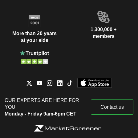
1,300,000 +
More than 20 years
members
at your side
OUR EXPERTS ARE HERE FOR
YOU
Contact us
Monday - Friday 9am-6pm CET