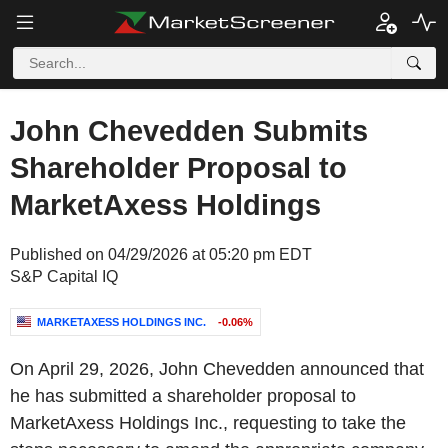
John Chevedden Submits
Shareholder Proposal to
MarketAxess Holdings
Published on 04/29/2026 at 05:20 pm EDT
S&P Capital IQ
MARKETAXESS HOLDINGS INC.
-0.06%
On April 29, 2026, John Chevedden announced that
he has submitted a shareholder proposal to
MarketAxess Holdings Inc., requesting to take the