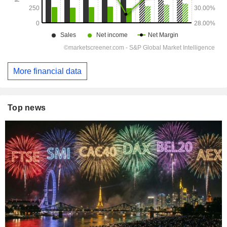
More financial data
Top news