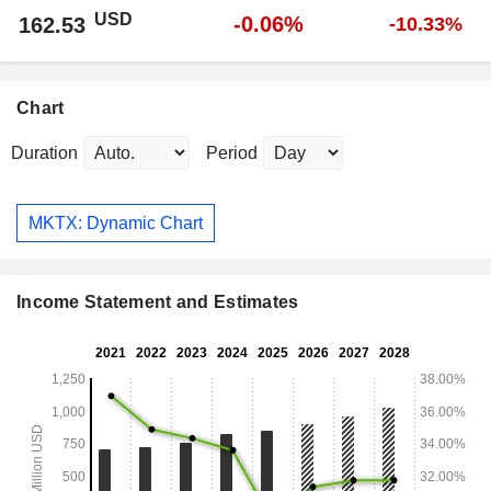
USD
-0.06%
162.53
-10.33%
Chart
Duration
Period
MKTX: Dynamic Chart
Income Statement and Estimates