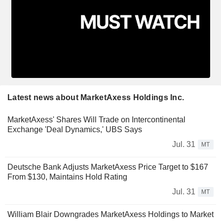
Latest news about MarketAxess Holdings Inc.
MarketAxess' Shares Will Trade on Intercontinental
Exchange 'Deal Dynamics,' UBS Says
Jul. 31
MT
Deutsche Bank Adjusts MarketAxess Price Target to $167
From $130, Maintains Hold Rating
Jul. 31
MT
William Blair Downgrades MarketAxess Holdings to Market