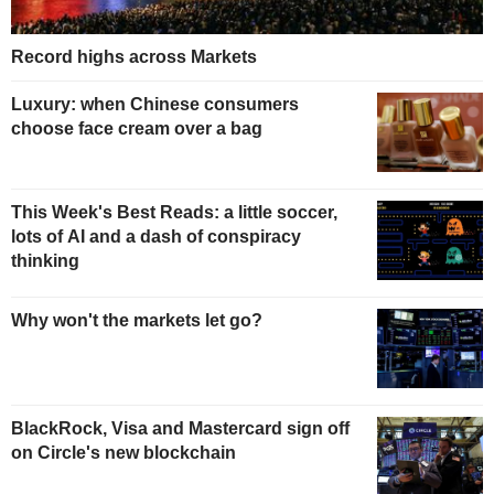
Record highs across Markets
Luxury: when Chinese consumers
choose face cream over a bag
This Week's Best Reads: a little soccer,
lots of AI and a dash of conspiracy
thinking
Why won't the markets let go?
BlackRock, Visa and Mastercard sign off
on Circle's new blockchain