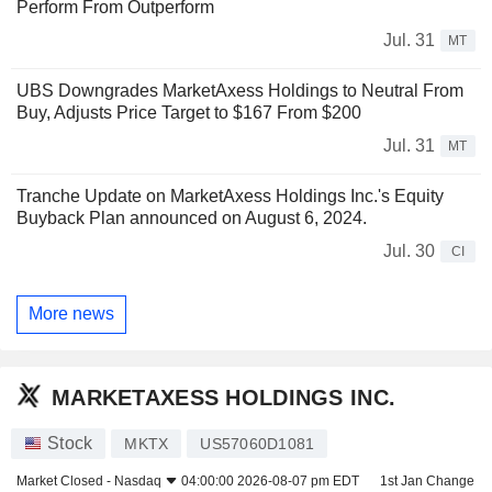
Perform From Outperform
Jul. 31
MT
UBS Downgrades MarketAxess Holdings to Neutral From
Buy, Adjusts Price Target to $167 From $200
Jul. 31
MT
Tranche Update on MarketAxess Holdings Inc.'s Equity
Buyback Plan announced on August 6, 2024.
Jul. 30
CI
More news
MARKETAXESS HOLDINGS INC.
Stock
MKTX
US57060D1081
Market Closed -
Nasdaq
04:00:00 2026-08-07 pm EDT
1st Jan Change