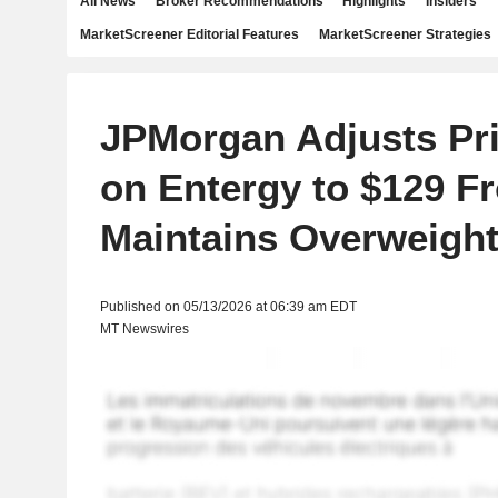
All News
Broker Recommendations
Highlights
Insiders
MarketScreener Editorial Features
MarketScreener Strategies
JPMorgan Adjusts Pri
on Entergy to $129 F
Maintains Overweight
Published on 05/13/2026 at 06:39 am EDT
MT Newswires