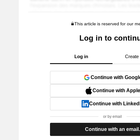
This article is reserved for our 
Log in to contin
Log in
Create
Continue with Googl
Continue with Appl
Continue with Linked
or by email
Continue with an email