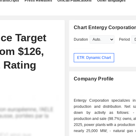
Transcripts
Press Releases
Official Publications
Other languages
Chart Entergy Corporatio
ce Target
Duration
Period
rom $126,
ETR: Dynamic Chart
 Rating
Company Profile
Entergy Corporation specializes in 
production and distribution. Net s
down by activity as follows: - electricity
production and sale (98.7%): owns, at
2025, power plants with a production 
nearly 25,000 MW; - natural gas distribution