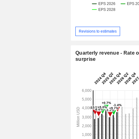
Revisions to estimates
Quarterly revenue - Rate o
surprise