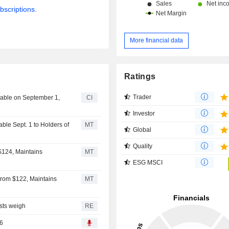
bscriptions.
More financial data
Ratings
Trader
yable on September 1,
CI
Investor
ble Sept. 1 to Holders of
MT
Global
Quality
$124, Maintains
MT
ESG MSCI
From $122, Maintains
MT
osts weigh
RE
26