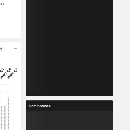
f
Commodities