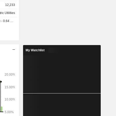
12,233
ric Utilities
 0.64 USD
My Watchlist