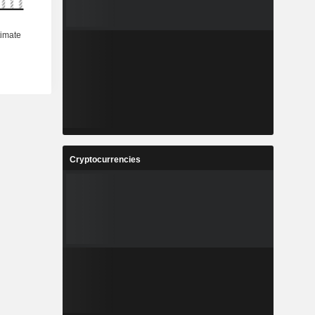
Cryptocurrencies