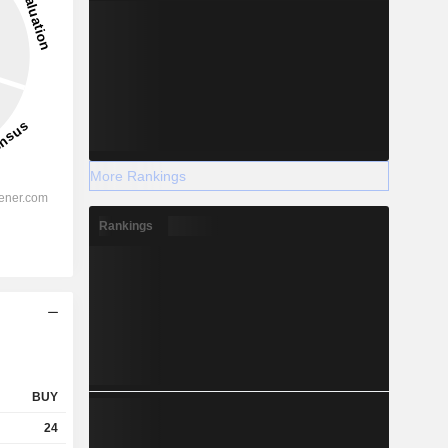
More Rankings
Rankings
BUY
24