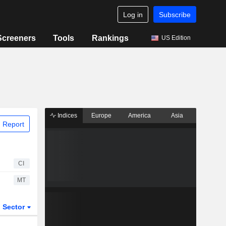
Log in
Subscribe
Screeners
Tools
Rankings
US Edition
Indices
Europe
America
Asia
 Report
CI
MT
Sector
ETFs