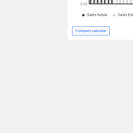
Company calendar