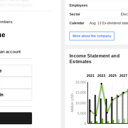
(0.9%); - other (0.4%). All net sales are in the
Employees
United States.
Sector
Elect
members.
Calendar
Aug. 13
Ex-dividend date -
ue
More about the company
 an account
Income Statement and
Estimates
e
e
In
.