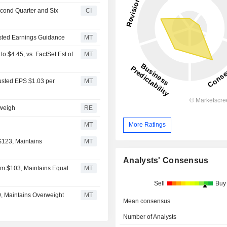
econd Quarter and Six
CI
usted Earnings Guidance
MT
 $4.45, vs. FactSet Est of
MT
usted EPS $1.03 per
MT
 weigh
RE
MT
More Ratings
$123, Maintains
MT
Analysts' Consensus
om $103, Maintains Equal
MT
Sell
Buy
9, Maintains Overweight
MT
Mean consensus
Number of Analysts