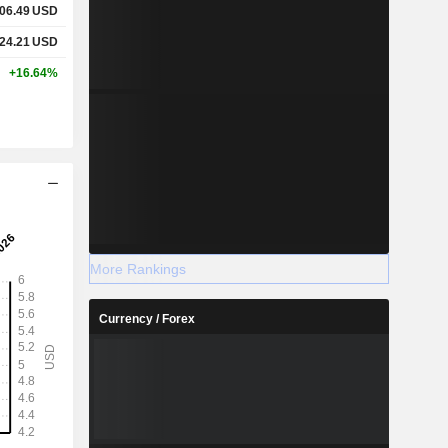
06.49
USD
24.21
USD
+16.64%
More Rankings
Currency / Forex