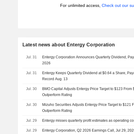
For unlimited access,
Check out our su
Latest news about Entergy Corporation
Jul. 31
Entergy Corporation Announces Quarterly Dividend, Pa
2026
Jul. 31
Entergy Keeps Quarterly Dividend at $0.64 a Share, Paya
Record Aug. 13
Jul. 30
BMO Capital Adjusts Entergy Price Target to $123 From 
Outperform Rating
Jul. 30
Mizuho Securities Adjusts Entergy Price Target to $121 
Outperform Rating
Jul. 29
Entergy misses quarterly profit estimates as operating c
Jul. 29
Entergy Corporation, Q2 2026 Earnings Call, Jul 29, 20