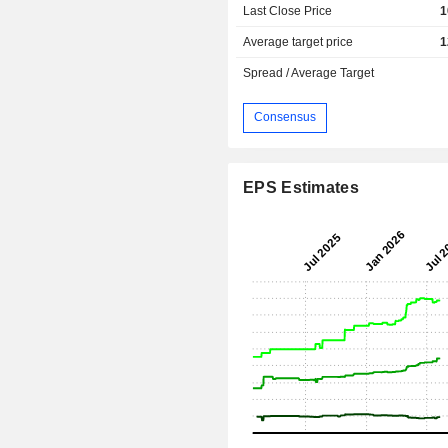
Last Close Price
1
Average target price
1
Spread / Average Target
Consensus
EPS Estimates