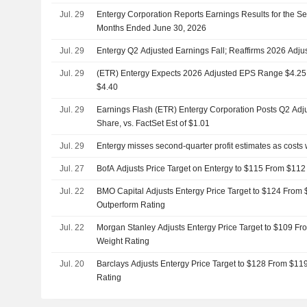
Jul. 29
Entergy Corporation Reports Earnings Results for the S
Months Ended June 30, 2026
Jul. 29
Entergy Q2 Adjusted Earnings Fall; Reaffirms 2026 Adj
Jul. 29
(ETR) Entergy Expects 2026 Adjusted EPS Range $4.25 to
$4.40
Jul. 29
Earnings Flash (ETR) Entergy Corporation Posts Q2 Adj
Share, vs. FactSet Est of $1.01
Jul. 29
Entergy misses second-quarter profit estimates as costs
Jul. 27
BofA Adjusts Price Target on Entergy to $115 From $112
Jul. 22
BMO Capital Adjusts Entergy Price Target to $124 From 
Outperform Rating
Jul. 22
Morgan Stanley Adjusts Entergy Price Target to $109 Fr
Weight Rating
Jul. 20
Barclays Adjusts Entergy Price Target to $128 From $11
Rating