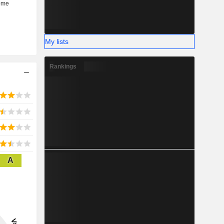
My lists
Rankings
A