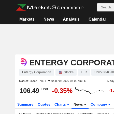
Markets
News
Analysis
Calendar
ENTERGY CORPORA
Entergy Corporation
Stocks
ETR
US29364G10
Market Closed -
NYSE
04:00:03 2026-08-06 pm EDT
5-da
106.49
-0.35%
USD
-1
Summary
Quotes
Charts
News
Company