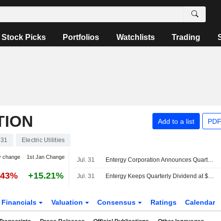
Stock Picks
Portfolios
Watchlists
Trading
TION
Add to a list
PDF
31
Electric Utilities
y change
1st Jan Change
Jul. 31
Entergy Corporation Announces Quarterly Dividend, Payable on September 1, 2026
.43%
+15.21%
Jul. 31
Entergy Keeps Quarterly Dividend at $0.64 a Share, Payable Sept. 1 to Holders of Record Aug. 13
Financials
Valuation
Consensus
Ratings
Calendar