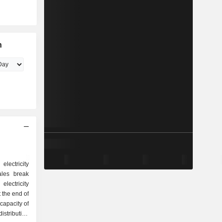
n
electricity
ales break
 the end of
capacity of