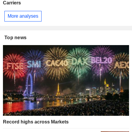
Carriers
More analyses
Top news
Record highs across Markets