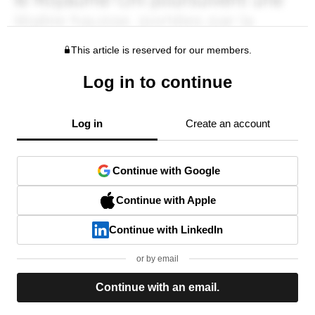
This article is reserved for our members.
Log in to continue
Log in
Create an account
Continue with Google
Continue with Apple
Continue with LinkedIn
or by email
Continue with an email.