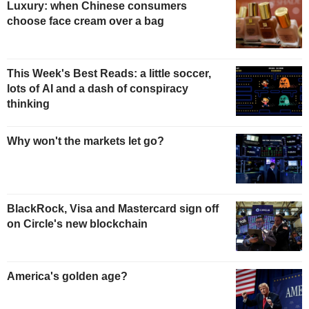
Luxury: when Chinese consumers
choose face cream over a bag
This Week's Best Reads: a little soccer,
lots of AI and a dash of conspiracy
thinking
Why won't the markets let go?
BlackRock, Visa and Mastercard sign off
on Circle's new blockchain
America's golden age?