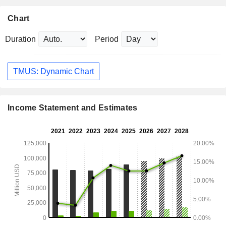
Chart
Duration
Period
TMUS: Dynamic Chart
Income Statement and Estimates