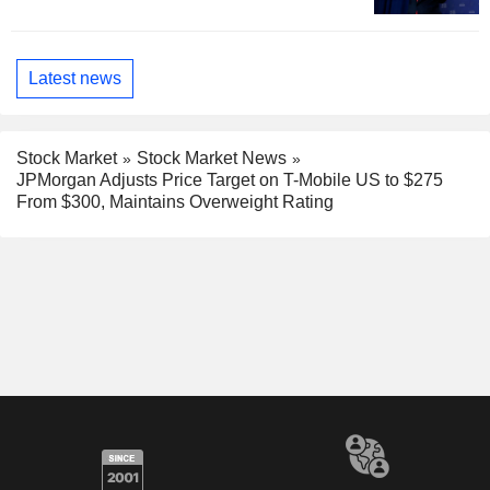
Latest news
Stock Market
Stock Market News
JPMorgan Adjusts Price Target on T-Mobile US to $275
From $300, Maintains Overweight Rating