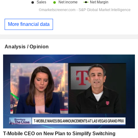
More financial data
Analysis / Opinion
T-Mobile CEO on New Plan to Simplify Switching