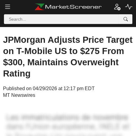
JPMorgan Adjusts Price Target
on T-Mobile US to $275 From
$300, Maintains Overweight
Rating
Published on 04/29/2026 at 12:17 pm EDT
MT Newswires