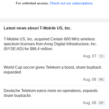
For unlimited access,
Check out our subscriptions.
Latest news about T-Mobile US, Inc.
T-Mobile US, Inc. acquired Certain 600 MHz wireless
spectrum licenses from Array Digital Infrastructure, Inc.
(NYSE:AD) for $86.4 million.
Aug. 07
CI
World Cup soccer gives Telekom a boost, share buyback
expanded
Aug. 06
RE
Deutsche Telekom earns more on operations, expands
share buybacks
Aug. 06
DP