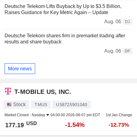
Deutsche Telekom Lifts Buyback by Up to $3.5 Billion,
Raises Guidance for Key Metric Again -- Update
Aug. 06
DJ
Deutsche Telekom shares firm in premarket trading after
results and share buyback
Aug. 06
DP
More news
T-MOBILE US, INC.
Stock
TMUS
US8725901040
Market Closed -
Nasdaq
04:00:00 2026-08-07 pm EDT
1st Jan Change
USD
-1.54%
177.19
-12.73%