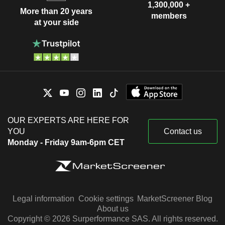
1,300,000 +
More than 20 years
members
at your side
OUR EXPERTS ARE HERE FOR
YOU
Contact us
Monday - Friday 9am-6pm CET
Legal information
Cookie settings
MarketScreener Blog
About us
Copyright © 2026 Surperformance SAS. All rights reserved.