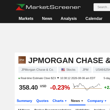
Markets
News
Analysis
Calendar
JPMORGAN CHASE &
JPMorgan Chase & Co.
Stocks
JPM
US46625
Real-time Estimate
Cboe BZX
10:38:12 2026-08-06 am EDT
5-da
358.40
-0.23%
USD
+2
Summary
Quotes
Charts
News
Company