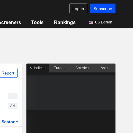
Log in
Subscribe
Screeners
Tools
Rankings
US Edition
Indices
Europe
America
Asia
 Report
CI
AN
Sector
ETFs