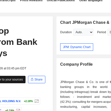
Transcripts
Press Releases
Official Publications
Other languages
Chart JPMorgan Chase & 
op
Duration
Period
from Bank
JPM: Dynamic Chart
ys
Company Profile
026 at 03:45 pm EDT
 to your sources
Share
JPMorgan Chase & Co. is one of t
banking groups in the world.
(including intragroup) break down by 
follows: - investment and market banking
L HOLDING N.V.
+2.18%
(42.3%): consulting for mergers-acqui
restructuring, capital increases, 
C.
+0.19%