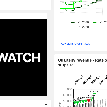
Revisions to estimates
Quarterly revenue - Rate o
surprise