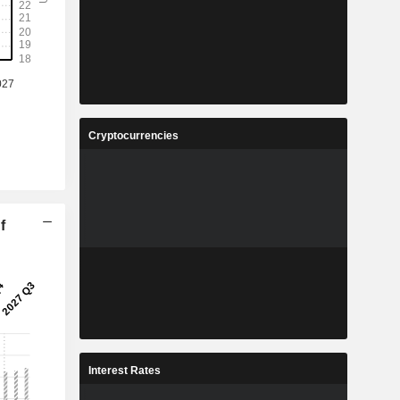
Cryptocurrencies
f
Interest Rates