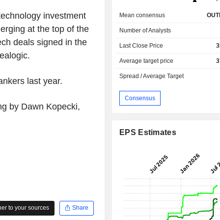
technology investment
Mean consensus
OUT
rging at the top of the
Number of Analysts
ech deals signed in the
Last Close Price
3
Dealogic.
Average target price
3
Spread / Average Target
nkers last year.
Consensus
ing by Dawn Kopecki,
EPS Estimates
r to your sources
Share