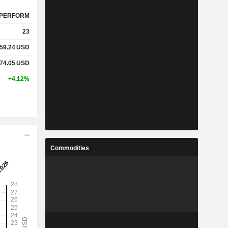
PERFORM
23
59.24
USD
74.05
USD
+4.12%
Commodities