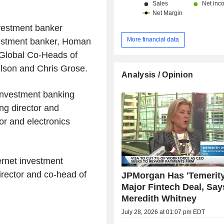
vestment banker
More financial data
vestment banker, Homan
 Global Co-Heads of
lson and Chris Grose.
Analysis / Opinion
investment banking
ing director and
or and electronics
ernet investment
irector and co-head of
JPMorgan Has 'Temerity
Major Fintech Deal, Say
Meredith Whitney
July 28, 2026 at 01:07 pm EDT