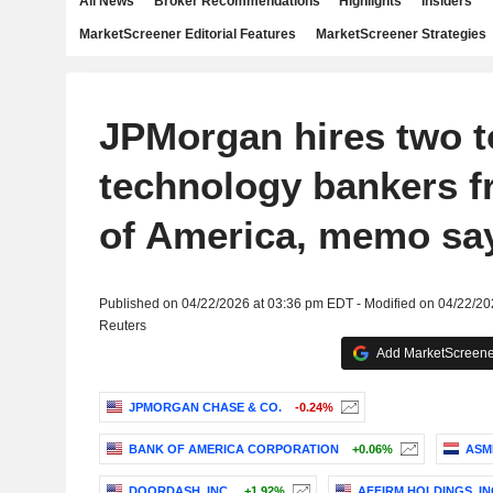
All News
Broker Recommendations
Highlights
Insiders
MarketScreener Editorial Features
MarketScreener Strategies
JPMorgan hires two t
technology bankers 
of America, memo sa
Published on 04/22/2026 at 03:36 pm EDT - Modified on 04/22/2
Reuters
Add MarketScreener
JPMORGAN CHASE & CO.
-0.24%
BANK OF AMERICA CORPORATION
+0.06%
ASM
DOORDASH, INC.
+1.92%
AFFIRM HOLDINGS, IN