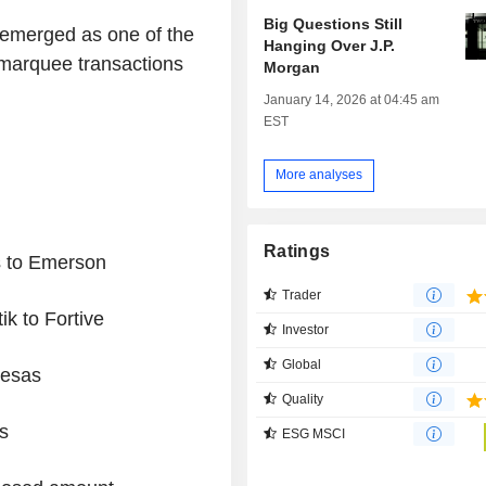
Big Questions Still
 emerged as one of the
Hanging Over J.P.
 marquee transactions
Morgan
January 14, 2026 at 04:45 am
EST
More analyses
Ratings
ts to Emerson
Trader
ik to Fortive
Investor
Global
nesas
Quality
s
ESG MSCI