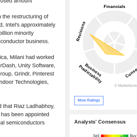
closed amount
the restructuring of
, Intel's approximately
illion minority
iconductor business.
ica, Milani had worked
rDash, Unity Software,
roup, Grindr, Pinterest
endoor Technologies,
More Ratings
 that Riaz Ladhabhoy,
, has been appointed
Analysts' Consensus
obal semiconductors
Sell
Buy