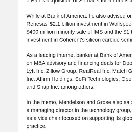
o Bain's acquisition of Somacis for an undis
While at Bank of America, he also advised on 
Renesas' $2.1 billion investment in Wolfspeed
$400 million minority sale of IMS and the $1 b
investment in Coherent's silicon carbide sem
As a leading internet banker at Bank of Amer
on M&A advisory and financing deals for Doo
Lyft Inc, Zillow Group, RealReal Inc, Match G
Inc, Affirm Holdings, SoFi Technologies, Op
and Snap Inc, among others.
In the memo, Mendelson and Grose also said
a managing director in the technology group
as a vice chair focused on supporting its gl
practice.