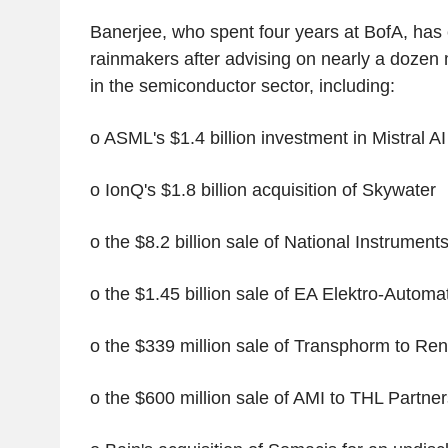
Banerjee, who spent four years at BofA, has
rainmakers after advising on nearly a dozen
in the semiconductor sector, including:
o ASML's $1.4 billion investment in Mistral AI
o IonQ's $1.8 billion acquisition of Skywater
o the $8.2 billion sale of National Instrumen
o the $1.45 billion sale of EA Elektro-Automat
o the $339 million sale of Transphorm to Re
o the $600 million sale of AMI to THL Partner