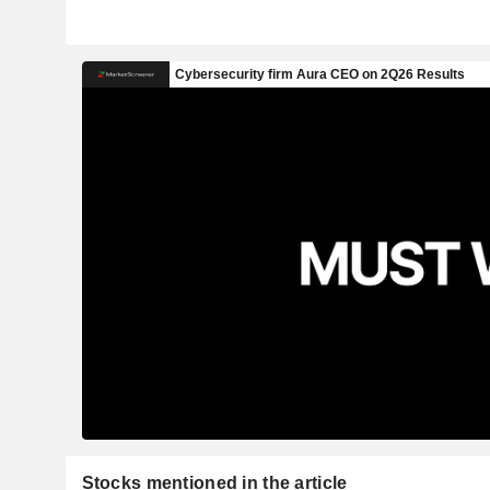
Stocks mentioned in the article