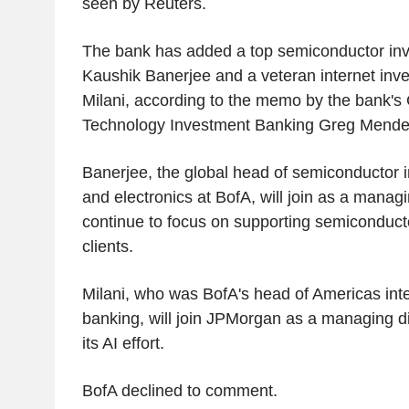
seen by Reuters.
The bank has added a top semiconductor in
Kaushik Banerjee and a veteran internet in
Milani, according to the memo by the bank's
Technology Investment Banking Greg Mende
Banerjee, the global head of semiconductor 
and electronics at BofA, will join as a manag
continue to focus on supporting semiconduct
clients.
Milani, who was BofA's head of Americas int
banking, will join JPMorgan as a managing d
its AI effort.
BofA declined to comment.