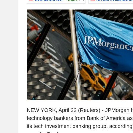
NEW YORK, April 22 (Reuters) - JPMorgan h
technology bankers from Bank of America as 
its tech investment banking group, according