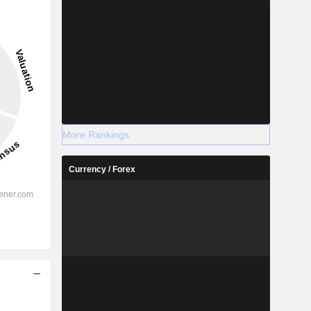
More Rankings
Currency / Forex