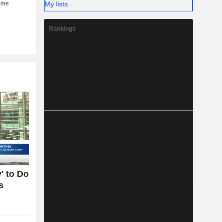
My lists
Rankings
' to Do
s