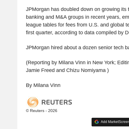
JPMorgan has doubled down on growing its 
banking and M&A groups in recent years, eme
league tables for fees from U.S. and global t
first quarter, according to data compiled by 
JPMorgan hired about a dozen senior tech ba
(Reporting by Milana Vinn in New York; Edit
Jamie Freed and Chizu Nomiyama )
By Milana Vinn
© Reuters - 2026
Add MarketScreene