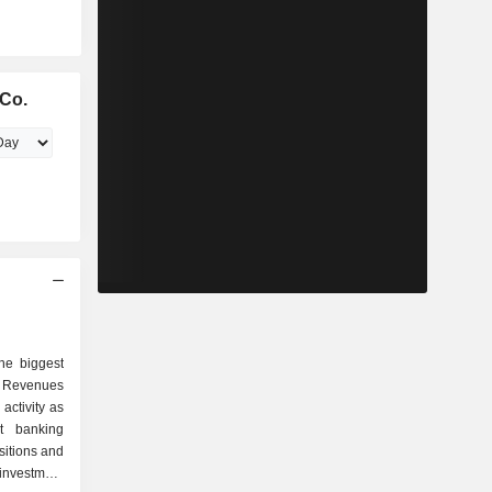
Co.
he biggest
 Revenues
activity as
sitions and
investment