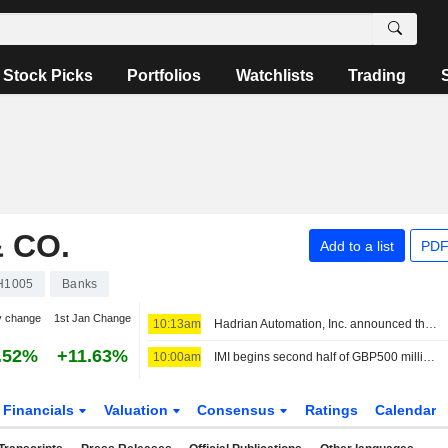
Stock Picks
Portfolios
Watchlists
Trading
 CO.
Add to a list
PDF
H1005
Banks
y change
1st Jan Change
10:13am
Hadrian Automation, Inc. announced that it has received $1.37 billion in funding from a group of investors
.52%
+11.63%
10:00am
IMI begins second half of GBP500 million share buyback
Financials
Valuation
Consensus
Ratings
Calendar