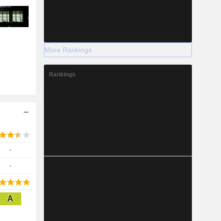
More Rankings
Rankings
-
-
A