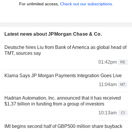
For unlimited access,
Check out our subscriptions.
Latest news about JPMorgan Chase & Co.
Deutsche hires Liu from Bank of America as global head of
TMT, sources say
01:42pm
RE
Klarna Says JP Morgan Payments Integration Goes Live
11:04am
MT
Hadrian Automation, Inc. announced that it has received
$1.37 billion in funding from a group of investors
10:13am
CI
IMI begins second half of GBP500 million share buyback