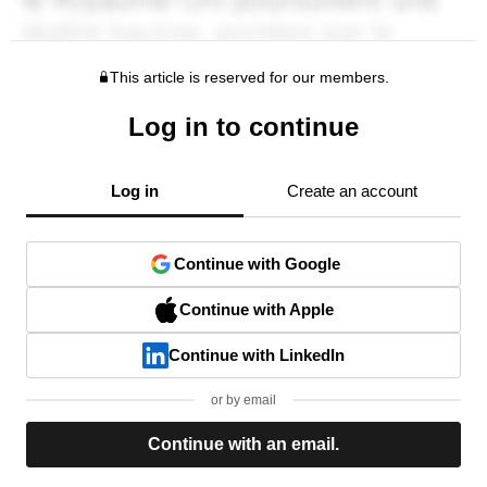
This article is reserved for our members.
Log in to continue
Log in
Create an account
Continue with Google
Continue with Apple
Continue with LinkedIn
or by email
Continue with an email.