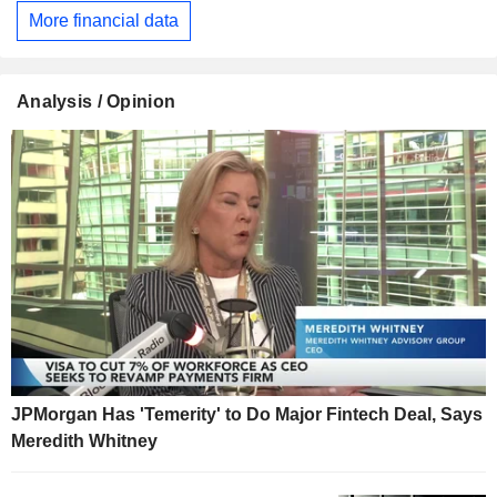
More financial data
Analysis / Opinion
JPMorgan Has 'Temerity' to Do Major Fintech Deal, Says
Meredith Whitney