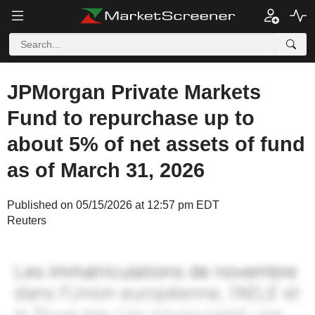
JPMorgan Private Markets
Fund to repurchase up to
about 5% of net assets of fund
as of March 31, 2026
Published on 05/15/2026 at 12:57 pm EDT
Reuters