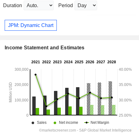
Duration
Period
JPM: Dynamic Chart
Income Statement and Estimates