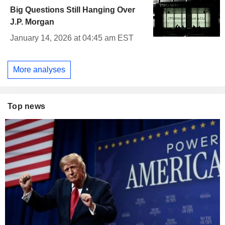
Big Questions Still Hanging Over
J.P. Morgan
January 14, 2026 at 04:45 am EST
More analyses
Top news