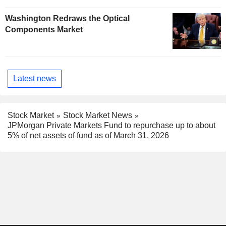
Washington Redraws the Optical
Components Market
Latest news
Stock Market
Stock Market News
JPMorgan Private Markets Fund to repurchase up to about
5% of net assets of fund as of March 31, 2026