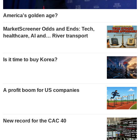
America's golden age?
MarketScreener Odds and Ends: Tech,
healthcare, AI and… River transport
Is it time to buy Korea?
A profit boom for US companies
New record for the CAC 40