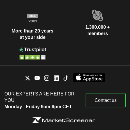
1,300,000 +
More than 20 years
members
at your side
OUR EXPERTS ARE HERE FOR
YOU
Contact us
Monday - Friday 9am-6pm CET