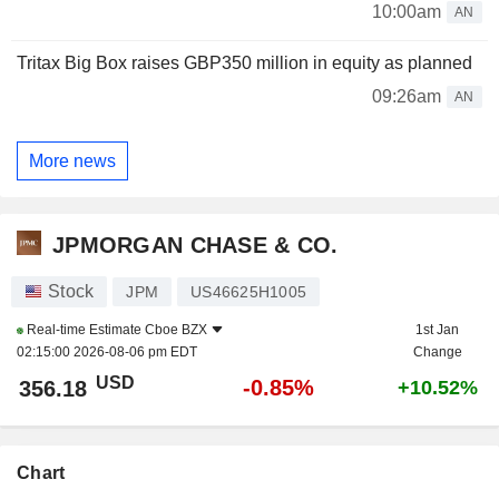
10:00am
AN
Tritax Big Box raises GBP350 million in equity as planned
09:26am
AN
More news
JPMORGAN CHASE & CO.
Stock
JPM
US46625H1005
Real-time Estimate
Cboe BZX
1st Jan
02:15:00 2026-08-06 pm EDT
Change
USD
-0.85%
356.18
+10.52%
Chart