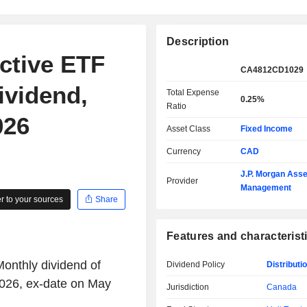
Description
ctive ETF
CA4812CD1029
ividend,
Total Expense
0.25%
Ratio
026
Asset Class
Fixed Income
Currency
CAD
J.P. Morgan Asse
Provider
Management
 to your sources
Share
Features and characterist
nthly dividend of
Dividend Policy
Distributi
026, ex-date on May
Jurisdiction
Canada