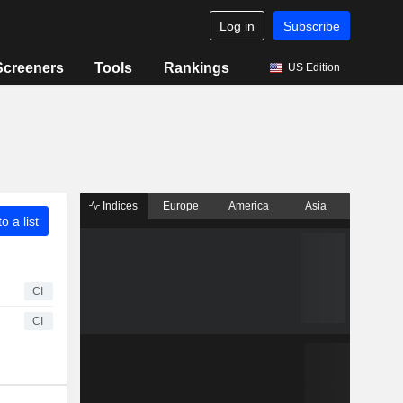
Log in
Subscribe
Screeners
Tools
Rankings
US Edition
Indices
Europe
America
Asia
o a list
CI
CI