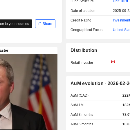
Fund Structure
Unit Trust
Date of creation
2025-09-2
Credit Rating
Investmen
r to your sources
Share
Geographical Focus
United Sta
Distribution
Retail investor
AuM evolution - 2026-02-2
AuM (CAD)
222
AuM 1M
182
AuM 3 months
78.
AuM 6 months
10.