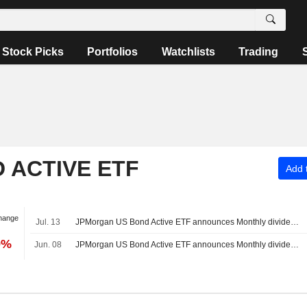
Stock Picks
Portfolios
Watchlists
Trading
 ACTIVE ETF
Add t
hange
Jul. 13
JPMorgan US Bond Active ETF announces Monthly dividend, payable on July 23, 2026
9%
Jun. 08
JPMorgan US Bond Active ETF announces Monthly dividend, payable on June 22, 2026