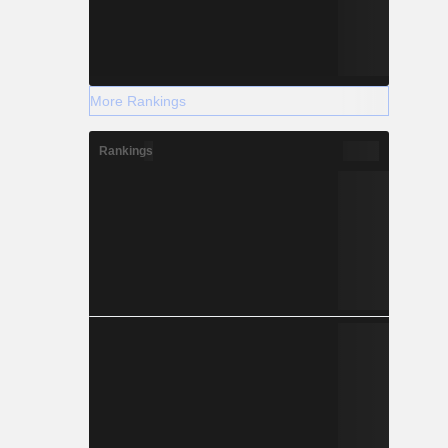
More Rankings
Rankings