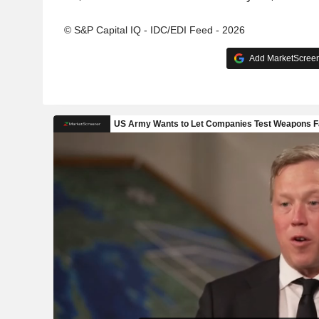
© S&P Capital IQ - IDC/EDI Feed - 2026
Add MarketScreene