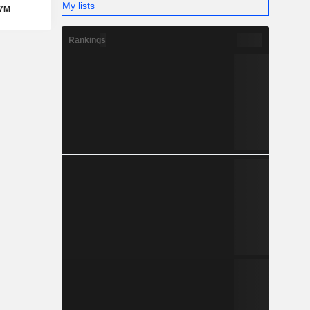
My lists
87M
Rankings