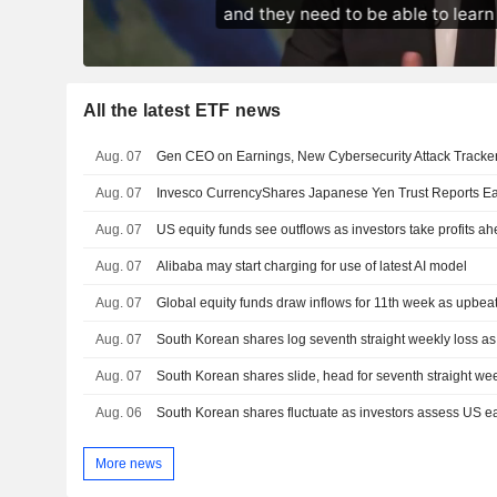
All the latest ETF news
Aug. 07
Gen CEO on Earnings, New Cybersecurity Attack Tracke
Aug. 07
Aug. 07
US equity funds see outflows as investors take profits ah
Aug. 07
Alibaba may start charging for use of latest AI model
Aug. 07
Global equity funds draw inflows for 11th week as upbeat 
Aug. 07
South Korean shares log seventh straight weekly loss as A
Aug. 07
South Korean shares slide, head for seventh straight wee
Aug. 06
South Korean shares fluctuate as investors assess US e
More news