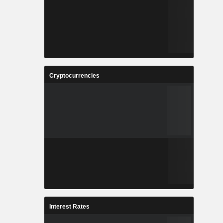
Cryptocurrencies
Interest Rates