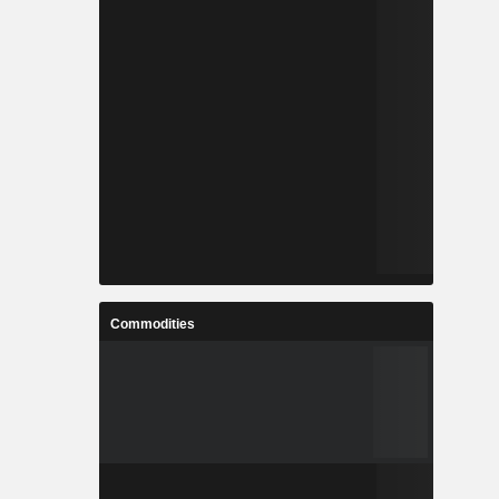
Commodities