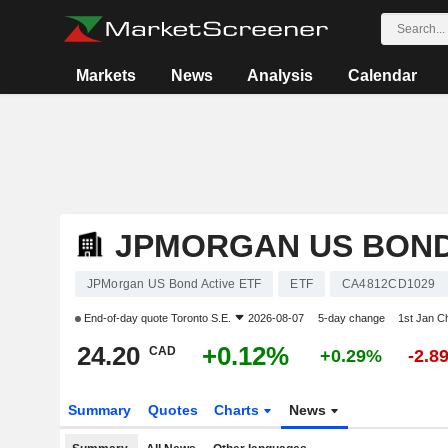
Markets
News
Analysis
Calendar
JPMORGAN US BOND
JPMorgan US Bond Active ETF
ETF
CA4812CD1029
End-of-day quote
Toronto S.E.
2026-08-07
5-day change
1st Jan C
24.20
+0.12%
CAD
+0.29%
-2.8
Summary
Quotes
Charts
News