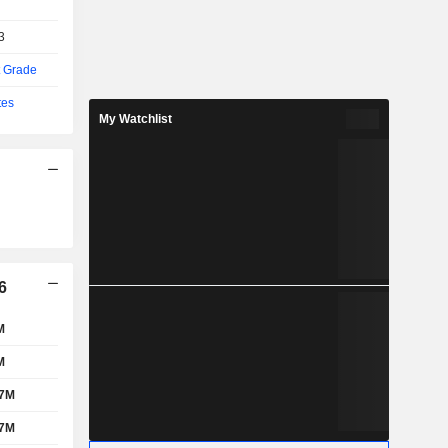
3
t Grade
tes
My Watchlist
6
M
M
07M
87M