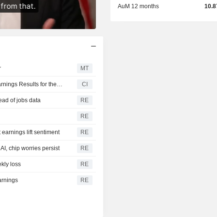
AuM 12 months
10.
r
MT
Invesco CurrencyShares Japanese Yen Trust Reports Earnings Results for the Second Quarter and Six Months Ended June 30, 2026
CI
ead of jobs data
RE
RE
earnings lift sentiment
RE
I, chip worries persist
RE
kly loss
RE
arnings
RE