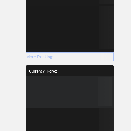
More Rankings
Currency / Forex