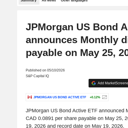
Summary
All News
Other languages
JPMorgan US Bond A
announces Monthly d
payable on May 25, 2
Published on 05/10/2026
S&P Capital IQ
Add MarketScreener
JPMORGAN US BOND ACTIVE ETF
+0.12%
JPMorgan US Bond Active ETF announced Mo
CAD 0.0891 per share payable on May 25, 2
19, 2026 and record date on May 19, 2026.