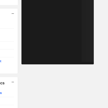
t
ics
on