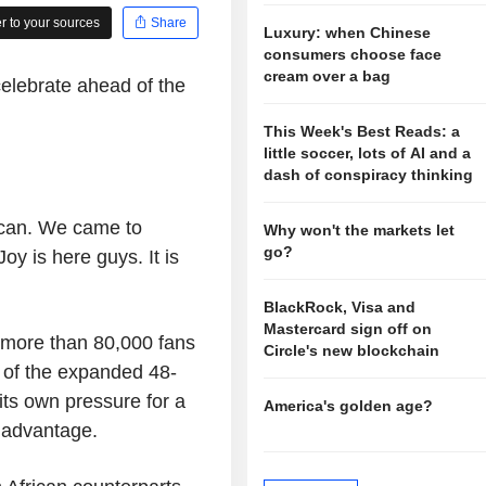
 to your sources
Share
Luxury: when Chinese
consumers choose face
cream over a bag
elebrate ahead of the
This Week's Best Reads: a
little soccer, lots of AI and a
dash of conspiracy thinking
can. We came to
Why won't the markets let
go?
y is here guys. It is
BlackRock, Visa and
Mastercard sign off on
 more than 80,000 fans
Circle's new blockchain
h of the expanded 48-
its own pressure for a
America's golden age?
 advantage.