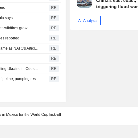
China's east coast,
triggering flood wa
ons
RE
bia says
RE
All Analysis
as wildfires grow
RE
ies reported
RE
Turkey, Pakistan, Saudi Arabia defence pact technically same as NATO's Article 5, Turkish minister says
RE
e
RE
Russia says it struck vessels and military facilities supporting Ukraine in Odesa, Mykolaiv
RE
Libya's Waha Oil says it contained leak on Zaqout-Sidra pipeline, pumping resumed after repairs
RE
 in Mexico for the World Cup kick-off