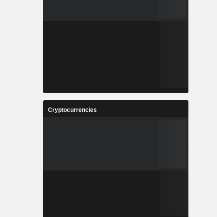
Cryptocurrencies