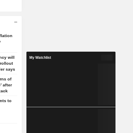
flation
w
cy will
My Watchlist
rollout
der says
rns of
' after
tack
nts to
g