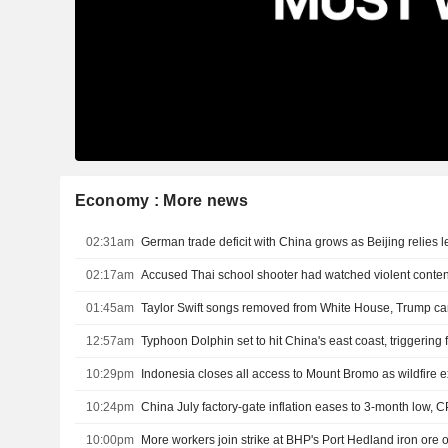
Economy : More news
02:31am
02:17am
Accused Thai school shooter had watched violent content
01:45am
Taylor Swift songs removed from White House, Trump c
12:57am
Typhoon Dolphin set to hit China's east coast, triggering
10:29pm
Indonesia closes all access to Mount Bromo as wildfire
10:24pm
China July factory-gate inflation eases to 3-month low, C
10:00pm
More workers join strike at BHP's Port Hedland iron ore 