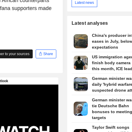
 African counterparts
Latest news
Bafana supporters made
Latest analyses
China's producer in
eases in July, belo
expectations
r to your sources
Share
US immigration agen
finish body camera 
this month, ICE lea
German minister wa
daily 'hybrid warfare
suspected drone at
German minister wa
tie Deutsche Bahn
bonuses to meetin
targets
Taylor Swift songs