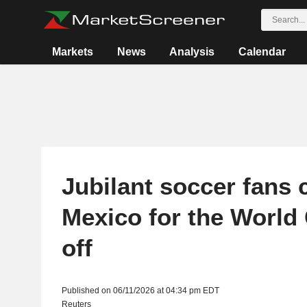
Markets
News
Analysis
Calendar
Jubilant soccer fans 
Mexico for the World 
off
Published on 06/11/2026 at 04:34 pm EDT
Reuters