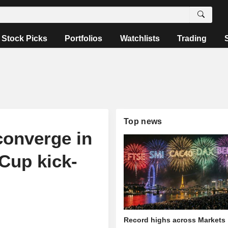
Stock Picks
Portfolios
Watchlists
Trading
Top news
converge in
Cup kick-
Record highs across Markets