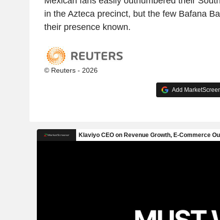
Mexican fans easily outnumbered their South
in the Azteca precinct, but the few Bafana 
their presence known.
© Reuters - 2026
Add MarketScreene