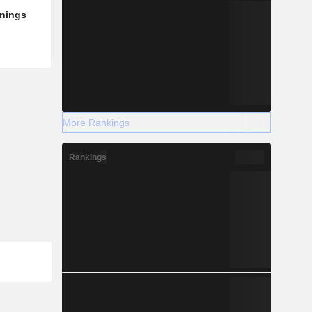
rnings
More Rankings
Rankings