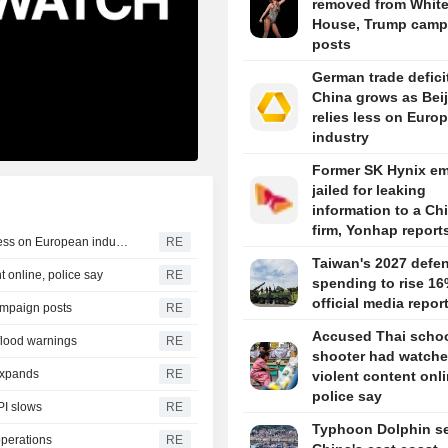
removed from Whit
House, Trump camp
posts
German trade defici
China grows as Bei
relies less on Euro
industry
Former SK Hynix e
jailed for leaking
information to a Ch
firm, Yonhap report
German trade deficit with China grows as Beijing relies less on European industry
RE
Taiwan's 2027 defe
 online, police say
RE
spending to rise 16
official media repor
ampaign posts
RE
Accused Thai scho
 flood warnings
RE
shooter had watch
 expands
RE
violent content onli
police say
PI slows
RE
Typhoon Dolphin set
operations
RE