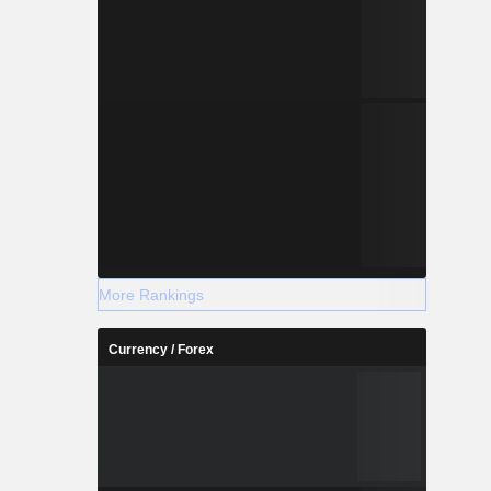
More Rankings
Currency / Forex