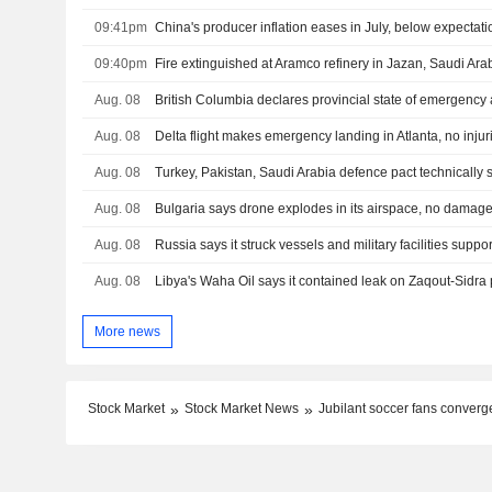
09:41pm
China's producer inflation eases in July, below expectati
09:40pm
Fire extinguished at Aramco refinery in Jazan, Saudi Ara
Aug. 08
British Columbia declares provincial state of emergency 
Aug. 08
Delta flight makes emergency landing in Atlanta, no injur
Aug. 08
Aug. 08
Bulgaria says drone explodes in its airspace, no damag
Aug. 08
Aug. 08
More news
Stock Market
Stock Market News
Jubilant soccer fans converge