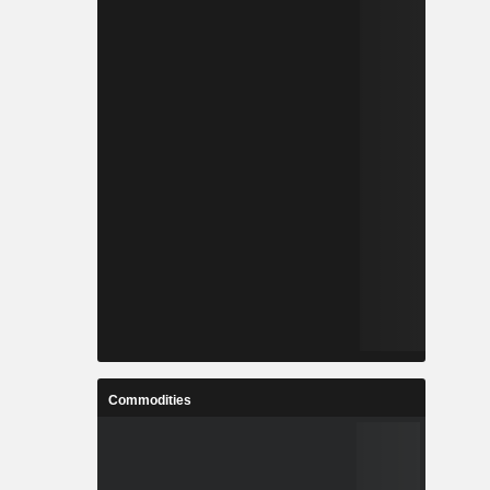
Commodities