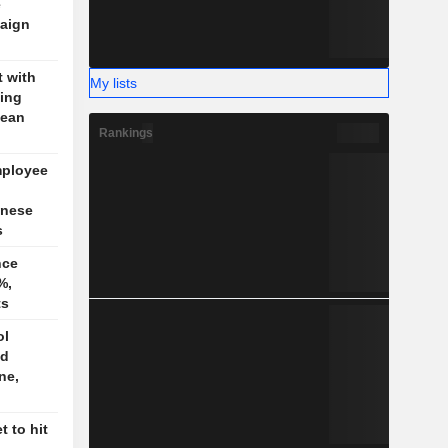
e
aign
t with
My lists
jing
pean
Rankings
mployee
inese
s
nce
%,
ts
ol
ed
ne,
 to hit