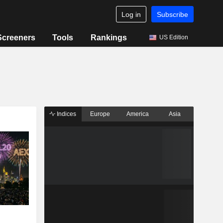
Log in
Subscribe
Screeners
Tools
Rankings
US Edition
Indices
Europe
America
Asia