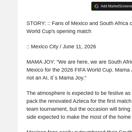
Add MarketScreener
STORY: :: Fans of Mexico and South Africa c
World Cup's opening match
:: Mexico City / June 11, 2026
MAMA JOY: "We are here, we are South Afri
Mexico for the 2026 FIFA World Cup. Mama Jo
not an AI, it´s Mama Joy."
The atmosphere is expected to be festive as
pack the renovated Azteca for the first matc
team tournament, but the occasion will bring 
side expected to make the most of the home