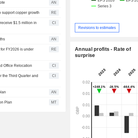
ote
AN
o support copper growth
RE
eceive $1.5 million in
CI
Revisions to estimates
ths
AN
Annual profits - Rate of
 for FY2026 is under
RE
surprise
d Office Relocation
CI
r the Third Quarter and
CI
plan
AN
ion Plan
MT