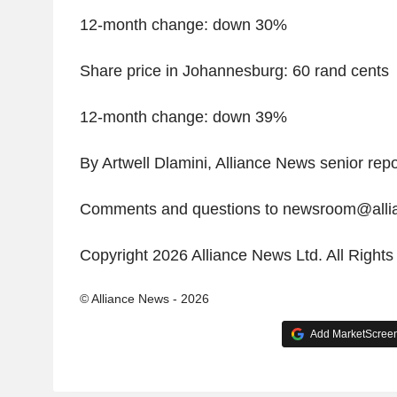
12-month change: down 30%
Share price in Johannesburg: 60 rand cents
12-month change: down 39%
By Artwell Dlamini, Alliance News senior repo
Comments and questions to newsroom@all
Copyright 2026 Alliance News Ltd. All Right
© Alliance News - 2026
Add MarketScreene