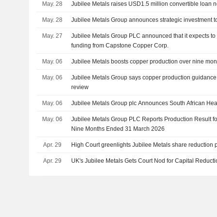
May. 28
Jubilee Metals raises USD1.5 million convertible loan n
May. 28
Jubilee Metals Group announces strategic investment t
May. 27
Jubilee Metals Group PLC announced that it expects to r
funding from Capstone Copper Corp.
May. 06
Jubilee Metals boosts copper production over nine mon
May. 06
Jubilee Metals Group says copper production guidance
review
May. 06
Jubilee Metals Group plc Announces South African Hea
May. 06
Jubilee Metals Group PLC Reports Production Result fo
Nine Months Ended 31 March 2026
Apr. 29
High Court greenlights Jubilee Metals share reduction 
Apr. 29
UK's Jubilee Metals Gets Court Nod for Capital Reduct