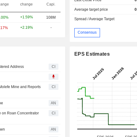
ange
change
Capi.
Average target price
0
+1.59%
.00%
108M
Spread / Average Target
+2.19%
-
.17%
Consensus
EPS Estimates
tered Address
CI
 Molefe Mine and Reports
CI
ne
AN
e on Roan Concentrator
CI
own
AN