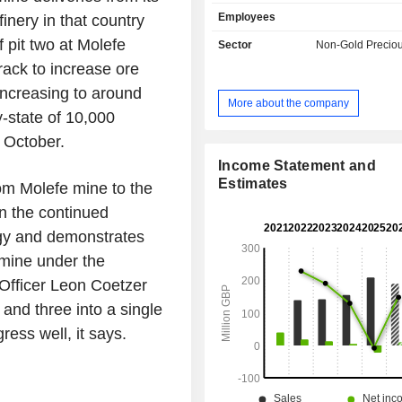
copper units.
Employees
inery in that country
 pit two at Molefe
Sector
Non-Gold Preciou
ack to increase ore
increasing to around
More about the company
-state of 10,000
 October.
Income Statement and
Estimates
m Molefe mine to the
in the continued
egy and demonstrates
 mine under the
 Officer Leon Coetzer
and three into a single
ress well, it says.