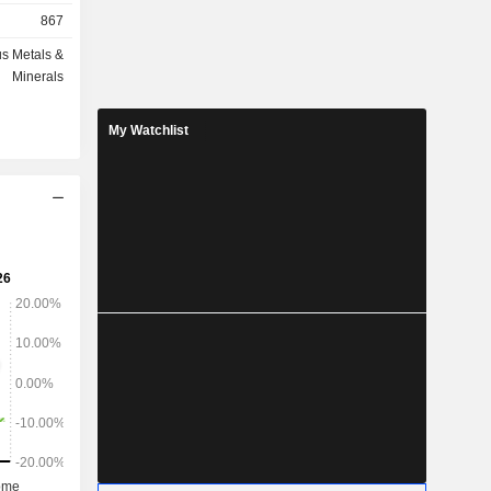
867
s Metals &
Minerals
My Watchlist