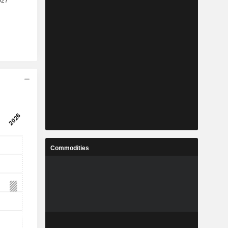
Commodities