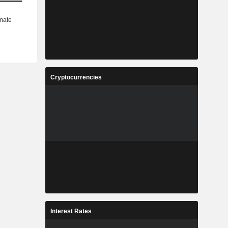
Cryptocurrencies
Interest Rates