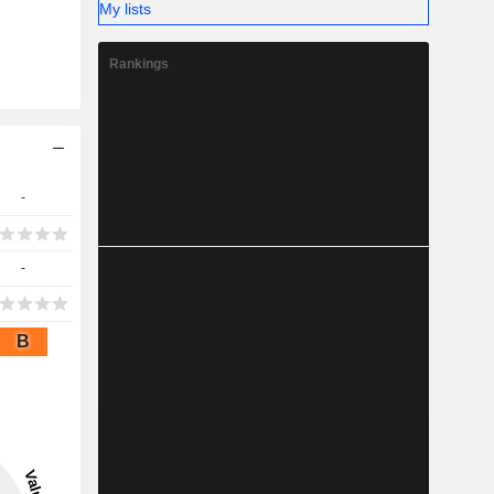
My lists
Rankings
-
-
B