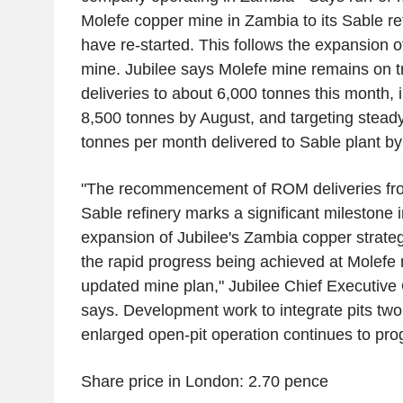
Molefe copper mine in Zambia to its Sable ref
have re-started. This follows the expansion of
mine. Jubilee says Molefe mine remains on tr
deliveries to about 6,000 tonnes this month, 
8,500 tonnes by August, and targeting steady
tonnes per month delivered to Sable plant by
"The recommencement of ROM deliveries fro
Sable refinery marks a significant milestone 
expansion of Jubilee's Zambia copper strat
the rapid progress being achieved at Molefe
updated mine plan," Jubilee Chief Executive
says. Development work to integrate pits two 
enlarged open-pit operation continues to prog
Share price in London: 2.70 pence