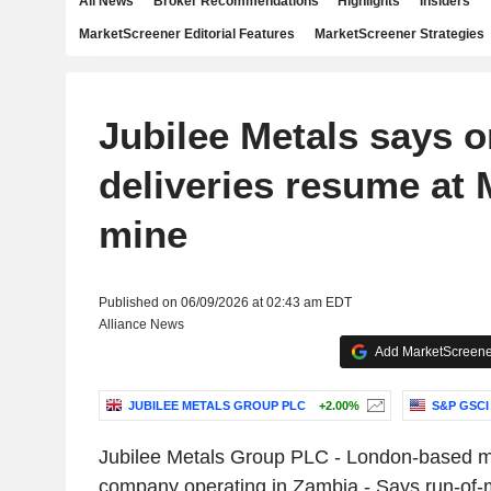
All News
Broker Recommendations
Highlights
Insiders
MarketScreener Editorial Features
MarketScreener Strategies
Jubilee Metals says o
deliveries resume at 
mine
Published on 06/09/2026 at 02:43 am EDT
Alliance News
Add MarketScreener
JUBILEE METALS GROUP PLC
+2.00%
S&P GSCI
Jubilee Metals Group PLC - London-based m
company operating in Zambia - Says run-of-mi