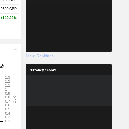
.0600
GBP
+140.00%
More Rankings
Currency / Forex