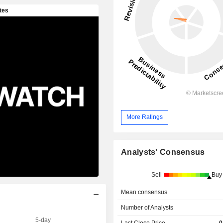
More Ratings
Analysts' Consensus
Sell
Buy
Mean consensus
Number of Analysts
5-day
Last Close Price
0