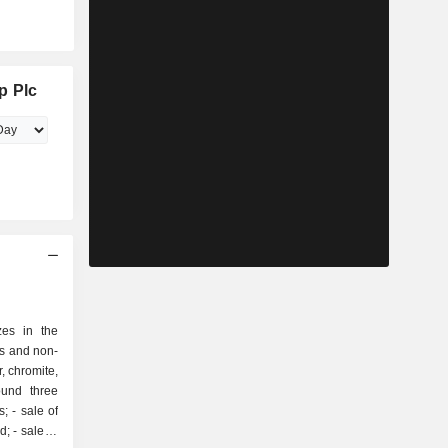
p Plc
zes in the
us and non-
r, chromite,
ound three
 of