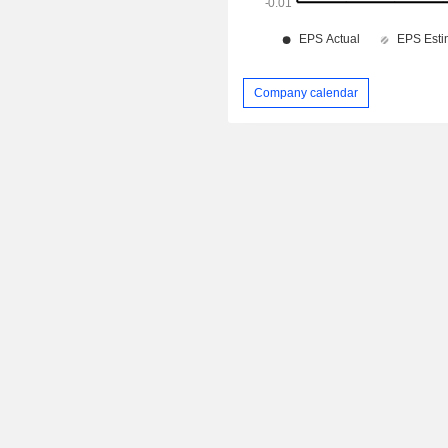
Company calendar