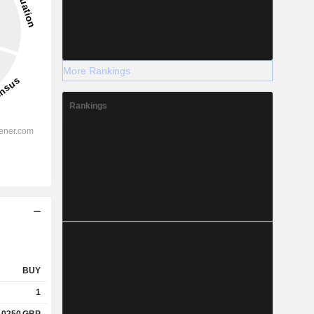
More Rankings
Rankings
BUY
1
.0250
GBP