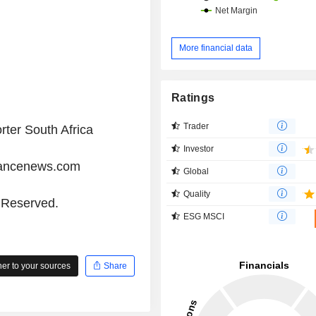
More financial data
Ratings
Trader
rter South Africa
Investor
iancenews.com
Global
Quality
s Reserved.
ESG MSCI
r to your sources
Share