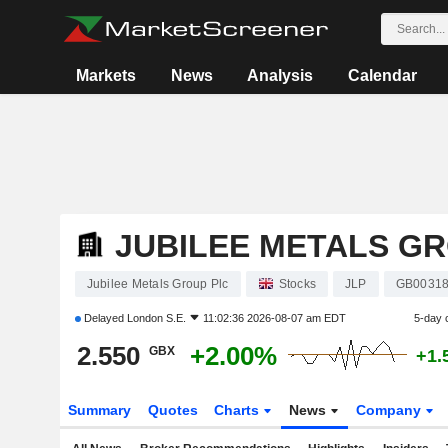
Markets
News
Analysis
Calendar
JUBILEE METALS G
Jubilee Metals Group Plc
Stocks
JLP
GB00318
Delayed
London S.E.
11:02:36 2026-08-07 am EDT
5-day 
2.550
+2.00%
GBX
+1.
Summary
Quotes
Charts
News
Company