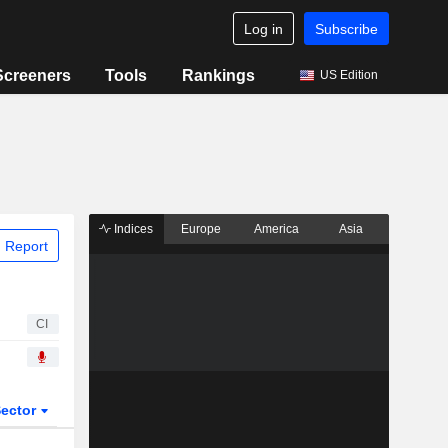
Log in
Subscribe
Screeners
Tools
Rankings
US Edition
Indices
Europe
America
Asia
 Report
CI
ector