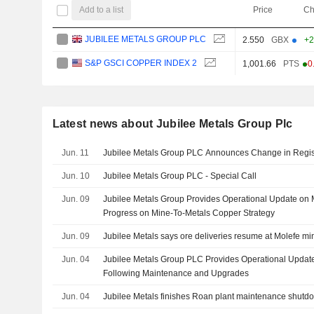
Add to a list
Price
Ch
JUBILEE METALS GROUP PLC
2.550
GBX
+2
S&P GSCI COPPER INDEX 2
1,001.66
PTS
-0
Latest news about Jubilee Metals Group Plc
Jun. 11
Jubilee Metals Group PLC Announces Change in Regis
Jun. 10
Jubilee Metals Group PLC - Special Call
Jun. 09
Jubilee Metals Group Provides Operational Update on
Progress on Mine-To-Metals Copper Strategy
Jun. 09
Jubilee Metals says ore deliveries resume at Molefe mi
Jun. 04
Jubilee Metals Group PLC Provides Operational Updat
Following Maintenance and Upgrades
Jun. 04
Jubilee Metals finishes Roan plant maintenance shutd