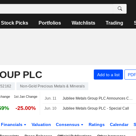
Stock Picks
Portfolios
Watchlists
Trading
ROUP PLC
Add to a list
PDF
52162
Non-Gold Precious Metals & Minerals
change
1st Jan Change
Jun. 11
Jubilee Metals Group PLC Announces Change in Registered Address
59%
-25.00%
Jun. 10
Jubilee Metals Group PLC - Special Call
Financials
Valuation
Consensus
Ratings
Calendar
S