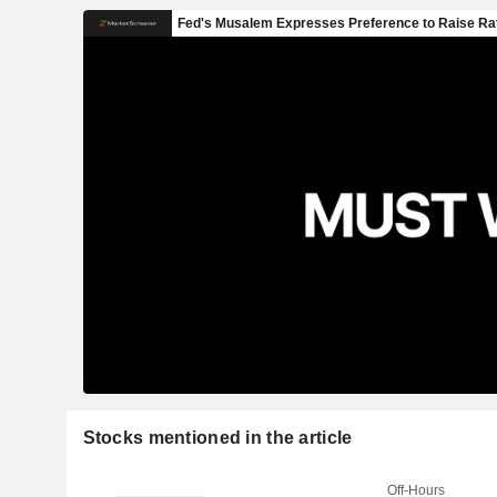
Stocks mentioned in the article
Off-Hours