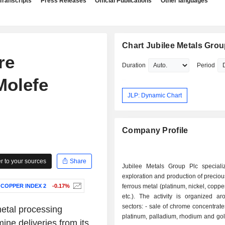
Transcripts
Press Releases
Official Publications
Other languages
Chart Jubilee Metals Grou
re
Duration
Period
Molefe
JLP: Dynamic Chart
Company Profile
 to your sources
Share
Jubilee Metals Group Plc speciali
exploration and production of precio
 COPPER INDEX 2
-0.17%
ferrous metal (platinum, nickel, coppe
etc.). The activity is organized ar
sectors: - sale of chrome concentrates; - sale of
etal processing
platinum, palladium, rhodium and gold; - sale
ne deliveries from its