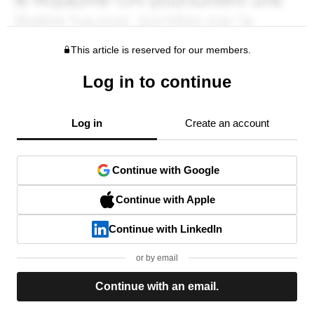
This article is reserved for our members.
Log in to continue
Log in
Create an account
Continue with Google
Continue with Apple
Continue with LinkedIn
or by email
Continue with an email.