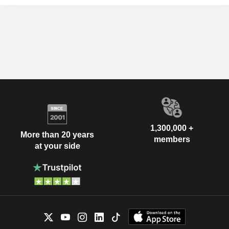
1,300,000 +
More than 20 years
members
at your side