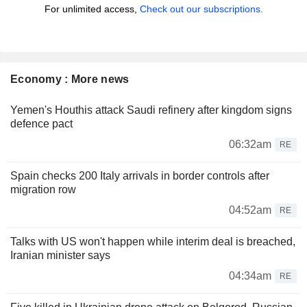
For unlimited access,
Check out our subscriptions.
Economy : More news
Yemen's Houthis attack Saudi refinery after kingdom signs
defence pact
06:32am
RE
Spain checks 200 Italy arrivals in border controls after
migration row
04:52am
RE
Talks with US won't happen while interim deal is breached,
Iranian minister says
04:34am
RE