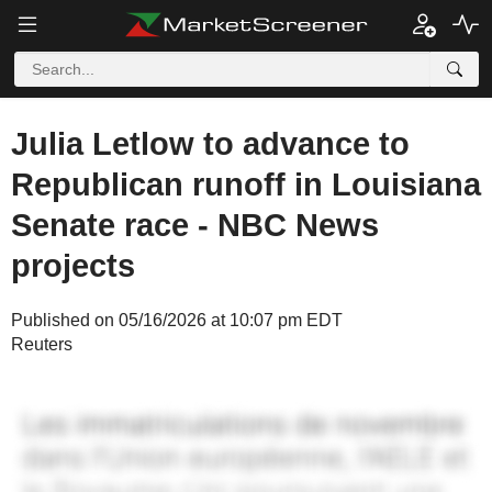
Julia Letlow to advance to
Republican runoff in Louisiana
Senate race - NBC News
projects
Published on 05/16/2026 at 10:07 pm EDT
Reuters