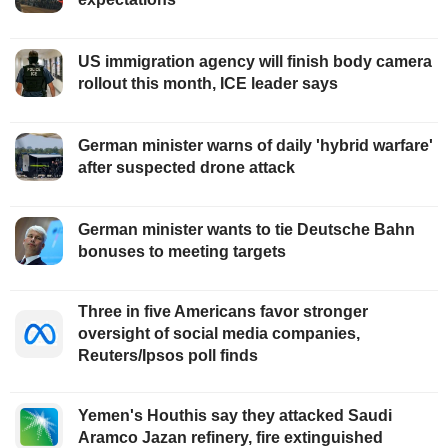
US immigration agency will finish body camera
rollout this month, ICE leader says
German minister warns of daily 'hybrid warfare'
after suspected drone attack
German minister wants to tie Deutsche Bahn
bonuses to meeting targets
Three in five Americans favor stronger
oversight of social media companies,
Reuters/Ipsos poll finds
Yemen's Houthis say they attacked Saudi
Aramco Jazan refinery, fire extinguished