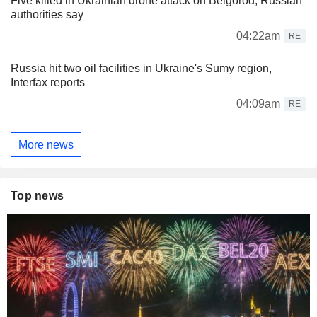
Five killed in Ukrainian drone attack on Belgorod, Russian
authorities say
04:22am
RE
Russia hit two oil facilities in Ukraine's Sumy region,
Interfax reports
04:09am
RE
More news
Top news