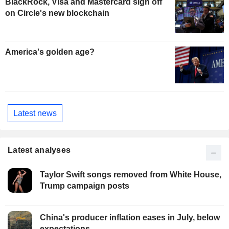
BlackRock, Visa and Mastercard sign off
on Circle's new blockchain
America's golden age?
Latest news
Latest analyses
Taylor Swift songs removed from White House,
Trump campaign posts
China's producer inflation eases in July, below
expectations