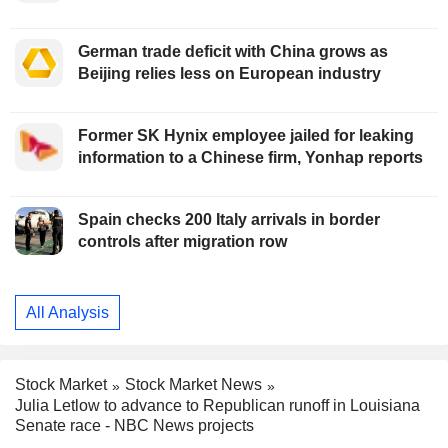
German trade deficit with China grows as
Beijing relies less on European industry
Former SK Hynix employee jailed for leaking
information to a Chinese firm, Yonhap reports
Spain checks 200 Italy arrivals in border
controls after migration row
All Analysis
Stock Market
Stock Market News
Julia Letlow to advance to Republican runoff in Louisiana
Senate race - NBC News projects