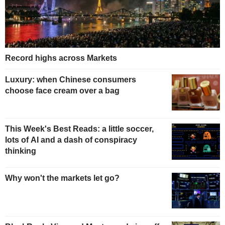
Record highs across Markets
Luxury: when Chinese consumers
choose face cream over a bag
This Week's Best Reads: a little soccer,
lots of AI and a dash of conspiracy
thinking
Why won't the markets let go?