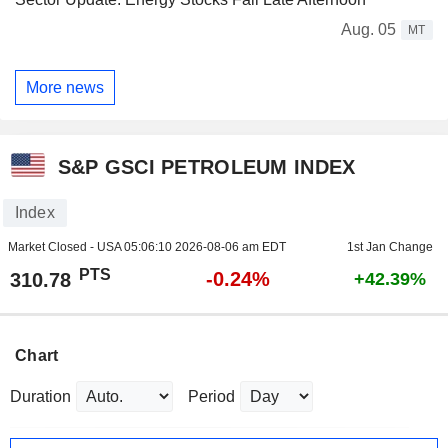
Aug. 05
MT
More news
S&P GSCI PETROLEUM INDEX
Index
Market Closed - USA
05:06:10 2026-08-06 am EDT
1st Jan Change
PTS
-0.24%
310.78
+42.39%
Chart
Duration
Period