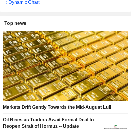
: Dynamic Chart
Top news
Markets Drift Gently Towards the Mid-August Lull
Oil Rises as Traders Await Formal Deal to
Reopen Strait of Hormuz -- Update