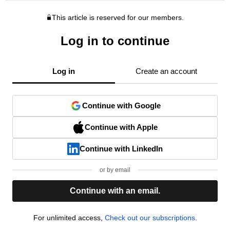
This article is reserved for our members.
Log in to continue
Log in
Create an account
Continue with Google
Continue with Apple
Continue with LinkedIn
or by email
Continue with an email.
For unlimited access,
Check out our subscriptions.