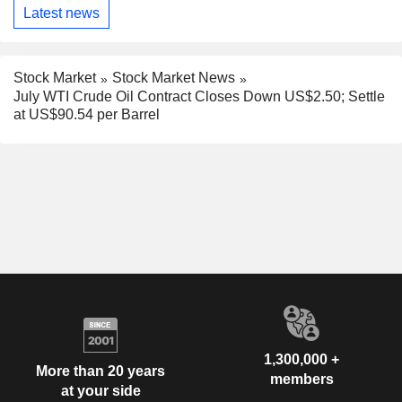
Latest news
Stock Market
Stock Market News
July WTI Crude Oil Contract Closes Down US$2.50; Settle
at US$90.54 per Barrel
1,300,000 +
More than 20 years
members
at your side