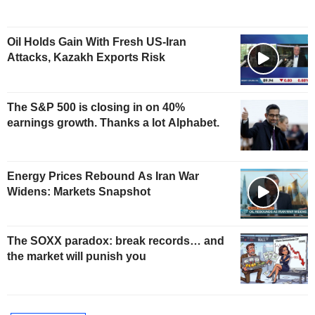
Oil Holds Gain With Fresh US-Iran
Attacks, Kazakh Exports Risk
The S&P 500 is closing in on 40%
earnings growth. Thanks a lot Alphabet.
Energy Prices Rebound As Iran War
Widens: Markets Snapshot
The SOXX paradox: break records… and
the market will punish you