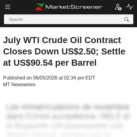
July WTI Crude Oil Contract
Closes Down US$2.50; Settle
at US$90.54 per Barrel
Published on 06/05/2026 at 02:34 pm EDT
MT Newswires