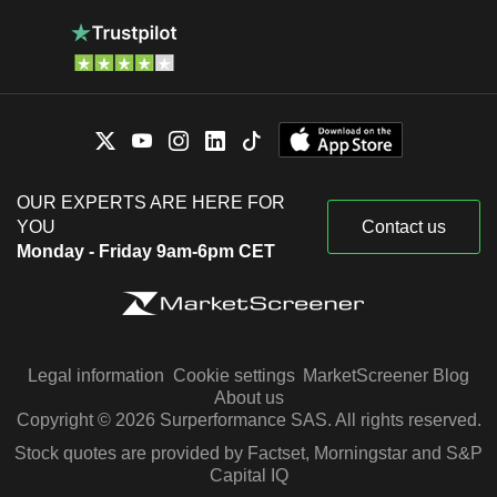
OUR EXPERTS ARE HERE FOR
YOU
Contact us
Monday - Friday 9am-6pm CET
Legal information
Cookie settings
MarketScreener Blog
About us
Copyright © 2026 Surperformance SAS. All rights reserved.
Stock quotes are provided by Factset, Morningstar and S&P
Capital IQ