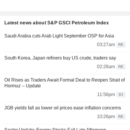
Latest news about S&P GSCI Petroleum Index
Saudi Arabia cuts Arab Light September OSP for Asia
03:27am
RE
South Korea, Japan refiners buy US crude, traders say
02:28am
RE
Oil Rises as Traders Await Formal Deal to Reopen Strait of
Hormuz -- Update
11:56pm
DJ
JGB yields fall as lower oil prices ease inflation concerns
10:26pm
RE
Sector Update: Energy Stocks Fall Late Afternoon