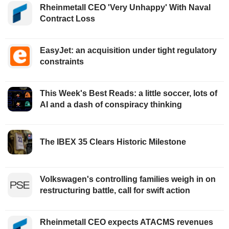
Rheinmetall CEO 'Very Unhappy' With Naval
Contract Loss
EasyJet: an acquisition under tight regulatory
constraints
This Week's Best Reads: a little soccer, lots of
AI and a dash of conspiracy thinking
The IBEX 35 Clears Historic Milestone
Volkswagen's controlling families weigh in on
restructuring battle, call for swift action
Rheinmetall CEO expects ATACMS revenues