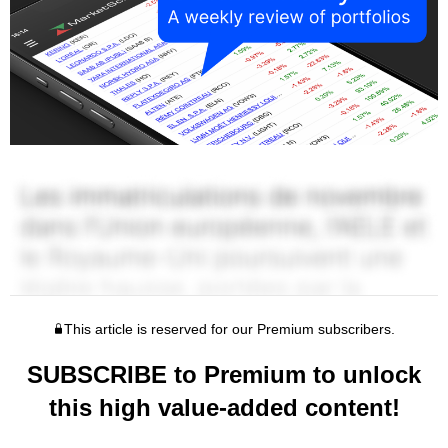
This article is reserved for our Premium subscribers.
SUBSCRIBE to Premium to unlock
this high value-added content!