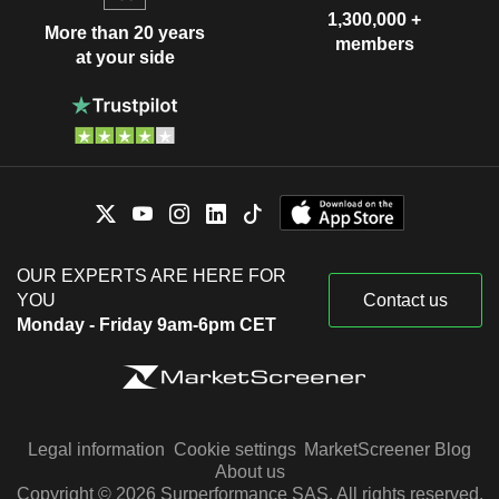
1,300,000 +
More than 20 years
members
at your side
OUR EXPERTS ARE HERE FOR
YOU
Contact us
Monday - Friday 9am-6pm CET
Legal information
Cookie settings
MarketScreener Blog
About us
Copyright © 2026 Surperformance SAS. All rights reserved.