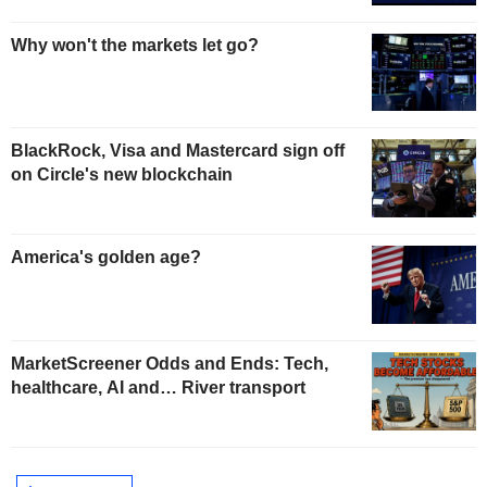
Why won't the markets let go?
BlackRock, Visa and Mastercard sign off
on Circle's new blockchain
America's golden age?
MarketScreener Odds and Ends: Tech,
healthcare, AI and… River transport