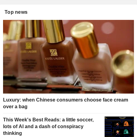
Top news
Luxury: when Chinese consumers choose face cream
over a bag
This Week's Best Reads: a little soccer,
lots of AI and a dash of conspiracy
thinking