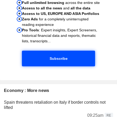
Full unlimited browsing
across the entire site
Access to all the news
and
all the data
Access to US, EUROPE AND ASIA Portfolios
Zero Ads
for a completely uninterrupted
reading experience
Pro Tools
: Expert insights, Expert Screeners,
historical financial data and reports, thematic
lists, transcripts...
Subscribe
Economy : More news
Spain threatens retaliation on Italy if border controls not
lifted
09:25am
RE