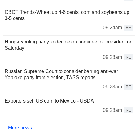
CBOT Trends-Wheat up 4-6 cents, corn and soybeans up
3-5 cents
09:24am
RE
Hungary ruling party to decide on nominee for president on
Saturday
09:23am
RE
Russian Supreme Court to consider barring anti-war
Yabloko party from election, TASS reports
09:23am
RE
Exporters sell US corn to Mexico - USDA
09:23am
RE
More news