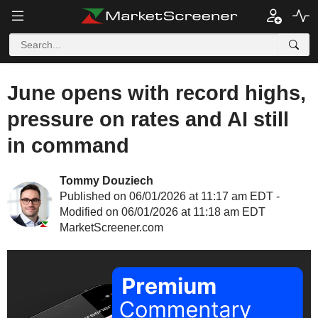
June opens with record highs,
pressure on rates and AI still
in command
Tommy Douziech
Published on 06/01/2026 at 11:17 am EDT -
Modified on 06/01/2026 at 11:18 am EDT
MarketScreener.com