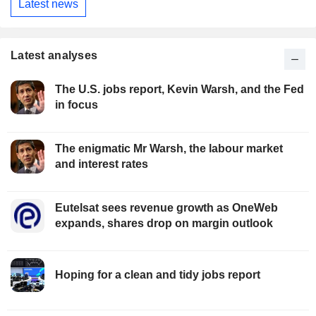
Latest news
Latest analyses
The U.S. jobs report, Kevin Warsh, and the Fed
in focus
The enigmatic Mr Warsh, the labour market
and interest rates
Eutelsat sees revenue growth as OneWeb
expands, shares drop on margin outlook
Hoping for a clean and tidy jobs report