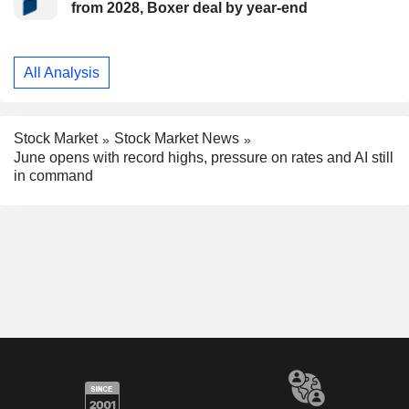
from 2028, Boxer deal by year-end
All Analysis
Stock Market
Stock Market News
June opens with record highs, pressure on rates and AI still
in command