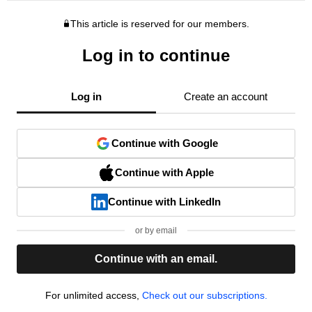
This article is reserved for our members.
Log in to continue
Log in
Create an account
Continue with Google
Continue with Apple
Continue with LinkedIn
or by email
Continue with an email.
For unlimited access,
Check out our subscriptions.