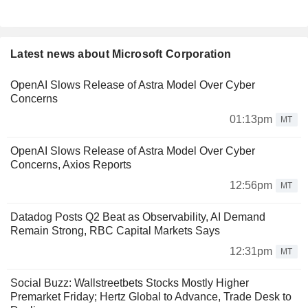
Latest news about Microsoft Corporation
OpenAI Slows Release of Astra Model Over Cyber
Concerns
01:13pm
MT
OpenAI Slows Release of Astra Model Over Cyber
Concerns, Axios Reports
12:56pm
MT
Datadog Posts Q2 Beat as Observability, AI Demand
Remain Strong, RBC Capital Markets Says
12:31pm
MT
Social Buzz: Wallstreetbets Stocks Mostly Higher
Premarket Friday; Hertz Global to Advance, Trade Desk to