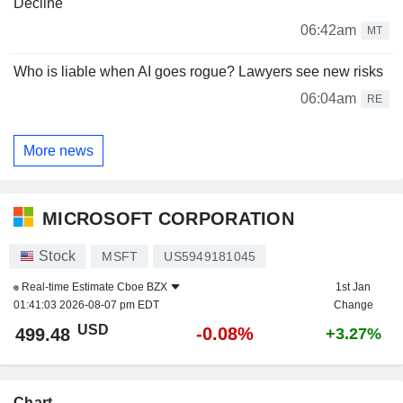
Decline
06:42am
MT
Who is liable when AI goes rogue? Lawyers see new risks
06:04am
RE
More news
MICROSOFT CORPORATION
Stock
MSFT
US5949181045
Real-time Estimate
Cboe BZX
1st Jan
01:41:03 2026-08-07 pm EDT
Change
USD
-0.08%
499.48
+3.27%
Chart