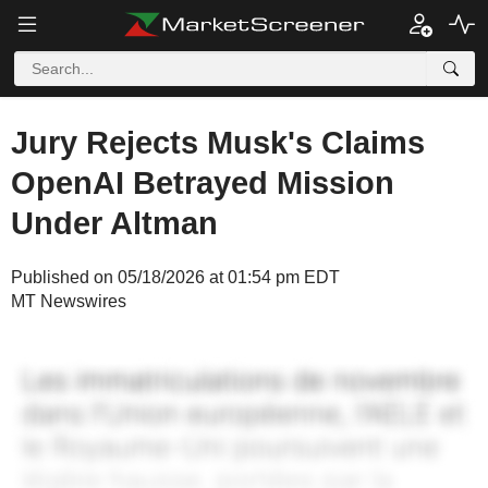
Jury Rejects Musk's Claims
OpenAI Betrayed Mission
Under Altman
Published on 05/18/2026 at 01:54 pm EDT
MT Newswires