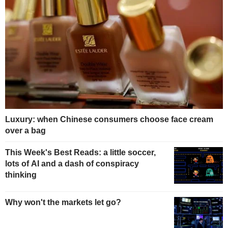
Luxury: when Chinese consumers choose face cream
over a bag
This Week's Best Reads: a little soccer,
lots of AI and a dash of conspiracy
thinking
Why won't the markets let go?