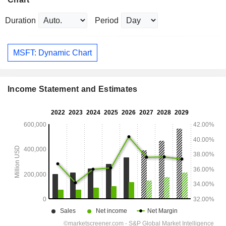
Duration
Period
MSFT: Dynamic Chart
Income Statement and Estimates