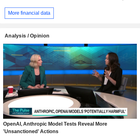
More financial data
Analysis / Opinion
OpenAI, Anthropic Model Tests Reveal More
'Unsanctioned' Actions