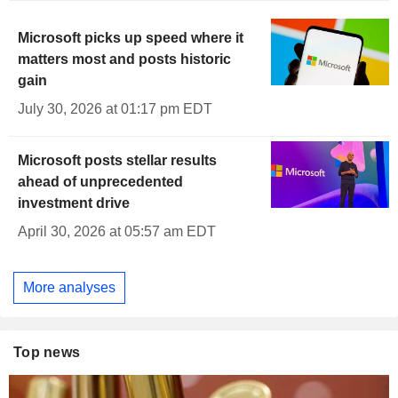
Microsoft picks up speed where it
matters most and posts historic
gain
July 30, 2026 at 01:17 pm EDT
Microsoft posts stellar results
ahead of unprecedented
investment drive
April 30, 2026 at 05:57 am EDT
More analyses
Top news