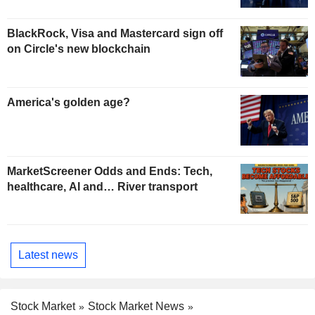
BlackRock, Visa and Mastercard sign off
on Circle's new blockchain
America's golden age?
MarketScreener Odds and Ends: Tech,
healthcare, AI and… River transport
Latest news
Stock Market
Stock Market News