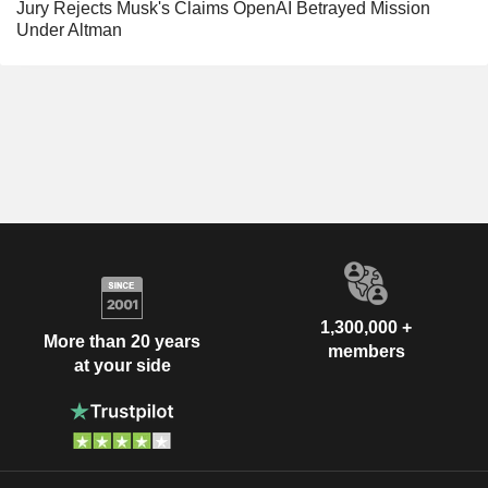
Jury Rejects Musk's Claims OpenAI Betrayed Mission
Under Altman
1,300,000 +
More than 20 years
members
at your side