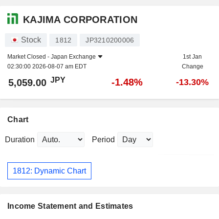
KAJIMA CORPORATION
Stock
1812
JP3210200006
Market Closed -
Japan Exchange
1st Jan
02:30:00 2026-08-07 am EDT
Change
JPY
-1.48%
5,059.00
-13.30%
Chart
Duration
Period
1812: Dynamic Chart
Income Statement and Estimates