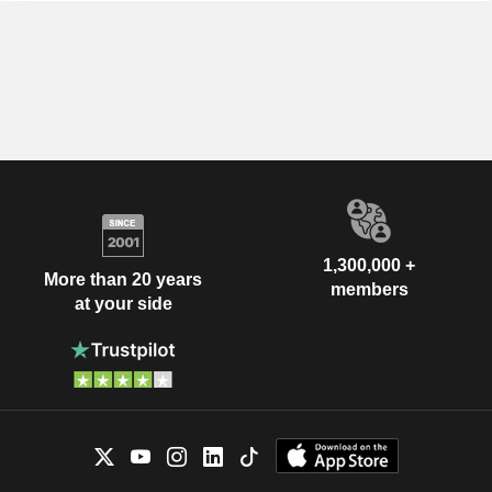
1,300,000 +
More than 20 years
members
at your side