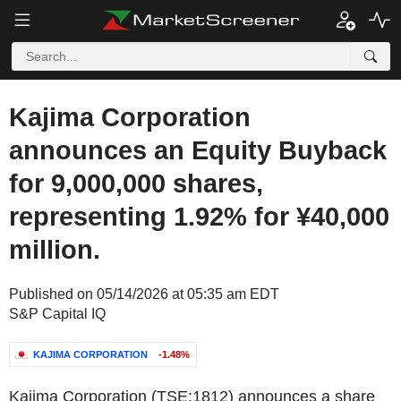
Kajima Corporation
announces an Equity Buyback
for 9,000,000 shares,
representing 1.92% for ¥40,000
million.
Published on 05/14/2026 at 05:35 am EDT
S&P Capital IQ
KAJIMA CORPORATION
-1.48%
Kajima Corporation (TSE:1812) announces a share