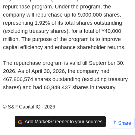
repurchase program. Under the program, the
company will repurchase up to 9,000,000 shares,
representing 1.92% of its total shares outstanding
(excluding treasury shares), for a total of ¥40,000
million. The purpose of the program is to improve
capital efficiency and enhance shareholder returns.
The repurchase program is valid till September 30,
2026. As of April 30, 2026, the company had
467,806,574 shares outstanding (excluding treasury
shares) and had 60,849,437 shares in treasury.
© S&P Capital IQ - 2026
Add MarketScreener to your sources
Share