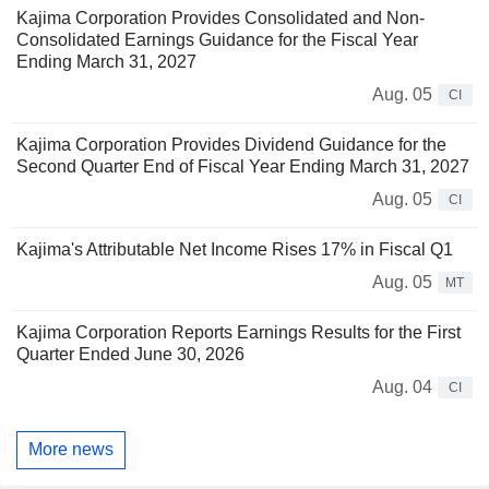
Kajima Corporation Provides Consolidated and Non-
Consolidated Earnings Guidance for the Fiscal Year
Ending March 31, 2027
Aug. 05
CI
Kajima Corporation Provides Dividend Guidance for the
Second Quarter End of Fiscal Year Ending March 31, 2027
Aug. 05
CI
Kajima's Attributable Net Income Rises 17% in Fiscal Q1
Aug. 05
MT
Kajima Corporation Reports Earnings Results for the First
Quarter Ended June 30, 2026
Aug. 04
CI
More news