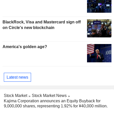
BlackRock, Visa and Mastercard sign off
on Circle's new blockchain
America's golden age?
Latest news
Stock Market
Stock Market News
Kajima Corporation announces an Equity Buyback for
9,000,000 shares, representing 1.92% for ¥40,000 million.