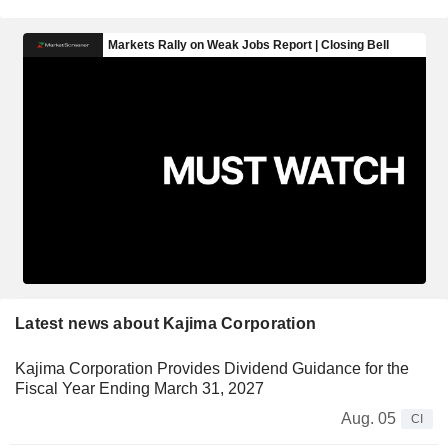
Latest news about Kajima Corporation
Kajima Corporation Provides Dividend Guidance for the
Fiscal Year Ending March 31, 2027
Aug. 05
CI