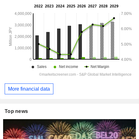
More financial data
Top news