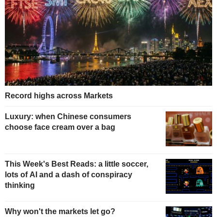
Record highs across Markets
Luxury: when Chinese consumers
choose face cream over a bag
This Week's Best Reads: a little soccer,
lots of AI and a dash of conspiracy
thinking
Why won't the markets let go?