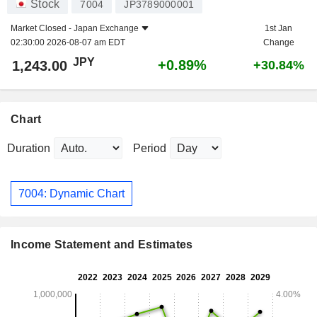
Stock
7004
JP3789000001
Market Closed -
Japan Exchange
1st Jan
02:30:00 2026-08-07 am EDT
Change
JPY
+0.89%
1,243.00
+30.84%
Chart
Duration
Period
7004: Dynamic Chart
Income Statement and Estimates