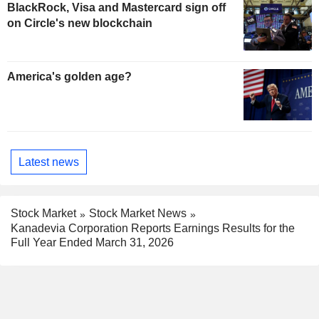
BlackRock, Visa and Mastercard sign off
on Circle's new blockchain
America's golden age?
Latest news
Stock Market
Stock Market News
Kanadevia Corporation Reports Earnings Results for the
Full Year Ended March 31, 2026