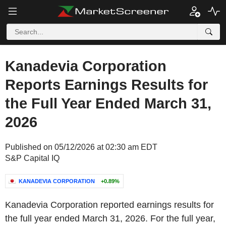
Kanadevia Corporation
Reports Earnings Results for
the Full Year Ended March 31,
2026
Published on 05/12/2026 at 02:30 am EDT
S&P Capital IQ
KANADEVIA CORPORATION
+0.89%
Kanadevia Corporation reported earnings results for
the full year ended March 31, 2026. For the full year,