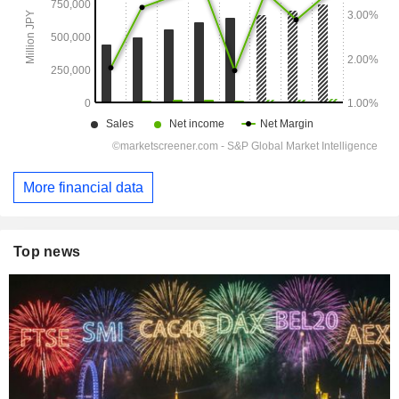
More financial data
Top news