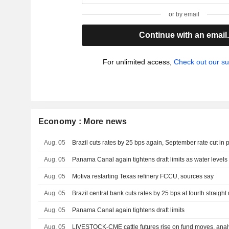
or by email
Continue with an email
For unlimited access,
Check out our su
Economy : More news
Aug. 05
Brazil cuts rates by 25 bps again, September rate cut in 
Aug. 05
Panama Canal again tightens draft limits as water level
Aug. 05
Motiva restarting Texas refinery FCCU, sources say
Aug. 05
Brazil central bank cuts rates by 25 bps at fourth straigh
Aug. 05
Panama Canal again tightens draft limits
Aug. 05
LIVESTOCK-CME cattle futures rise on fund moves, anal