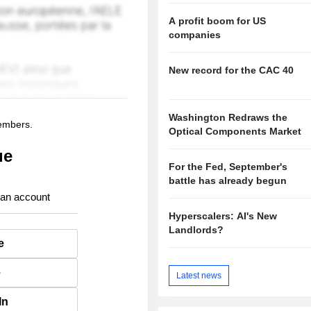
A profit boom for US
companies
New record for the CAC 40
Washington Redraws the
members.
Optical Components Market
ue
For the Fed, September's
battle has already begun
 an account
Hyperscalers: AI's New
Landlords?
e
e
Latest news
In