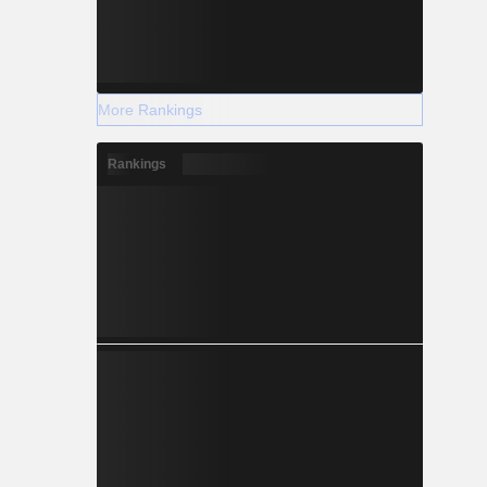
More Rankings
Rankings