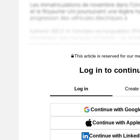
This article is reserved for our 
Log in to contin
Log in
Create
Continue with Googl
Continue with Appl
Continue with Linked