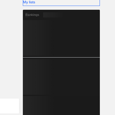
My lists
Rankings