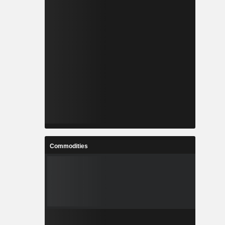
Commodities