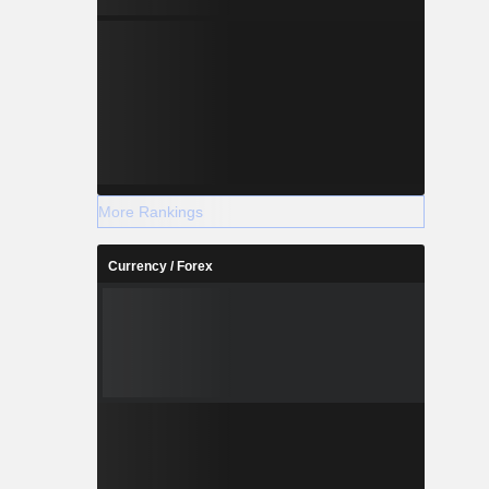
More Rankings
Currency / Forex