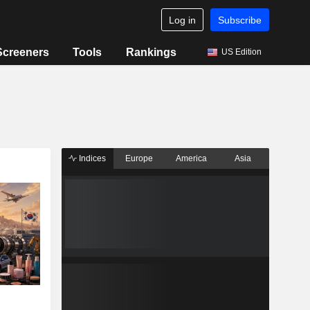
Log in
Subscribe
Screeners
Tools
Rankings
US Edition
Indices
Europe
America
Asia