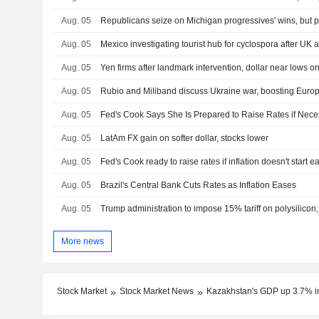
Aug. 05
Aug. 05
Mexico investigating tourist hub for cyclospora after UK a
Aug. 05
Aug. 05
Aug. 05
Fed's Cook Says She Is Prepared to Raise Rates if Nece
Aug. 05
LatAm FX gain on softer dollar, stocks lower
Aug. 05
Fed's Cook ready to raise rates if inflation doesn't start e
Aug. 05
Brazil's Central Bank Cuts Rates as Inflation Eases
Aug. 05
Trump administration to impose 15% tariff on polysilicon
More news
Stock Market
Stock Market News
Kazakhstan's GDP up 3.7% i