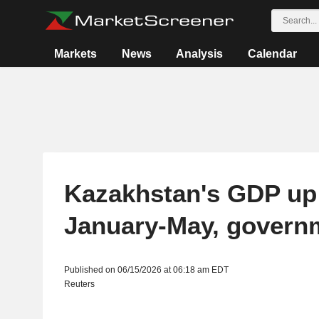
Markets
News
Analysis
Calendar
Kazakhstan's GDP up
January-May, govern
Published on 06/15/2026 at 06:18 am EDT
Reuters