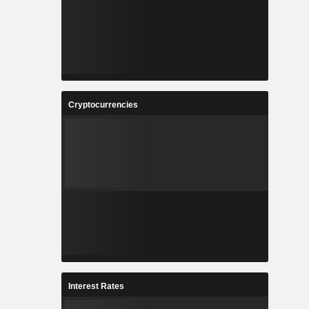
Cryptocurrencies
Interest Rates