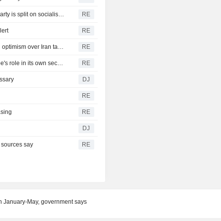
Republicans seize on Michigan progressives' wins, but party is split on socialism message
RE
lert
RE
Yen firms after landmark intervention, dollar near lows on optimism over Iran talks
RE
Rubio and Miliband discuss Ukraine war, boosting Europe's role in its own security
RE
ssary
DJ
RE
asing
RE
DJ
, sources say
RE
n January-May, government says