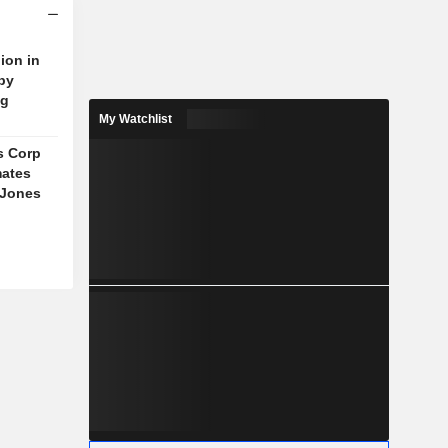
ion in
 by
ng
My Watchlist
s Corp
mates
 Jones