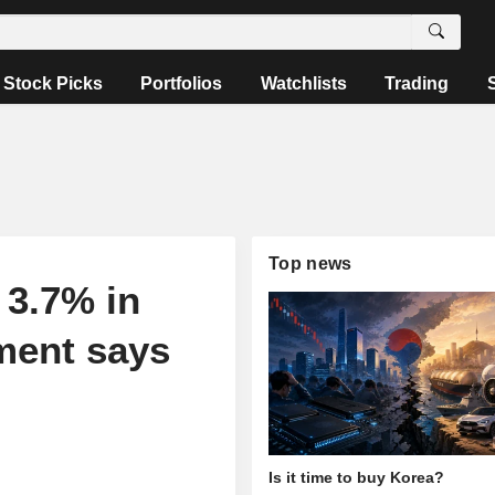
Stock Picks
Portfolios
Watchlists
Trading
Top news
 3.7% in
ment says
Is it time to buy Korea?