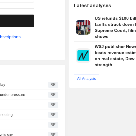
Latest analyses
US refunds $100 bill
.
tariffs struck down
Supreme Court, fili
shows
bscriptions.
WSJ publisher New
beats revenue esti
on real estate, Dow
strength
All Analysis
play
RE
s under pressure
RE
RE
t meeting
RE
RE
ysts say
RE