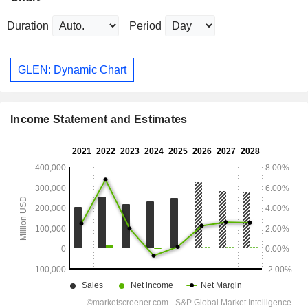
Duration
Period
GLEN: Dynamic Chart
Income Statement and Estimates