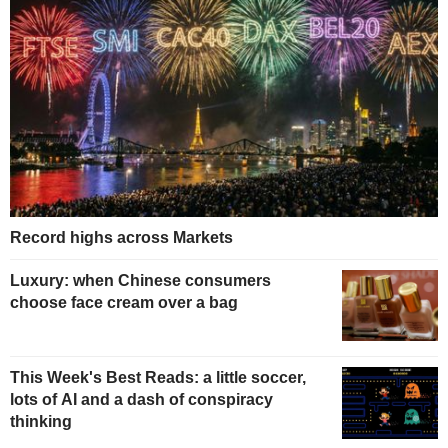
Record highs across Markets
Luxury: when Chinese consumers
choose face cream over a bag
This Week's Best Reads: a little soccer,
lots of AI and a dash of conspiracy
thinking