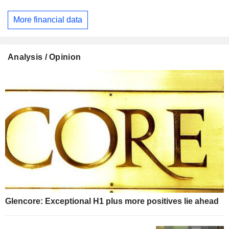
More financial data
Analysis / Opinion
Glencore: Exceptional H1 plus more positives lie ahead