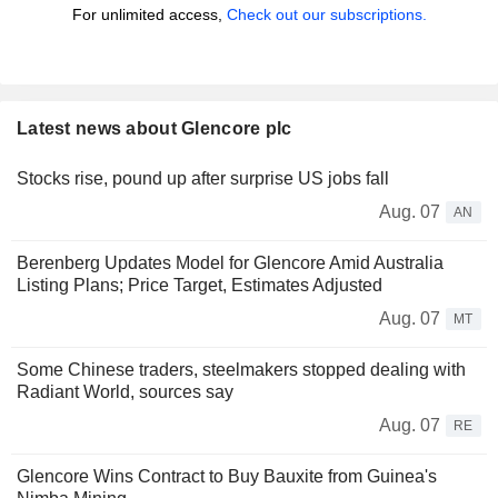
For unlimited access,
Check out our subscriptions.
Latest news about Glencore plc
Stocks rise, pound up after surprise US jobs fall
Aug. 07
AN
Berenberg Updates Model for Glencore Amid Australia
Listing Plans; Price Target, Estimates Adjusted
Aug. 07
MT
Some Chinese traders, steelmakers stopped dealing with
Radiant World, sources say
Aug. 07
RE
Glencore Wins Contract to Buy Bauxite from Guinea's