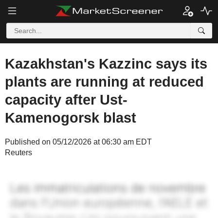
Kazakhstan's Kazzinc says its
plants are running at reduced
capacity after Ust-
Kamenogorsk blast
Published on 05/12/2026 at 06:30 am EDT
Reuters