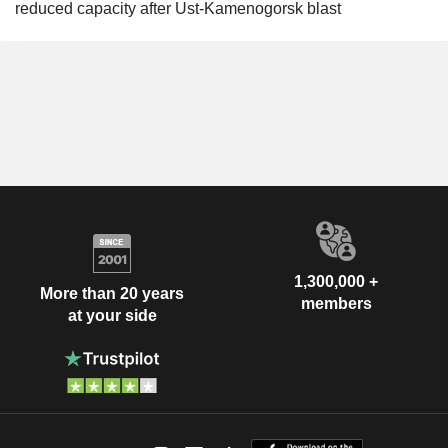
reduced capacity after Ust-Kamenogorsk blast
1,300,000 +
More than 20 years
members
at your side