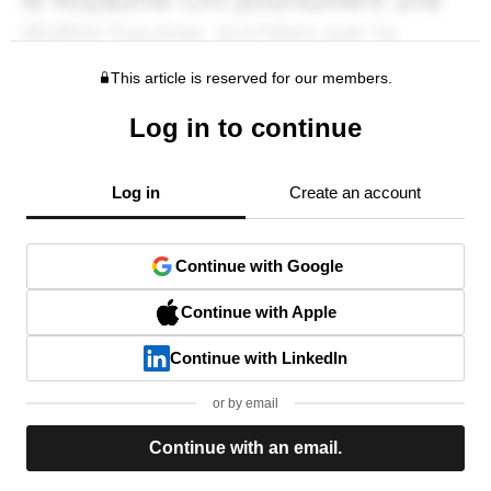
This article is reserved for our members.
Log in to continue
Log in
Create an account
Continue with Google
Continue with Apple
Continue with LinkedIn
or by email
Continue with an email.