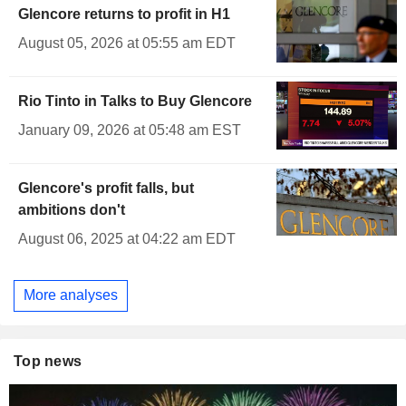
Glencore returns to profit in H1
August 05, 2026 at 05:55 am EDT
Rio Tinto in Talks to Buy Glencore
January 09, 2026 at 05:48 am EST
Glencore's profit falls, but
ambitions don't
August 06, 2025 at 04:22 am EDT
More analyses
Top news