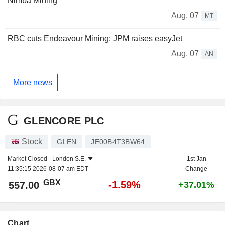
Nimba Mining
Aug. 07
MT
RBC cuts Endeavour Mining; JPM raises easyJet
Aug. 07
AN
More news
GLENCORE PLC
Stock
GLEN
JE00B4T3BW64
Market Closed -
London S.E.
1st Jan
11:35:15 2026-08-07 am EDT
Change
GBX
-1.59%
557.00
+37.01%
Chart