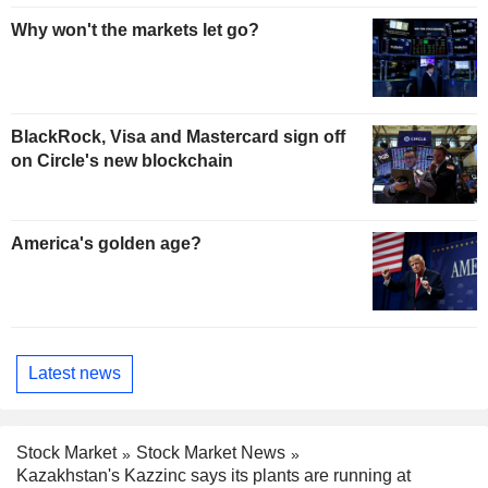
Why won't the markets let go?
BlackRock, Visa and Mastercard sign off
on Circle's new blockchain
America's golden age?
Latest news
Stock Market
Stock Market News
Kazakhstan's Kazzinc says its plants are running at