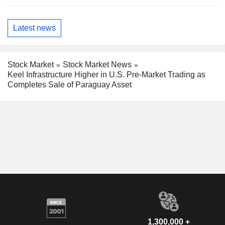
Latest news
Stock Market
Stock Market News
Keel Infrastructure Higher in U.S. Pre-Market Trading as
Completes Sale of Paraguay Asset
1,300,000 +