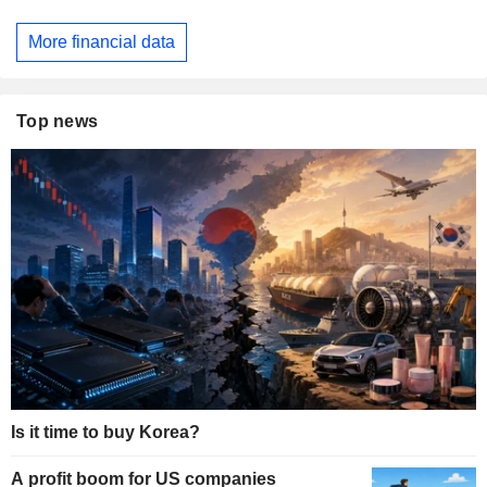
More financial data
Top news
Is it time to buy Korea?
A profit boom for US companies