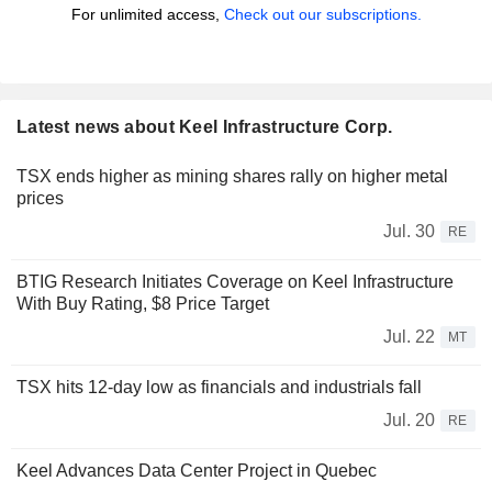
For unlimited access,
Check out our subscriptions.
Latest news about Keel Infrastructure Corp.
TSX ends higher as mining shares rally on higher metal
prices
Jul. 30
RE
BTIG Research Initiates Coverage on Keel Infrastructure
With Buy Rating, $8 Price Target
Jul. 22
MT
TSX hits 12-day low as financials and industrials fall
Jul. 20
RE
Keel Advances Data Center Project in Quebec