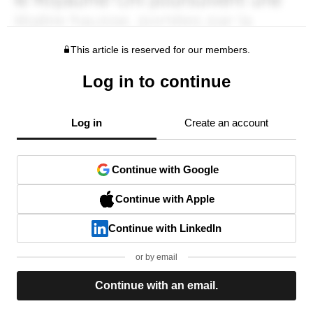
This article is reserved for our members.
Log in to continue
Log in
Create an account
Continue with Google
Continue with Apple
Continue with LinkedIn
or by email
Continue with an email.