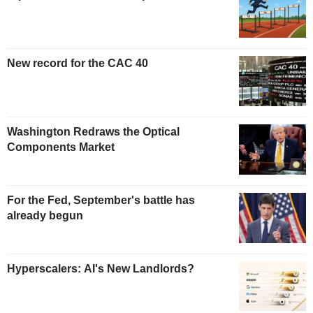
New record for the CAC 40
Washington Redraws the Optical
Components Market
For the Fed, September's battle has
already begun
Hyperscalers: AI's New Landlords?