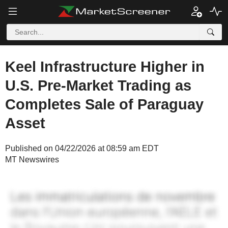
Keel Infrastructure Higher in
U.S. Pre-Market Trading as
Completes Sale of Paraguay
Asset
Published on 04/22/2026 at 08:59 am EDT
MT Newswires