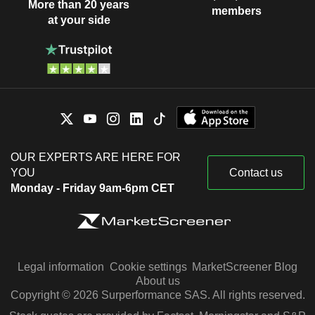
More than 20 years
members
at your side
OUR EXPERTS ARE HERE FOR
YOU
Contact us
Monday - Friday 9am-6pm CET
Legal information
Cookie settings
MarketScreener Blog
About us
Copyright © 2026 Surperformance SAS. All rights reserved.