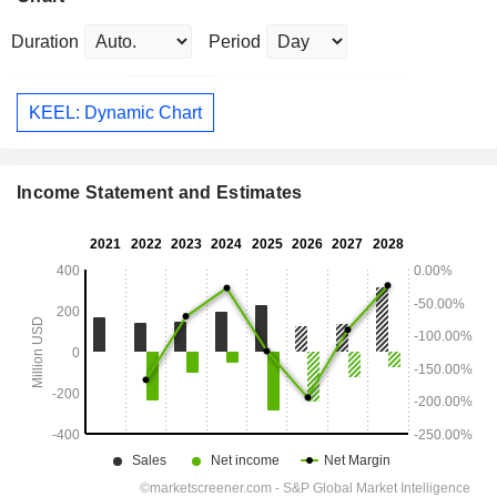
Duration
Period
KEEL: Dynamic Chart
Income Statement and Estimates