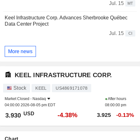
Jul. 15
MT
Keel Infrastructure Corp. Advances Sherbrooke Québec
Data Center Project
Jul. 15
CI
More news
KEEL INFRASTRUCTURE CORP.
Stock
KEEL
US4869171078
Market Closed -
Nasdaq
After hours
04:00:00 2026-08-05 pm EDT
08:00:00 pm
USD
-4.38%
3.930
3.925
-0.13%
Chart