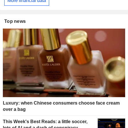
More financial data
Top news
Luxury: when Chinese consumers choose face cream
over a bag
This Week's Best Reads: a little soccer,
lots of AI and a dash of conspiracy