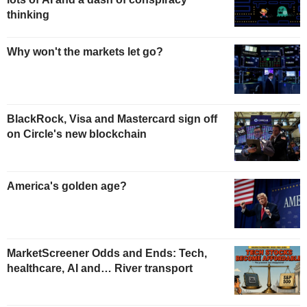
thinking
Why won't the markets let go?
BlackRock, Visa and Mastercard sign off
on Circle's new blockchain
America's golden age?
MarketScreener Odds and Ends: Tech,
healthcare, AI and… River transport