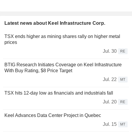
Latest news about Keel Infrastructure Corp.
TSX ends higher as mining shares rally on higher metal
prices
Jul. 30
RE
BTIG Research Initiates Coverage on Keel Infrastructure
With Buy Rating, $8 Price Target
Jul. 22
MT
TSX hits 12-day low as financials and industrials fall
Jul. 20
RE
Keel Advances Data Center Project in Quebec
Jul. 15
MT