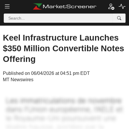
Keel Infrastructure Launches
$350 Million Convertible Notes
Offering
Published on 06/04/2026 at 04:51 pm EDT
MT Newswires