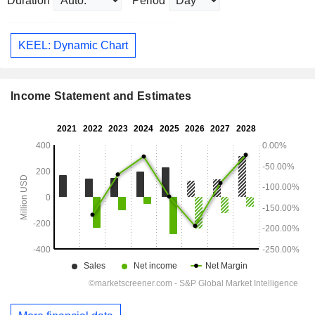
Duration
Period
KEEL: Dynamic Chart
Income Statement and Estimates