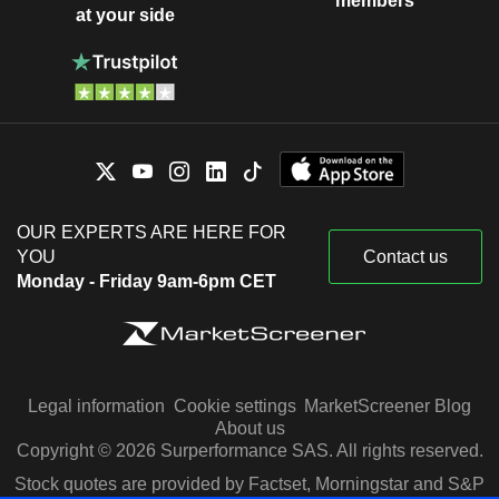
members
at your side
OUR EXPERTS ARE HERE FOR
YOU
Contact us
Monday - Friday 9am-6pm CET
Legal information
Cookie settings
MarketScreener Blog
About us
Copyright © 2026 Surperformance SAS. All rights reserved.
Stock quotes are provided by Factset, Morningstar and S&P