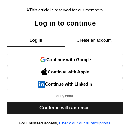
This article is reserved for our members.
Log in to continue
Log in
Create an account
Continue with Google
Continue with Apple
Continue with LinkedIn
or by email
Continue with an email.
For unlimited access,
Check out our subscriptions.