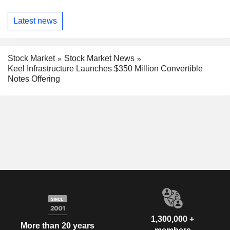
Latest news
Stock Market
Stock Market News
Keel Infrastructure Launches $350 Million Convertible
Notes Offering
1,300,000 +
More than 20 years