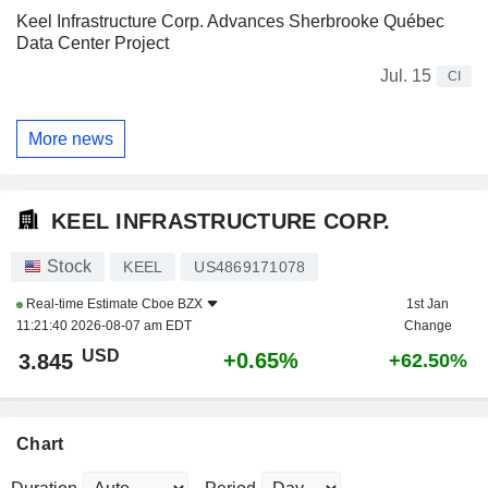
Keel Infrastructure Corp. Advances Sherbrooke Québec
Data Center Project
Jul. 15
CI
More news
KEEL INFRASTRUCTURE CORP.
Stock
KEEL
US4869171078
Real-time Estimate
Cboe BZX
1st Jan
11:21:40 2026-08-07 am EDT
Change
USD
+0.65%
3.845
+62.50%
Chart