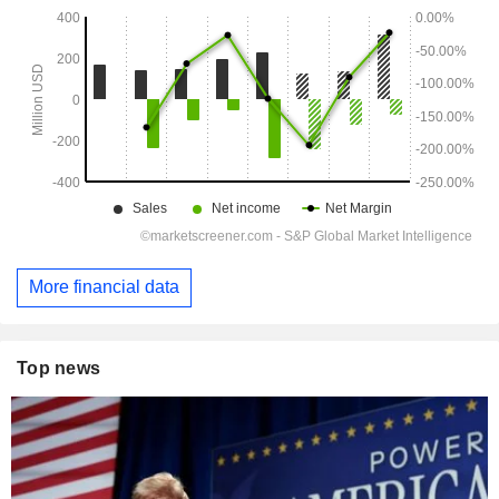
More financial data
Top news