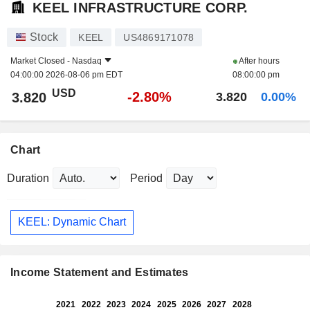
KEEL INFRASTRUCTURE CORP.
Stock
KEEL
US4869171078
Market Closed -
Nasdaq
After hours
04:00:00 2026-08-06 pm EDT
08:00:00 pm
USD
-2.80%
3.820
3.820
0.00%
Chart
Duration
Period
KEEL: Dynamic Chart
Income Statement and Estimates