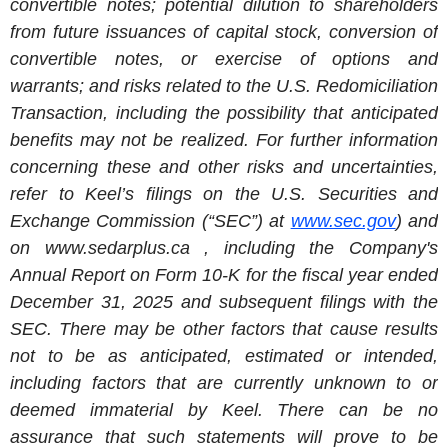
convertible notes; potential dilution to shareholders
from future issuances of capital stock, conversion of
convertible notes, or exercise of options and
warrants; and risks related to the U.S. Redomiciliation
Transaction, including the possibility that anticipated
benefits may not be realized. For further information
concerning these and other risks and uncertainties,
refer to Keel’s filings on the U.S. Securities and
Exchange Commission (“SEC”) at
www.sec.gov
) and
on www.sedarplus.ca , including the Company's
Annual Report on Form 10-K for the fiscal year ended
December 31, 2025 and subsequent filings with the
SEC. There may be other factors that cause results
not to be as anticipated, estimated or intended,
including factors that are currently unknown to or
deemed immaterial by Keel. There can be no
assurance that such statements will prove to be