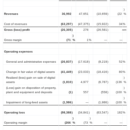
)
Revenues
36,992
47,651
(10,659
)
(22
%
Cost of revenues
(63,297
)
(47,375
)
(15,922
)
34
%
Gross (loss) profit
(26,305
)
276
(26,581
)
nm
)
Gross margin
(71
%
1
%
—
—
Operating expenses
General and administrative expenses
(26,837
)
(17,618
)
(9,219
)
52
%
Change in fair value of digital assets
(41,449
)
(23,033
)
(18,416
)
80
%
Realized (loss) gain on sale of digital
)
assets
(1,810
)
4,977
(6,787
)
(136
%
(Loss) gain on disposition of property,
)
plant and equipment and deposits
(1
)
557
(558
)
(100
%
)
Impairment of long-lived assets
(1,986
)
—
(1,986
)
(100
%
Operating loss
(98,388
)
(34,841
)
(63,547
)
182
%
)
)
Operating margin
(266
%
(73
%
—
—