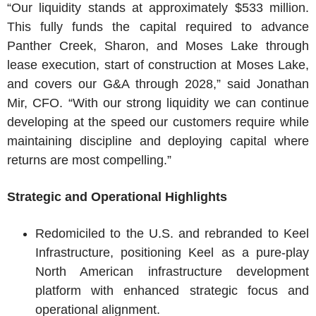
“Our liquidity stands at approximately $533 million.
This fully funds the capital required to advance
Panther Creek, Sharon, and Moses Lake through
lease execution, start of construction at Moses Lake,
and covers our G&A through 2028,” said Jonathan
Mir, CFO. “With our strong liquidity we can continue
developing at the speed our customers require while
maintaining discipline and deploying capital where
returns are most compelling.”
Strategic and Operational Highlights
Redomiciled to the U.S. and rebranded to Keel
Infrastructure, positioning Keel as a pure-play
North American infrastructure development
platform with enhanced strategic focus and
operational alignment.