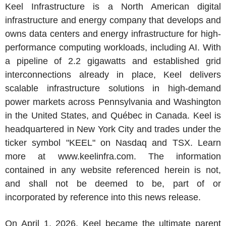
Keel Infrastructure is a North American digital
infrastructure and energy company that develops and
owns data centers and energy infrastructure for high-
performance computing workloads, including AI. With
a pipeline of 2.2 gigawatts and established grid
interconnections already in place, Keel delivers
scalable infrastructure solutions in high-demand
power markets across Pennsylvania and Washington
in the United States, and Québec in Canada. Keel is
headquartered in New York City and trades under the
ticker symbol "KEEL" on Nasdaq and TSX. Learn
more at www.keelinfra.com. The information
contained in any website referenced herein is not,
and shall not be deemed to be, part of or
incorporated by reference into this news release.
On April 1, 2026, Keel became the ultimate parent