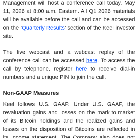
Management will host a conference call today, May
11, 2026 at 8:00 a.m. Eastern. All Q1 2026 materials
will be available before the call and can be accessed
on the ‘
Quarterly Results
’ section of the Keel investor
site.
The live webcast and a webcast replay of the
conference call can be accessed
here
. To access the
call by telephone, register
here
to receive dial-in
numbers and a unique PIN to join the call.
Non-GAAP Measures
Keel follows U.S. GAAP. Under U.S. GAAP, the
revaluation gains and losses on the mark-to-market
of its Bitcoin holdings and the realized gains and
losses on the disposition of Bitcoins are reflected in
its income statement. The Company also does not