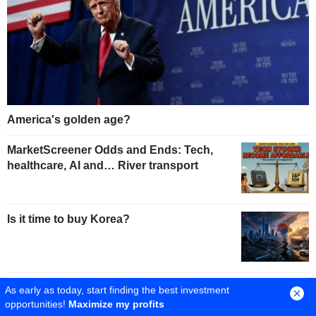
America's golden age?
MarketScreener Odds and Ends: Tech,
healthcare, AI and… River transport
Is it time to buy Korea?
A profit boom for US companies
As early as today, start finding the best investment
opportunities!
Maximize my profits