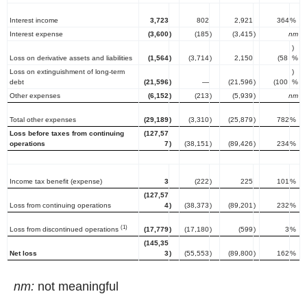
Interest income
3,723
802
2,921
364
%
Interest expense
(3,600
)
(185
)
(3,415
)
nm
)
Loss on derivative assets and liabilities
(1,564
)
(3,714
)
2,150
(58
%
Loss on extinguishment of long-term
)
debt
(21,596
)
—
(21,596
)
(100
%
Other expenses
(6,152
)
(213
)
(5,939
)
nm
Total other expenses
(29,189
)
(3,310
)
(25,879
)
782
%
Loss before taxes from continuing
(127,57
operations
7
)
(38,151
)
(89,426
)
234
%
Income tax benefit (expense)
3
(222
)
225
101
%
(127,57
Loss from continuing operations
4
)
(38,373
)
(89,201
)
232
%
(1)
Loss from discontinued operations
(17,779
)
(17,180
)
(599
)
3
%
(145,35
Net loss
3
)
(55,553
)
(89,800
)
162
%
nm:
not meaningful