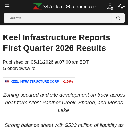
Keel Infrastructure Reports
First Quarter 2026 Results
Published on 05/11/2026 at 07:00 am EDT
GlobeNewswire
KEEL INFRASTRUCTURE CORP.
-2.80%
Zoning secured and site development on track across
near-term sites: Panther Creek, Sharon, and Moses
Lake
Strong balance sheet with $533 million of liquidity as