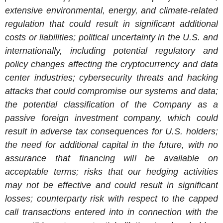
extensive environmental, energy, and climate-related
regulation that could result in significant additional
costs or liabilities; political uncertainty in the U.S. and
internationally, including potential regulatory and
policy changes affecting the cryptocurrency and data
center industries; cybersecurity threats and hacking
attacks that could compromise our systems and data;
the potential classification of the Company as a
passive foreign investment company, which could
result in adverse tax consequences for U.S. holders;
the need for additional capital in the future, with no
assurance that financing will be available on
acceptable terms; risks that our hedging activities
may not be effective and could result in significant
losses; counterparty risk with respect to the capped
call transactions entered into in connection with the