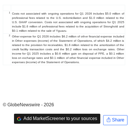
1
Costs not associated with ongoing operations for Q1 2026 includes $5.0 million of
professional fees related to the U.S. redomiciliation and $1.0 million related to the
U.S. GAAP conversion. Costs not associated with ongoing operations for Q1 2025
include $1.6 million of professional fees related to the acquisition of Stronghold and
$0.1 million related to the sale of Yguazu.
2
Other expense for Q1 2026 includes $6.2 million of other financial expense included
in Other expenses (income) of the Statement of Operations, of which $4.2 million is
related to the provision for receivables, $1.6 million related to the amortization of the
credit facility transaction costs and the $0.2 million loss on exchange rates. Other
income for Q1 2025 includes a $0.6 million gain on disposal of PPE, a $0.1 million
loss on exchange rates and $0.1 million of other financial expense included in Other
expenses (income) of the Statement of Operations.
© GlobeNewswire - 2026
Add MarketScreener to your sources
Share