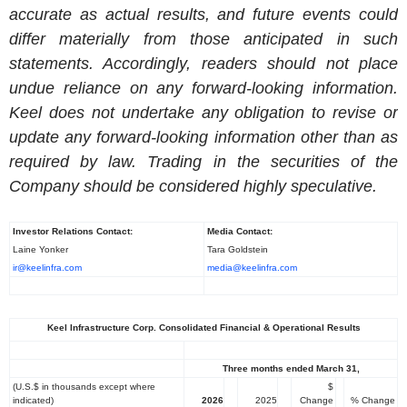
accurate as actual results, and future events could
differ materially from those anticipated in such
statements. Accordingly, readers should not place
undue reliance on any forward-looking information.
Keel does not undertake any obligation to revise or
update any forward-looking information other than as
required by law. Trading in the securities of the
Company should be considered highly speculative.
Investor Relations Contact:
Media Contact:
Laine Yonker
Tara Goldstein
ir@keelinfra.com
media@keelinfra.com
Keel Infrastructure Corp. Consolidated Financial & Operational Results
Three months ended March 31,
(U.S.$ in thousands except where
$
indicated)
2026
2025
Change
% Change