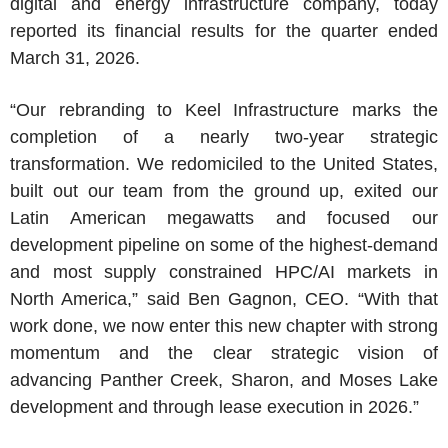
digital and energy infrastructure company, today
reported its financial results for the quarter ended
March 31, 2026.
“Our rebranding to Keel Infrastructure marks the
completion of a nearly two-year strategic
transformation. We redomiciled to the United States,
built out our team from the ground up, exited our
Latin American megawatts and focused our
development pipeline on some of the highest-demand
and most supply constrained HPC/AI markets in
North America,” said Ben Gagnon, CEO. “With that
work done, we now enter this new chapter with strong
momentum and the clear strategic vision of
advancing Panther Creek, Sharon, and Moses Lake
development and through lease execution in 2026.”