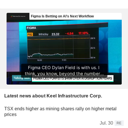
Latest news about Keel Infrastructure Corp.
TSX ends higher as mining shares rally on higher metal
prices
Jul. 30
RE