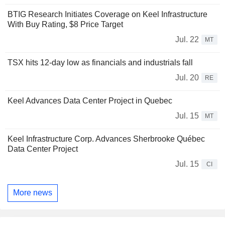
BTIG Research Initiates Coverage on Keel Infrastructure
With Buy Rating, $8 Price Target
Jul. 22
MT
TSX hits 12-day low as financials and industrials fall
Jul. 20
RE
Keel Advances Data Center Project in Quebec
Jul. 15
MT
Keel Infrastructure Corp. Advances Sherbrooke Québec
Data Center Project
Jul. 15
CI
More news