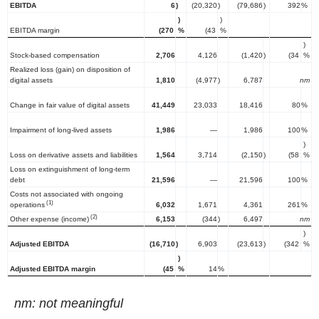
EBITDA
6
)
(20,320
)
(79,686
)
392
%
)
)
EBITDA margin
(270
%
(43
%
)
Stock-based compensation
2,706
4,126
(1,420
)
(34
%
Realized loss (gain) on disposition of
digital assets
1,810
(4,977
)
6,787
nm
Change in fair value of digital assets
41,449
23,033
18,416
80
%
Impairment of long-lived assets
1,986
—
1,986
100
%
)
Loss on derivative assets and liabilities
1,564
3,714
(2,150
)
(58
%
Loss on extinguishment of long-term
debt
21,596
—
21,596
100
%
Costs not associated with ongoing
(1)
operations
6,032
1,671
4,361
261
%
(2)
Other expense (income)
6,153
(344
)
6,497
nm
)
Adjusted EBITDA
(16,710
)
6,903
(23,613
)
(342
%
)
Adjusted EBITDA margin
(45
%
14
%
nm: not meaningful