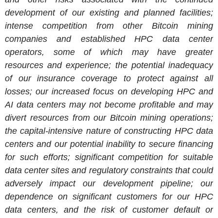
development of our existing and planned facilities;
intense competition from other Bitcoin mining
companies and established HPC data center
operators, some of which may have greater
resources and experience; the potential inadequacy
of our insurance coverage to protect against all
losses; our increased focus on developing HPC and
AI data centers may not become profitable and may
divert resources from our Bitcoin mining operations;
the capital-intensive nature of constructing HPC data
centers and our potential inability to secure financing
for such efforts; significant competition for suitable
data center sites and regulatory constraints that could
adversely impact our development pipeline; our
dependence on significant customers for our HPC
data centers, and the risk of customer default or