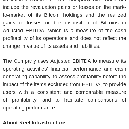
include the revaluation gains or losses on the mark-
to-market of its Bitcoin holdings and the realized
gains or losses on the disposition of Bitcoins in
Adjusted EBITDA, which is a measure of the cash
profitability of its operations and does not reflect the
change in value of its assets and liabilities.
The Company uses Adjusted EBITDA to measure its
operating activities' financial performance and cash
generating capability, to assess profitability before the
impact of the items excluded from EBITDA, to provide
users with a consistent and comparable measure
of profitability, and to facilitate comparisons of
operating performance.
About Keel Infrastructure