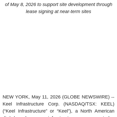
of May 8, 2026 to support site development through
lease signing at near-term sites
NEW YORK, May 11, 2026 (GLOBE NEWSWIRE) --
Keel Infrastructure Corp. (NASDAQ/TSX: KEEL)
(“Keel Infrastructure” or “Keel”), a North American