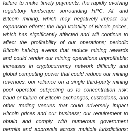
failure to make timely payments; the rapidly evolving
regulatory landscape surrounding HPC, AI, and
Bitcoin mining, which may negatively impact our
expansion efforts; the high volatility of Bitcoin prices,
which has significantly affected and will continue to
affect the profitability of our operations; periodic
Bitcoin halving events that reduce mining rewards
and could render our mining operations unprofitable;
increases in cryptocurrency network difficulty and
global computing power that could reduce our mining
revenues; our reliance on a single third-party mining
pool operator, subjecting us to concentration risk;
fraud or failure of Bitcoin exchanges, custodians, and
other trading venues that could adversely impact
Bitcoin prices and our business; our requirement to
obtain and comply with numerous government
permits and approvals across multiple jurisdictions;