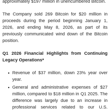
approximately $197 million in unencumbered Bitcoin.
The Company sold 269 Bitcoin for $20 million in
proceeds during the period beginning January 1,
2026, and ending May 8, 2026, as part of its
previously communicated wind down of the Bitcoin
position.
Q1 2026 Financial Highlights from Continuing
Legacy Operations*
Revenue of $37 million, down 23% year over
year.
General and administrative expenses of $27
million, compared to $18 million in Q1 2025. The
difference was largely due to an increase in
professional services related to our U.S.