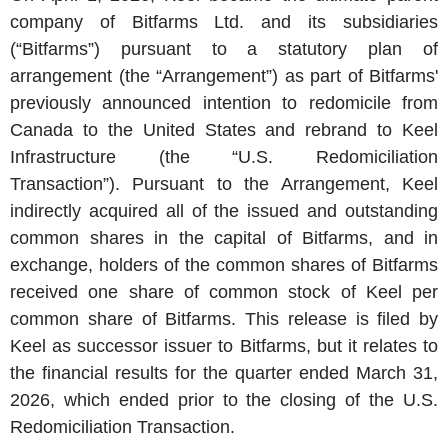
company of Bitfarms Ltd. and its subsidiaries
(“Bitfarms”) pursuant to a statutory plan of
arrangement (the “Arrangement”) as part of Bitfarms'
previously announced intention to redomicile from
Canada to the United States and rebrand to Keel
Infrastructure (the “U.S. Redomiciliation
Transaction”). Pursuant to the Arrangement, Keel
indirectly acquired all of the issued and outstanding
common shares in the capital of Bitfarms, and in
exchange, holders of the common shares of Bitfarms
received one share of common stock of Keel per
common share of Bitfarms. This release is filed by
Keel as successor issuer to Bitfarms, but it relates to
the financial results for the quarter ended March 31,
2026, which ended prior to the closing of the U.S.
Redomiciliation Transaction.