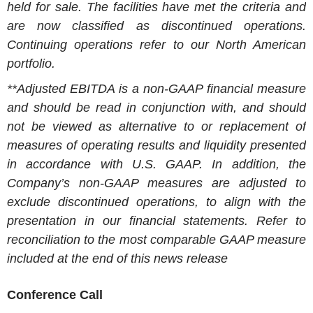
held for sale. The facilities have met the criteria and
are now classified as discontinued operations.
Continuing operations refer to our North American
portfolio.
**Adjusted EBITDA is a non-GAAP financial measure
and should be read in conjunction with, and should
not be viewed as alternative to or replacement of
measures of operating results and liquidity presented
in accordance with U.S. GAAP. In addition, the
Company’s non-GAAP measures are adjusted to
exclude discontinued operations, to align with the
presentation in our financial statements. Refer to
reconciliation to the most comparable GAAP measure
included at the end of this news release
Conference Call