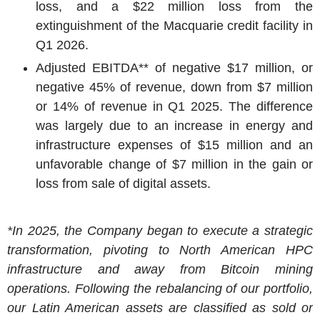
loss, and a $22 million loss from the
extinguishment of the Macquarie credit facility in
Q1 2026.
Adjusted EBITDA** of negative $17 million, or
negative 45% of revenue, down from $7 million
or 14% of revenue in Q1 2025. The difference
was largely due to an increase in energy and
infrastructure expenses of $15 million and an
unfavorable change of $7 million in the gain or
loss from sale of digital assets.
*In 2025, the Company began to execute a strategic
transformation, pivoting to North American HPC
infrastructure and away from Bitcoin mining
operations. Following the rebalancing of our portfolio,
our Latin American assets are classified as sold or