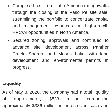
Completed exit from Latin American megawatts
through the closing of the Paso Pe site sale,
streamlining the portfolio to concentrate capital
and management resources on high-growth
HPC/AI opportunities in North America.
Secured zoning approvals and continued to
advance site development across Panther
Creek, Sharon, and Moses Lake, with land
development and environmental permits in
progress.
Liquidity
As of May 8, 2026, the Company had a total liquidity
of approximately $533 million comprising
approximately $336 million in unrestricted cash and