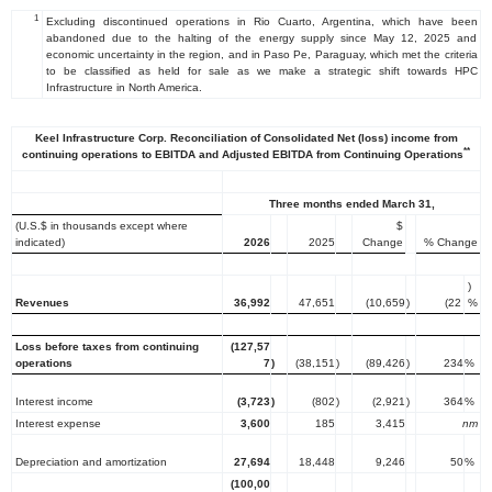
1
Excluding discontinued operations in Rio Cuarto, Argentina, which have been
abandoned due to the halting of the energy supply since May 12, 2025 and
economic uncertainty in the region, and in Paso Pe, Paraguay, which met the criteria
to be classified as held for sale as we make a strategic shift towards HPC
Infrastructure in North America.
Keel Infrastructure Corp. Reconciliation of Consolidated Net (loss) income from
**
continuing operations to EBITDA and Adjusted EBITDA from Continuing Operations
Three months ended March 31,
(U.S.$ in thousands except where
$
indicated)
2026
2025
Change
% Change
)
Revenues
36,992
47,651
(10,659
)
(22
%
Loss before taxes from continuing
(127,57
operations
7
)
(38,151
)
(89,426
)
234
%
Interest income
(3,723
)
(802
)
(2,921
)
364
%
Interest expense
3,600
185
3,415
nm
Depreciation and amortization
27,694
18,448
9,246
50
%
(100,00