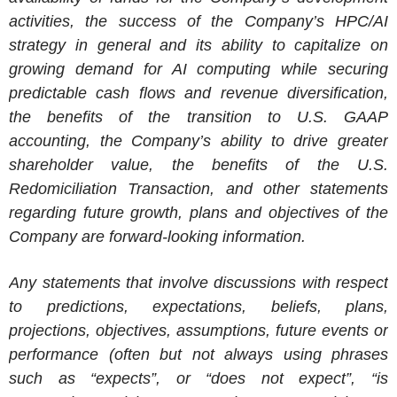
activities, the success of the Company’s HPC/AI
strategy in general and its ability to capitalize on
growing demand for AI computing while securing
predictable cash flows and revenue diversification,
the benefits of the transition to U.S. GAAP
accounting, the Company’s ability to drive greater
shareholder value, the benefits of the U.S.
Redomiciliation Transaction, and other statements
regarding future growth, plans and objectives of the
Company are forward-looking information.
Any statements that involve discussions with respect
to predictions, expectations, beliefs, plans,
projections, objectives, assumptions, future events or
performance (often but not always using phrases
such as “expects”, or “does not expect”, “is