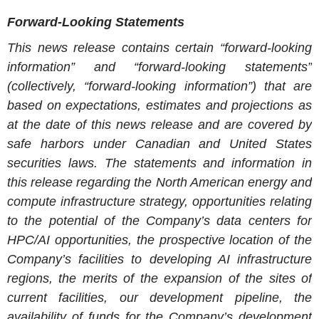
Forward-Looking Statements
This news release contains certain “forward-looking
information” and “forward-looking statements”
(collectively, “forward-looking information”) that are
based on expectations, estimates and projections as
at the date of this news release and are covered by
safe harbors under Canadian and United States
securities laws. The statements and information in
this release regarding the North American energy and
compute infrastructure strategy, opportunities relating
to the potential of the Company’s data centers for
HPC/AI opportunities, the prospective location of the
Company’s facilities to developing AI infrastructure
regions, the merits of the expansion of the sites of
current facilities, our development pipeline, the
availability of funds for the Company’s development