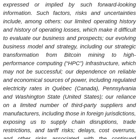
expressed or implied by such forward-looking
information. Such factors, risks and uncertainties
include, among others: our limited operating history
and history of operating losses, which make it difficult
to evaluate our business and prospects; our evolving
business model and strategy, including our strategic
transformation from Bitcoin mining to high-
performance computing (“HPC”) infrastructure, which
may not be successful; our dependence on reliable
and economical sources of power, including regulated
electricity rates in Québec (Canada), Pennsylvania
and Washington State (United States); our reliance
on a limited number of third-party suppliers and
manufacturers, including those in foreign jurisdictions,
exposing us to supply chain disruptions, trade
restrictions, and tariff risks; delays, cost overruns,
and other risks associated with the continued