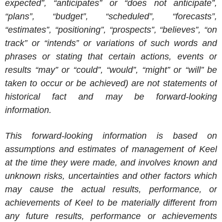
expected”, “anticipates” or “does not anticipate”,
“plans”, “budget”, “scheduled”, “forecasts”,
“estimates”, “positioning”, “prospects”, “believes”, “on
track” or “intends” or variations of such words and
phrases or stating that certain actions, events or
results “may” or “could”, “would”, “might” or “will” be
taken to occur or be achieved) are not statements of
historical fact and may be forward-looking
information.
This forward-looking information is based on
assumptions and estimates of management of Keel
at the time they were made, and involves known and
unknown risks, uncertainties and other factors which
may cause the actual results, performance, or
achievements of Keel to be materially different from
any future results, performance or achievements