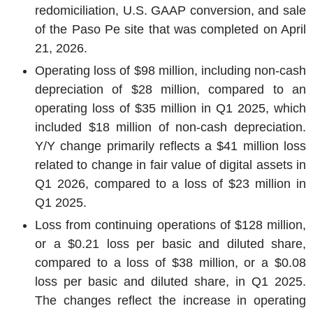
redomiciliation, U.S. GAAP conversion, and sale
of the Paso Pe site that was completed on April
21, 2026.
Operating loss of $98 million, including non-cash
depreciation of $28 million, compared to an
operating loss of $35 million in Q1 2025, which
included $18 million of non-cash depreciation.
Y/Y change primarily reflects a $41 million loss
related to change in fair value of digital assets in
Q1 2026, compared to a loss of $23 million in
Q1 2025.
Loss from continuing operations of $128 million,
or a $0.21 loss per basic and diluted share,
compared to a loss of $38 million, or a $0.08
loss per basic and diluted share, in Q1 2025.
The changes reflect the increase in operating