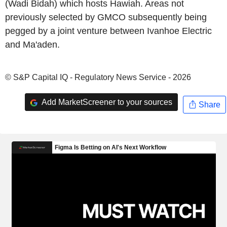
(Wadi Bidah) which hosts Hawiah. Areas not
previously selected by GMCO subsequently being
pegged by a joint venture between Ivanhoe Electric
and Ma'aden.
© S&P Capital IQ - Regulatory News Service - 2026
Add MarketScreener to your sources
Share