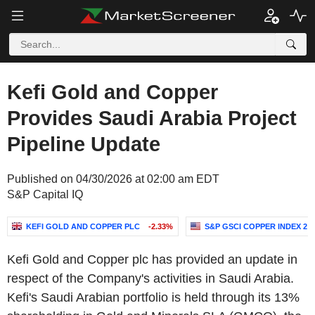
Kefi Gold and Copper
Provides Saudi Arabia Project
Pipeline Update
Published on 04/30/2026 at 02:00 am EDT
S&P Capital IQ
KEFI GOLD AND COPPER PLC
-2.33%
S&P GSCI COPPER INDEX 2
Kefi Gold and Copper plc has provided an update in
respect of the Company's activities in Saudi Arabia.
Kefi's Saudi Arabian portfolio is held through its 13%