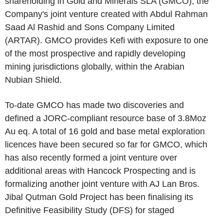
shareholding in Gold and Minerals SLA (GMCO), the
Company's joint venture created with Abdul Rahman
Saad Al Rashid and Sons Company Limited
(ARTAR). GMCO provides Kefi with exposure to one
of the most prospective and rapidly developing
mining jurisdictions globally, within the Arabian
Nubian Shield.
To-date GMCO has made two discoveries and
defined a JORC-compliant resource base of 3.8Moz
Au eq. A total of 16 gold and base metal exploration
licences have been secured so far for GMCO, which
has also recently formed a joint venture over
additional areas with Hancock Prospecting and is
formalizing another joint venture with AJ Lan Bros.
Jibal Qutman Gold Project has been finalising its
Definitive Feasibility Study (DFS) for staged