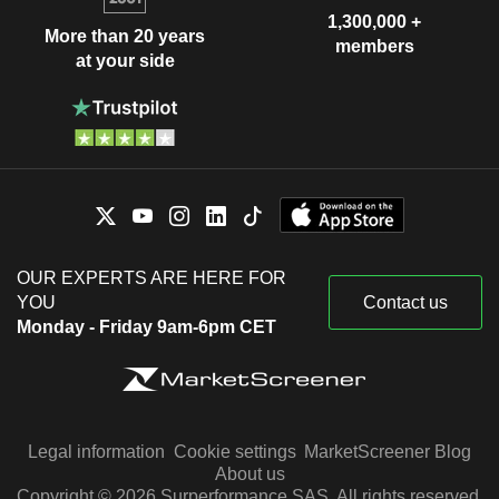
1,300,000 +
More than 20 years
members
at your side
OUR EXPERTS ARE HERE FOR
YOU
Contact us
Monday - Friday 9am-6pm CET
Legal information
Cookie settings
MarketScreener Blog
About us
Copyright © 2026 Surperformance SAS. All rights reserved.