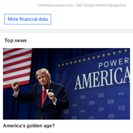
More financial data
Top news
America's golden age?