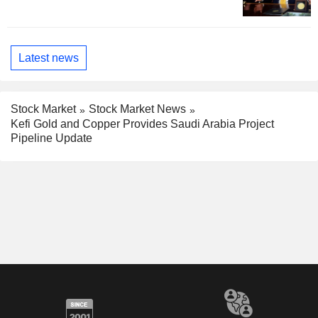
Latest news
Stock Market
Stock Market News
Kefi Gold and Copper Provides Saudi Arabia Project
Pipeline Update