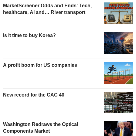
MarketScreener Odds and Ends: Tech,
healthcare, AI and… River transport
Is it time to buy Korea?
A profit boom for US companies
New record for the CAC 40
Washington Redraws the Optical
Components Market