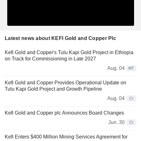
Latest news about KEFI Gold and Copper Plc
Kefi Gold and Copper's Tulu Kapi Gold Project in Ethiopia
on Track for Commissioning in Late 2027
Aug. 04
MT
Kefi Gold and Copper Provides Operational Update on
Tulu Kapi Gold Project and Growth Pipeline
Aug. 04
CI
Kefi Gold and Copper plc Announces Board Changes
Jun. 30
CI
Kefi Enters $400 Million Mining Services Agreement for