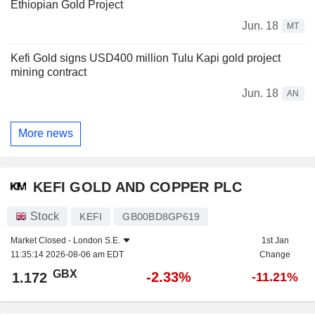
Ethiopian Gold Project
Jun. 18
MT
Kefi Gold signs USD400 million Tulu Kapi gold project
mining contract
Jun. 18
AN
More news
KEFI GOLD AND COPPER PLC
Stock
KEFI
GB00BD8GP619
Market Closed -
London S.E.
1st Jan
11:35:14 2026-08-06 am EDT
Change
GBX
-2.33%
1.172
-11.21%