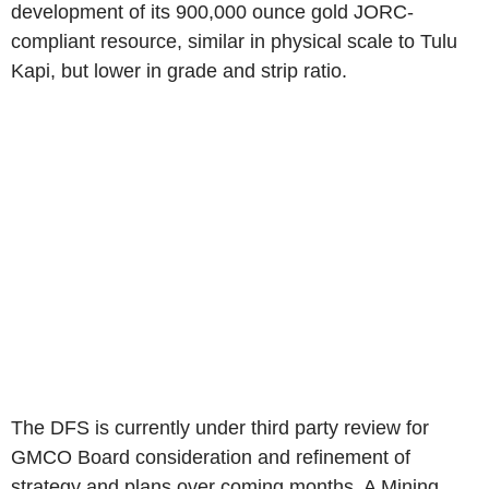
development of its 900,000 ounce gold JORC-
compliant resource, similar in physical scale to Tulu
Kapi, but lower in grade and strip ratio.
The DFS is currently under third party review for
GMCO Board consideration and refinement of
strategy and plans over coming months. A Mining