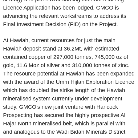
Licence Application has been lodged. GMCO is
advancing the relevant workstreams to address its
Final Investment Decision (FID) on the Project.
At Hawiah, current resources for just the main
Hawiah deposit stand at 36.2Mt, with estimated
contained copper of 297,000 tonnes, 745,000 oz of
gold, 11.6 Moz of silver and 310,000 tonnes of zinc.
The resource potential at Hawiah has been expanded
with the award of the Umm Hijlan Exploration Licence
which has doubled the strike length of the Hawiah
mineralised system currently under development
study. GMCO's new joint venture with Hancock
Prospecting has secured the highly prospective Al
Hajar North mineralised belt, which is parallel with
and analogous to the Wadi Bidah Minerals District