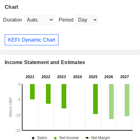
Chart
Duration
Period
KEFI: Dynamic Chart
Income Statement and Estimates