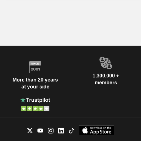
1,300,000 +
More than 20 years
members
at your side