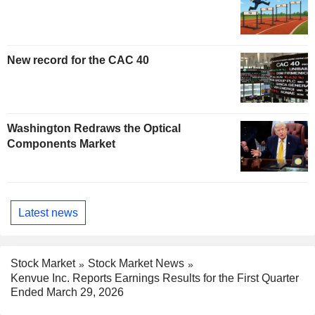
New record for the CAC 40
Washington Redraws the Optical
Components Market
Latest news
Stock Market
Stock Market News
Kenvue Inc. Reports Earnings Results for the First Quarter
Ended March 29, 2026