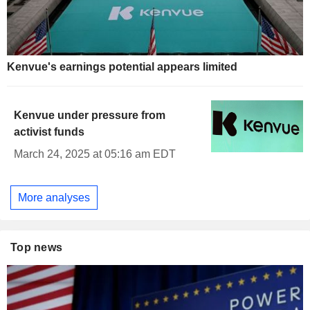
Kenvue's earnings potential appears limited
Kenvue under pressure from
activist funds
March 24, 2025 at 05:16 am EDT
More analyses
Top news