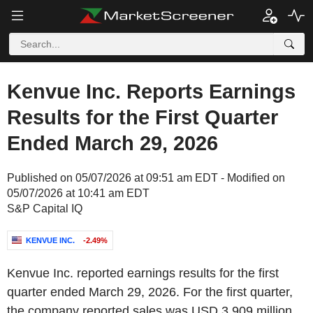
Kenvue Inc. Reports Earnings
Results for the First Quarter
Ended March 29, 2026
Published on 05/07/2026 at 09:51 am EDT - Modified on
05/07/2026 at 10:41 am EDT
S&P Capital IQ
KENVUE INC.
-2.49%
Kenvue Inc. reported earnings results for the first
quarter ended March 29, 2026. For the first quarter,
the company reported sales was USD 3,909 million