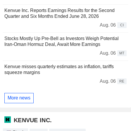
Kenvue Inc. Reports Earnings Results for the Second
Quarter and Six Months Ended June 28, 2026
Aug. 06
CI
Stocks Mostly Up Pre-Bell as Investors Weigh Potential
Iran-Oman Hormuz Deal, Await More Earnings
Aug. 06
MT
Kenvue misses quarterly estimates as inflation, tariffs
squeeze margins
Aug. 06
RE
More news
KENVUE INC.