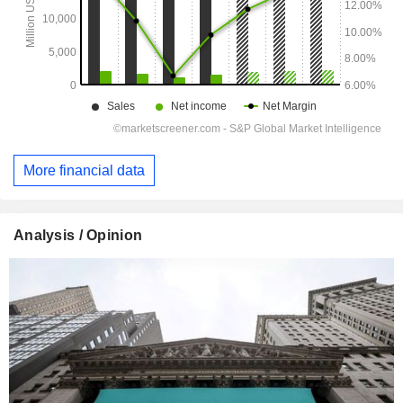
More financial data
Analysis / Opinion