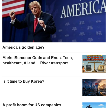
America's golden age?
MarketScreener Odds and Ends: Tech,
healthcare, AI and… River transport
Is it time to buy Korea?
A profit boom for US companies