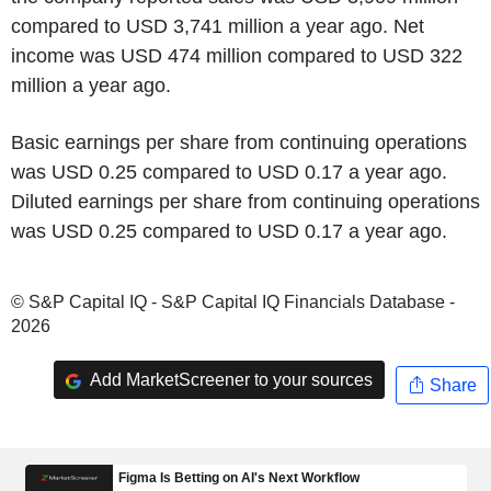
compared to USD 3,741 million a year ago. Net
income was USD 474 million compared to USD 322
million a year ago.
Basic earnings per share from continuing operations
was USD 0.25 compared to USD 0.17 a year ago.
Diluted earnings per share from continuing operations
was USD 0.25 compared to USD 0.17 a year ago.
© S&P Capital IQ - S&P Capital IQ Financials Database -
2026
Add MarketScreener to your sources
Share