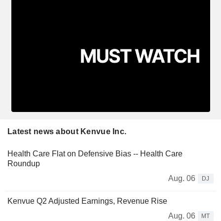
Latest news about Kenvue Inc.
Health Care Flat on Defensive Bias -- Health Care
Roundup
Aug. 06
DJ
Kenvue Q2 Adjusted Earnings, Revenue Rise
Aug. 06
MT