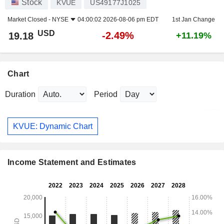
Stock
KVUE
US49177J1025
Market Closed -
NYSE
04:00:02 2026-08-06 pm EDT
1st Jan Change
USD
-2.49%
19.18
+11.19%
Chart
Duration
Period
KVUE: Dynamic Chart
Income Statement and Estimates