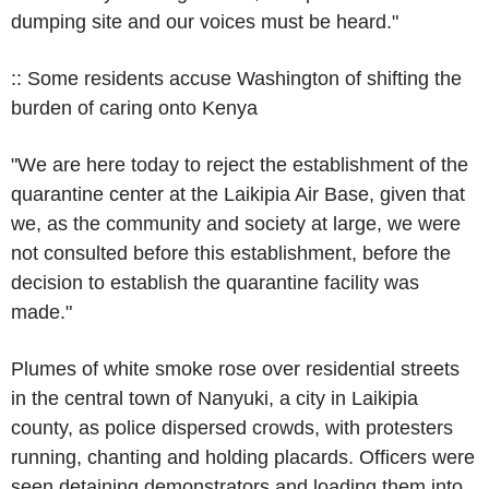
dumping site and our voices must be heard."
:: Some residents accuse Washington of shifting the
burden of caring onto Kenya
"We are here today to reject the establishment of the
quarantine center at the Laikipia Air Base, given that
we, as the community and society at large, we were
not consulted before this establishment, before the
decision to establish the quarantine facility was
made."
Plumes of white smoke rose over residential streets
in the central town of Nanyuki, a city in Laikipia
county, as police dispersed crowds, with protesters
running, chanting and holding placards. Officers were
seen detaining demonstrators and loading them into