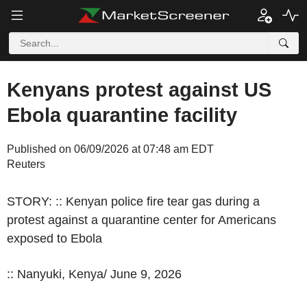
Kenyans protest against US
Ebola quarantine facility
Published on 06/09/2026 at 07:48 am EDT
Reuters
STORY: :: Kenyan police fire tear gas during a
protest against a quarantine center for Americans
exposed to Ebola
:: Nanyuki, Kenya/ June 9, 2026