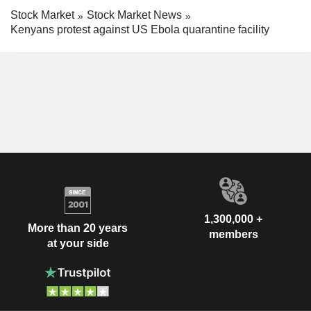
Stock Market
Stock Market News
Kenyans protest against US Ebola quarantine facility
1,300,000 +
More than 20 years
members
at your side