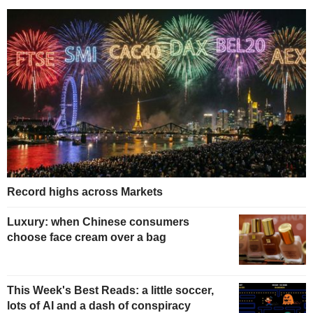
Record highs across Markets
Luxury: when Chinese consumers
choose face cream over a bag
This Week's Best Reads: a little soccer,
lots of AI and a dash of conspiracy