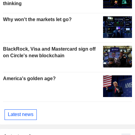
thinking
Why won't the markets let go?
BlackRock, Visa and Mastercard sign off
on Circle's new blockchain
America's golden age?
Latest news