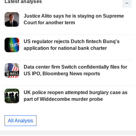
Latest analyses
Justice Alito says he is staying on Supreme
Court for another term
US regulator rejects Dutch fintech Bunq's
application for national bank charter
Data center firm Switch confidentially files for
US IPO, Bloomberg News reports
UK police reopen attempted burglary case as
part of Widdecombe murder probe
All Analysis