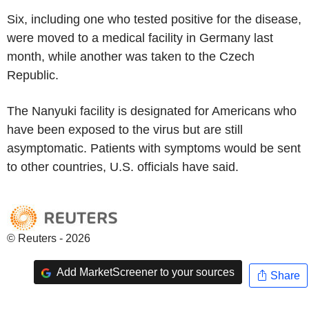
Six, including one who tested positive for the disease,
were moved to a medical facility in Germany last
month, while another was taken to the Czech
Republic.
The Nanyuki facility is designated for Americans who
have been exposed to the virus but are still
asymptomatic. Patients with symptoms would be sent
to other countries, U.S. officials have said.
© Reuters - 2026
Add MarketScreener to your sources
Share