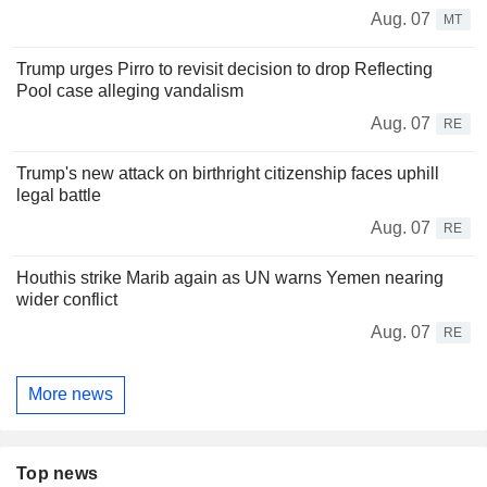
Aug. 07
MT
Trump urges Pirro to revisit decision to drop Reflecting
Pool case alleging vandalism
Aug. 07
RE
Trump's new attack on birthright citizenship faces uphill
legal battle
Aug. 07
RE
Houthis strike Marib again as UN warns Yemen nearing
wider conflict
Aug. 07
RE
More news
Top news