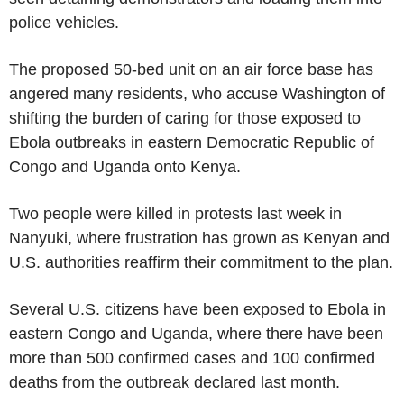
police vehicles.
The proposed 50-bed unit on an air force base has
angered many residents, who accuse Washington of
shifting the burden of caring for those exposed to
Ebola outbreaks in eastern Democratic Republic of
Congo and Uganda onto Kenya.
Two people were killed in protests last week in
Nanyuki, where frustration has grown as Kenyan and
U.S. authorities reaffirm their commitment to the plan.
Several U.S. citizens have been exposed to Ebola in
eastern Congo and Uganda, where there have been
more than 500 confirmed cases and 100 confirmed
deaths from the outbreak declared last month.