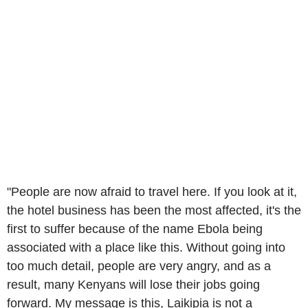
"People are now afraid to travel here. If you look at it,
the hotel business has been the most affected, it's the
first to suffer because of the name Ebola being
associated with a place like this. Without going into
too much detail, people are very angry, and as a
result, many Kenyans will lose their jobs going
forward. My message is this, Laikipia is not a