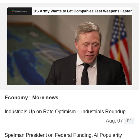
Economy : More news
Industrials Up on Rate Optimism -- Industrials Roundup
Aug. 07
DJ
Spelman President on Federal Funding, AI Popularity