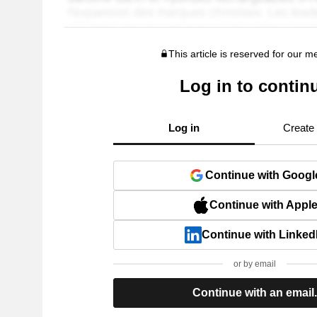
This article is reserved for our 
Log in to contin
Log in
Create
Continue with Googl
Continue with Appl
Continue with Linked
or by email
Continue with an email