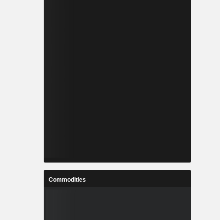
Commodities