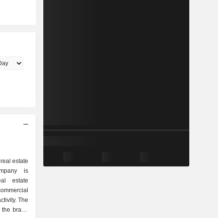
real estate
mpany is
al estate
commercial
tivity. The
 the brand