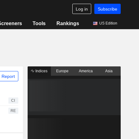
Log in
Subscribe
Screeners
Tools
Rankings
US Edition
Indices
Europe
America
Asia
 Report
CI
RE