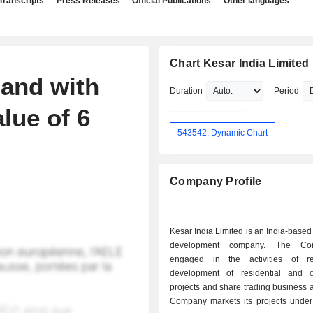
Transcripts
Press Releases
Official Publications
Other languages
Chart Kesar India Limited
land with
Duration
Period
lue of 6
543542: Dynamic Chart
Company Profile
Kesar India Limited is an India-based 
development company. The Co
engaged in the activities of re
development of residential and 
projects and share trading business ac
Company markets its projects under