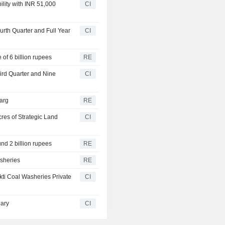
lity with INR 51,000
CI
urth Quarter and Full Year
CI
of 6 billion rupees
RE
hird Quarter and Nine
CI
arg
RE
res of Strategic Land
CI
und 2 billion rupees
RE
sheries
RE
kti Coal Washeries Private
CI
iary
CI