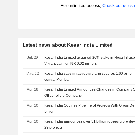
For unlimited access,
Check out our su
Latest news about Kesar India Limited
Jul. 29
Kesar India Limited acquired 20% stake in Nexa Infrasp
Vikrant Jain for INR 0.02 million.
May. 22
Kesar India says infrastructure arm secures 1.60 billio
central Mumbai
Apr. 18
Kesar India Limited Announces Changes in Company 
Officer of the Company
Apr. 10
Kesar India Outlines Pipeline of Projects With Gross 
Billion
Apr. 10
Kesar India announces over 51 billion rupees crore de
29 projects