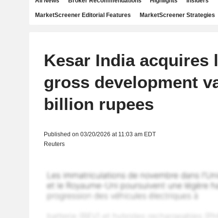
All News
Broker Recommendations
Highlights
Insiders
MarketScreener Editorial Features
MarketScreener Strategies
Kesar India acquires 
gross development va
billion rupees
Published on 03/20/2026 at 11:03 am EDT
Reuters