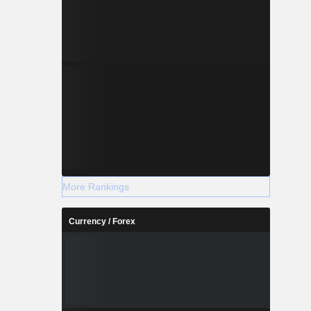
More Rankings
Currency / Forex