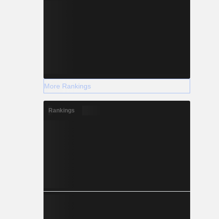
More Rankings
Rankings