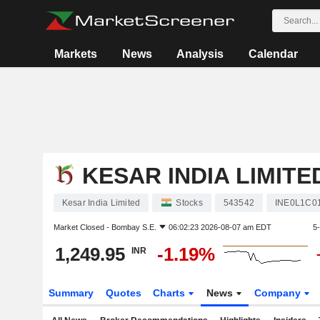
Markets
News
Analysis
Calendar
KESAR INDIA LIMITE
Kesar India Limited
Stocks
543542
INE0L1C0
Market Closed -
Bombay S.E.
06:02:23 2026-08-07 am EDT
5
1,249.95
-1.19%
INR
Summary
Quotes
Charts
News
Company