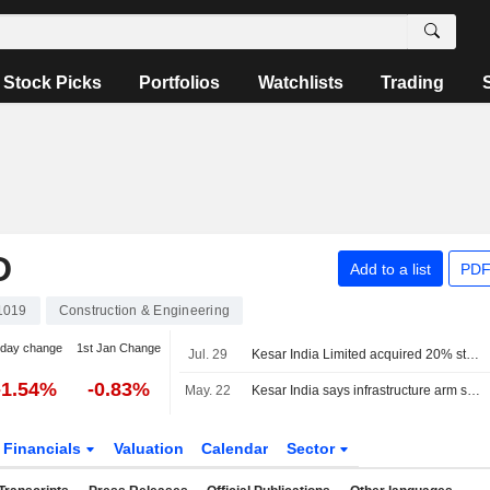
Stock Picks
Portfolios
Watchlists
Trading
D
Add to a list
PDF
1019
Construction & Engineering
-day change
1st Jan Change
Jul. 29
Kesar India Limited acquired 20% stake in Nexa Infraspace Private Limited from Vikrant Jain for INR 0.02 million.
-1.54%
-0.83%
May. 22
Kesar India says infrastructure arm secures 1.60 billion rupees EPC contract in central Mumbai
Financials
Valuation
Calendar
Sector