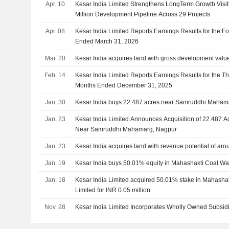
Apr. 10
Kesar India Limited Strengthens LongTerm Growth Visibi
Million Development Pipeline Across 29 Projects
Apr. 08
Kesar India Limited Reports Earnings Results for the Fo
Ended March 31, 2026
Mar. 20
Kesar India acquires land with gross development value 
Feb. 14
Kesar India Limited Reports Earnings Results for the T
Months Ended December 31, 2025
Jan. 30
Kesar India buys 22.487 acres near Samruddhi Maham
Jan. 23
Kesar India Limited Announces Acquisition of 22.487 Ac
Near Samruddhi Mahamarg, Nagpur
Jan. 23
Kesar India acquires land with revenue potential of aro
Jan. 19
Kesar India buys 50.01% equity in Mahashakti Coal Wa
Jan. 18
Kesar India Limited acquired 50.01% stake in Mahasha
Limited for INR 0.05 million.
Nov. 28
Kesar India Limited Incorporates Wholly Owned Subsid