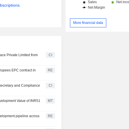
bscriptions.
More financial data
ace Private Limited from
CI
n rupees EPC contract in
RE
Secretary and Compliance
CI
Development Value of INR51
MT
velopment pipeline across
RE