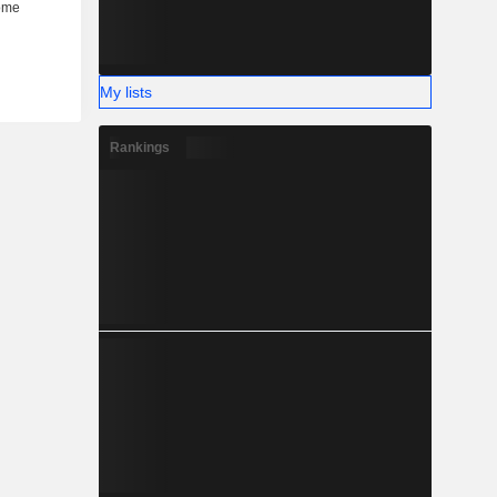
My lists
Rankings