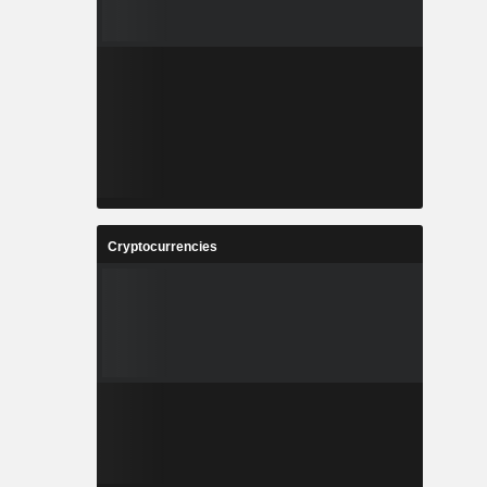
Cryptocurrencies