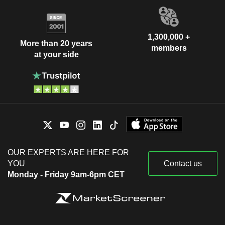
1,300,000 +
More than 20 years
members
at your side
OUR EXPERTS ARE HERE FOR
YOU
Contact us
Monday - Friday 9am-6pm CET