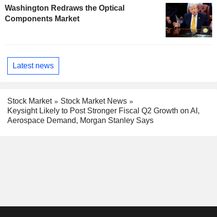
Washington Redraws the Optical
Components Market
Latest news
Stock Market
Stock Market News
Keysight Likely to Post Stronger Fiscal Q2 Growth on AI,
Aerospace Demand, Morgan Stanley Says