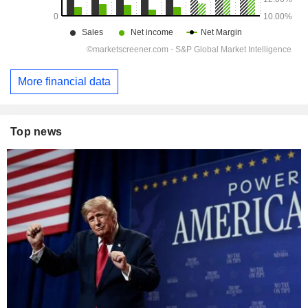
More financial data
Top news