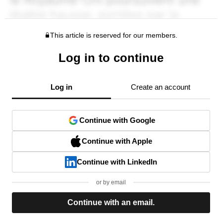
This article is reserved for our members.
Log in to continue
Log in
Create an account
Continue with Google
Continue with Apple
Continue with LinkedIn
or by email
Continue with an email.