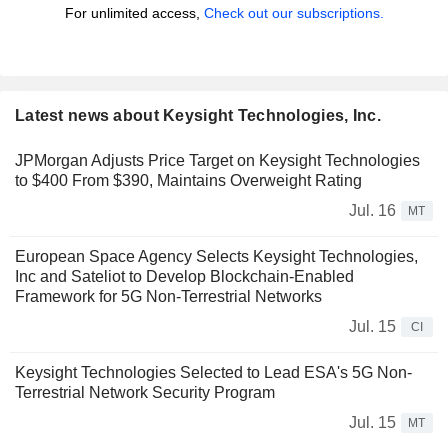
For unlimited access,
Check out our subscriptions.
Latest news about Keysight Technologies, Inc.
JPMorgan Adjusts Price Target on Keysight Technologies
to $400 From $390, Maintains Overweight Rating
Jul. 16
MT
European Space Agency Selects Keysight Technologies,
Inc and Sateliot to Develop Blockchain-Enabled
Framework for 5G Non-Terrestrial Networks
Jul. 15
CI
Keysight Technologies Selected to Lead ESA's 5G Non-
Terrestrial Network Security Program
Jul. 15
MT