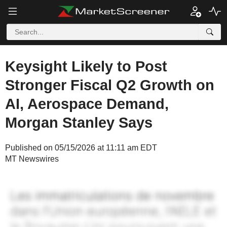
Keysight Likely to Post
Stronger Fiscal Q2 Growth on
AI, Aerospace Demand,
Morgan Stanley Says
Published on 05/15/2026 at 11:11 am EDT
MT Newswires