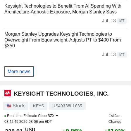
Keysight Technologies to Benefit From AI Spending With
Architecture-Agnostic Exposure, Morgan Stanley Says
Jul. 13
MT
Morgan Stanley Upgrades Keysight Technologies to
Overweight From Equalweight, Adjusts PT to $400 From
$350
Jul. 13
MT
More news
KEYSIGHT TECHNOLOGIES, INC.
Stock
KEYS
US49338L1035
Real-time Estimate
Cboe BZX
1st Jan
03:42:49 2026-08-06 pm EDT
Change
USD