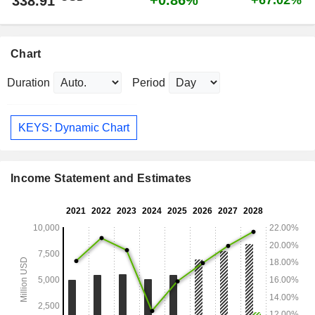
+0.86%
338.91
+67.02%
Chart
Duration
Period
KEYS: Dynamic Chart
Income Statement and Estimates