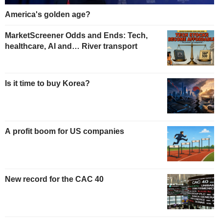
America's golden age?
MarketScreener Odds and Ends: Tech,
healthcare, AI and… River transport
Is it time to buy Korea?
A profit boom for US companies
New record for the CAC 40