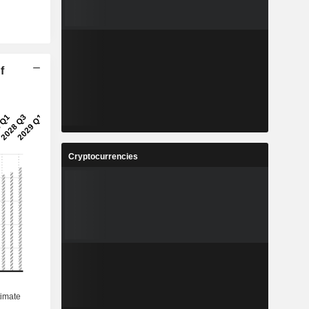
f
Cryptocurrencies