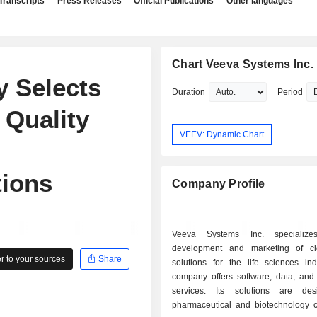
Transcripts
Press Releases
Official Publications
Other languages
Chart Veeva Systems Inc.
y Selects
Duration
Period
 Quality
VEEV: Dynamic Chart
tions
Company Profile
Veeva Systems Inc. specializ
development and marketing of cl
 to your sources
Share
solutions for the life sciences ind
company offers software, data, and 
services. Its solutions are des
pharmaceutical and biotechnology 