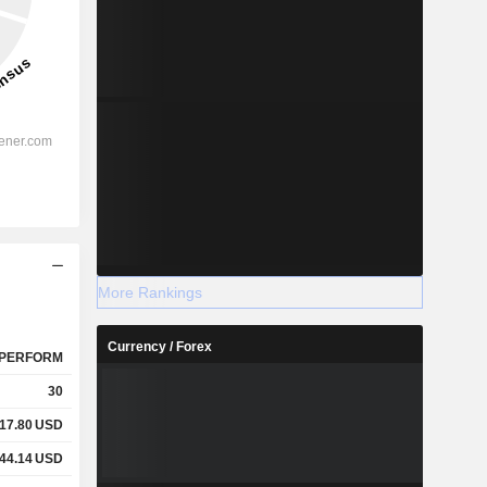
More Rankings
Currency / Forex
PERFORM
30
17.80
USD
44.14
USD