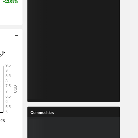
+12.09%
Commodities