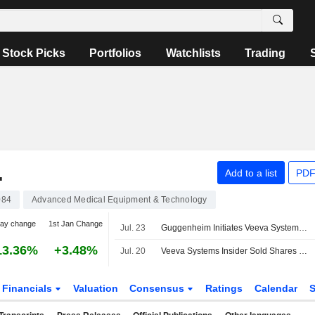
Stock Picks
Portfolios
Watchlists
Trading
.
Add to a list
PDF
084
Advanced Medical Equipment & Technology
day change
1st Jan Change
Jul. 23
Guggenheim Initiates Veeva Systems at Buy
13.36%
+3.48%
Jul. 20
Veeva Systems Insider Sold Shares Worth $1,000,000, According to a Recent SEC Filing
Financials
Valuation
Consensus
Ratings
Calendar
S