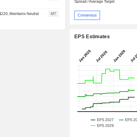
Spread / Average Target
$220, Maintains Neutral
MT
Consensus
EPS Estimates