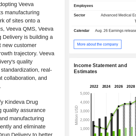
as well as companies operati
adopting Veeva
Employees
technology and medical device se
ts manufacturing
sales break down by activity as f
Sector
Advanced Medical E
subscription sales (84%); - services (16%). Net
rk of sites onto a
sales are distributed geographically 
ocs, Veeva QMS, Veeva
Calendar
Aug. 26
Earnings release 
North America (59.6%), Europe
Delivery is building a
Asia/Pacific (8.8%) and other (2.2%).
More about the company
et new customer
rowth trajectory. Veeva
very's quality
Income Statement and
standardization, real-
Estimates
nt collaboration, and
.
ify Kindeva Drug
g quality assurance
 and manufacturing
ently and eliminate
Drug Delivery to better