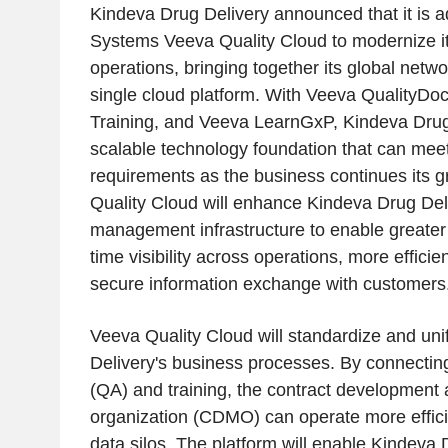
Kindeva Drug Delivery announced that it is 
Systems Veeva Quality Cloud to modernize i
operations, bringing together its global netwo
single cloud platform. With Veeva QualityD
Training, and Veeva LearnGxP, Kindeva Drug 
scalable technology foundation that can me
requirements as the business continues its g
Quality Cloud will enhance Kindeva Drug Deli
management infrastructure to enable greater 
time visibility across operations, more efficie
secure information exchange with customers
Veeva Quality Cloud will standardize and un
Delivery's business processes. By connectin
(QA) and training, the contract development
organization (CDMO) can operate more effici
data silos. The platform will enable Kindeva 