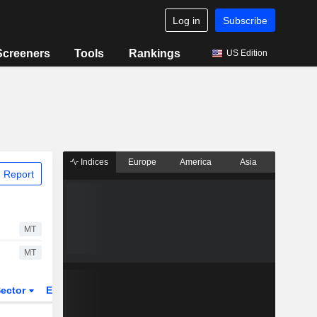
Log in
Subscribe
Screeners
Tools
Rankings
US Edition
Indices
Europe
America
Asia
 Report
MT
MT
ector
ETFs