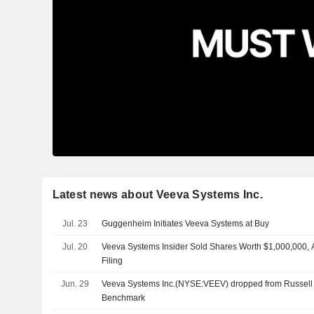
Latest news about Veeva Systems Inc.
Jul. 23
Guggenheim Initiates Veeva Systems at Buy
Jul. 20
Veeva Systems Insider Sold Shares Worth $1,000,000, 
Filing
Jun. 29
Veeva Systems Inc.(NYSE:VEEV) dropped from Russell
Benchmark