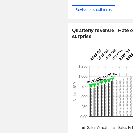
Revisions to estimates
Quarterly revenue - Rate o
surprise