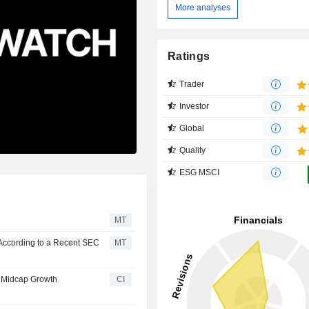
More analyses
Ratings
Trader
Investor
Global
Quality
ESG MSCI
MT
According to a Recent SEC
MT
 Midcap Growth
CI