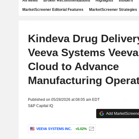
All News
Broker Recommendations
Highlights
Insiders
MarketScreener Editorial Features
MarketScreener Strategies
Kindeva Drug Deliver
Veeva Systems Veeva
Cloud to Advance
Manufacturing Opera
Published on 05/28/2026 at 08:05 am EDT
S&P Capital IQ
Add MarketScreener
VEEVA SYSTEMS INC.
+5.02%