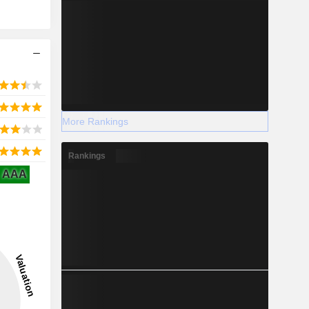
More Rankings
Rankings
AAA