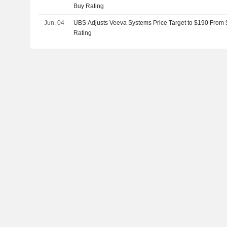
Buy Rating
Jun. 04
UBS Adjusts Veeva Systems Price Target to $190 From 
Rating