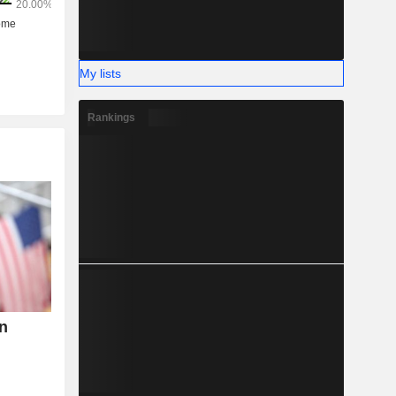
My lists
Rankings
n