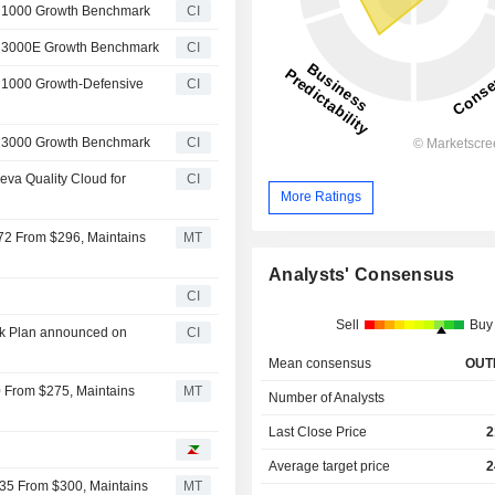
l 1000 Growth Benchmark
CI
l 3000E Growth Benchmark
CI
 1000 Growth-Defensive
CI
l 3000 Growth Benchmark
CI
va Quality Cloud for
CI
More Ratings
72 From $296, Maintains
MT
Analysts' Consensus
CI
Sell
Buy
ck Plan announced on
CI
Mean consensus
OUT
0 From $275, Maintains
MT
Number of Analysts
Last Close Price
2
Average target price
2
235 From $300, Maintains
MT