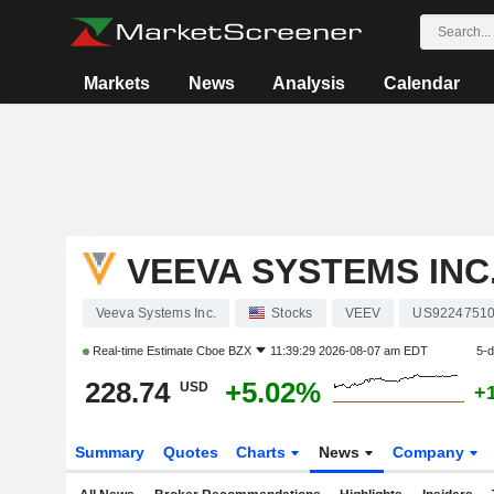
Markets
News
Analysis
Calendar
VEEVA SYSTEMS INC
Veeva Systems Inc.
Stocks
VEEV
US9224751
Real-time Estimate
Cboe BZX
11:39:29 2026-08-07 am EDT
5-
228.74
+5.02%
USD
+
Summary
Quotes
Charts
News
Company