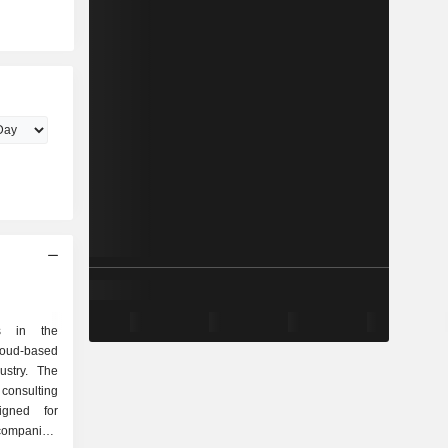
es in the
oud-based
ustry. The
consulting
igned for
companies,