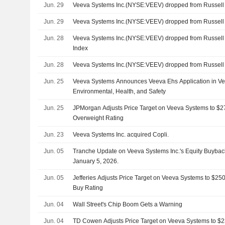
Jun. 29
Veeva Systems Inc.(NYSE:VEEV) dropped from Russel
Jun. 29
Veeva Systems Inc.(NYSE:VEEV) dropped from Russel
Jun. 28
Veeva Systems Inc.(NYSE:VEEV) dropped from Russell
Index
Jun. 28
Veeva Systems Inc.(NYSE:VEEV) dropped from Russel
Jun. 25
Veeva Systems Announces Veeva Ehs Application in Vee
Environmental, Health, and Safety
Jun. 25
JPMorgan Adjusts Price Target on Veeva Systems to $2
Overweight Rating
Jun. 23
Veeva Systems Inc. acquired Copli.
Jun. 05
Tranche Update on Veeva Systems Inc.'s Equity Buyba
January 5, 2026.
Jun. 05
Jefferies Adjusts Price Target on Veeva Systems to $25
Buy Rating
Jun. 04
Wall Street's Chip Boom Gets a Warning
Jun. 04
TD Cowen Adjusts Price Target on Veeva Systems to $