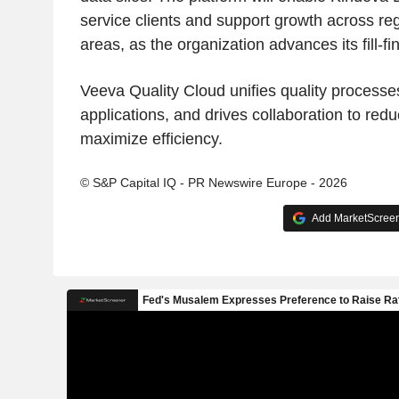
service clients and support growth across re
areas, as the organization advances its fill-fi
Veeva Quality Cloud unifies quality processe
applications, and drives collaboration to red
maximize efficiency.
© S&P Capital IQ - PR Newswire Europe - 2026
Add MarketScreene