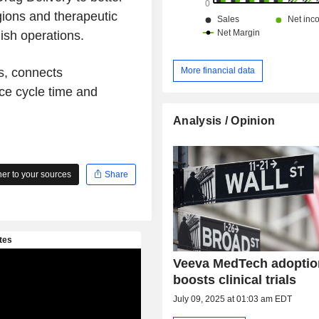
gions and therapeutic
nish operations.
More financial data
s, connects
uce cycle time and
Analysis / Opinion
r to your sources
Share
Veeva MedTech adoptio
boosts clinical trials
July 09, 2025 at 01:03 am EDT