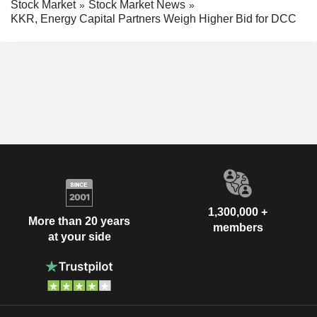
Stock Market
Stock Market News
KKR, Energy Capital Partners Weigh Higher Bid for DCC
1,300,000 +
More than 20 years
members
at your side