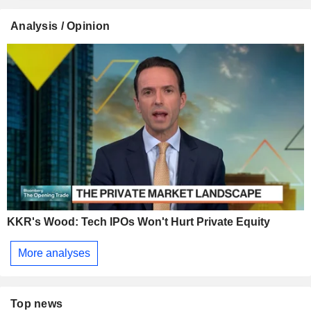
Analysis / Opinion
KKR's Wood: Tech IPOs Won't Hurt Private Equity
More analyses
Top news