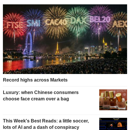
Record highs across Markets
Luxury: when Chinese consumers
choose face cream over a bag
This Week's Best Reads: a little soccer,
lots of AI and a dash of conspiracy