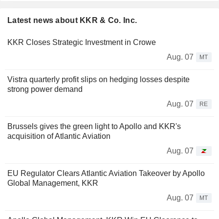
Latest news about KKR & Co. Inc.
KKR Closes Strategic Investment in Crowe
Aug. 07
MT
Vistra quarterly profit slips on hedging losses despite
strong power demand
Aug. 07
RE
Brussels gives the green light to Apollo and KKR's
acquisition of Atlantic Aviation
Aug. 07
EU Regulator Clears Atlantic Aviation Takeover by Apollo
Global Management, KKR
Aug. 07
MT