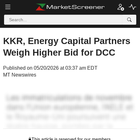
KKR, Energy Capital Partners
Weigh Higher Bid for DCC
Published on 05/20/2026 at 03:37 am EDT
MT Newswires
This article is reserved for our members.