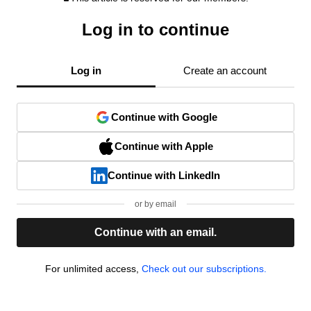
Log in to continue
Log in
Create an account
Continue with Google
Continue with Apple
Continue with LinkedIn
or by email
Continue with an email.
For unlimited access,
Check out our subscriptions.