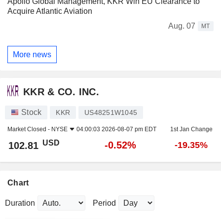
Apollo Global Management, KKR Win EU Clearance to
Acquire Atlantic Aviation
Aug. 07
MT
More news
KKR & CO. INC.
Stock
KKR
US48251W1045
Market Closed -
NYSE
04:00:03 2026-08-07 pm EDT
1st Jan Change
USD
-0.52%
102.81
-19.35%
Chart
Duration
Period