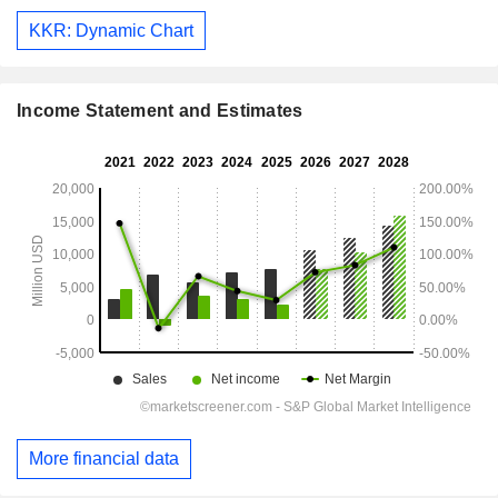
KKR: Dynamic Chart
Income Statement and Estimates
More financial data