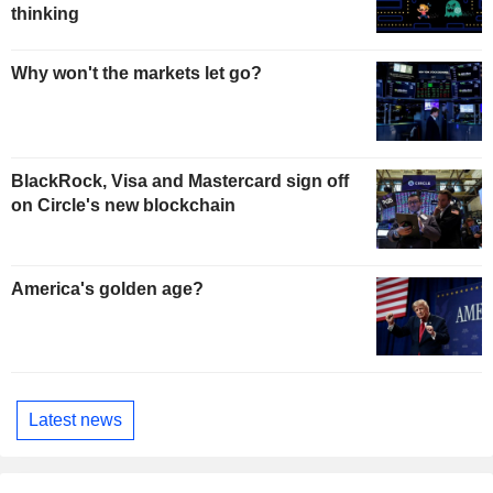
thinking
Why won't the markets let go?
BlackRock, Visa and Mastercard sign off
on Circle's new blockchain
America's golden age?
Latest news