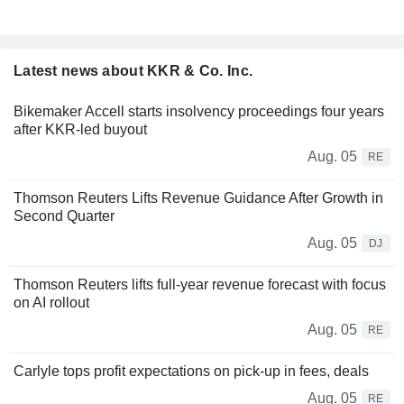
Latest news about KKR & Co. Inc.
Bikemaker Accell starts insolvency proceedings four years
after KKR-led buyout
Aug. 05
RE
Thomson Reuters Lifts Revenue Guidance After Growth in
Second Quarter
Aug. 05
DJ
Thomson Reuters lifts full-year revenue forecast with focus
on AI rollout
Aug. 05
RE
Carlyle tops profit expectations on pick-up in fees, deals
Aug. 05
RE