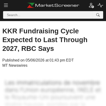
KKR Fundraising Cycle
Expected to Last Through
2027, RBC Says
Published on 05/06/2026 at 01:43 pm EDT
MT Newswires