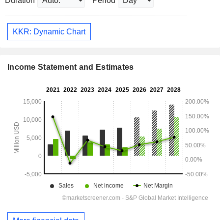
Duration
Period
KKR: Dynamic Chart
Income Statement and Estimates