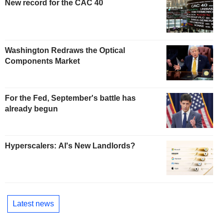
New record for the CAC 40
Washington Redraws the Optical
Components Market
For the Fed, September's battle has
already begun
Hyperscalers: AI's New Landlords?
Latest news