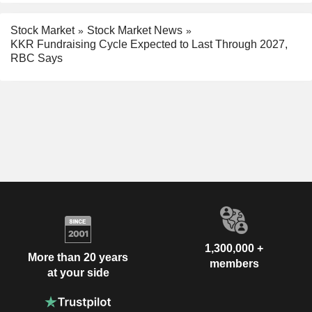
Stock Market
Stock Market News
KKR Fundraising Cycle Expected to Last Through 2027,
RBC Says
1,300,000 +
More than 20 years
members
at your side