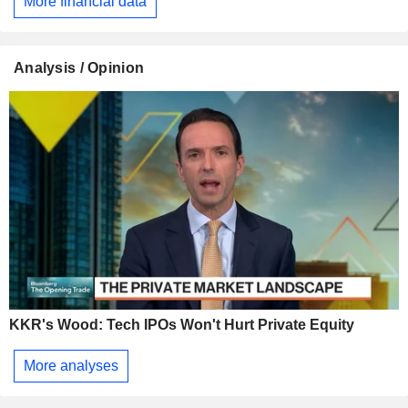
More financial data
Analysis / Opinion
KKR's Wood: Tech IPOs Won't Hurt Private Equity
More analyses