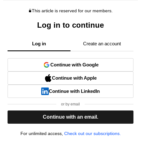
This article is reserved for our members.
Log in to continue
Log in
Create an account
Continue with Google
Continue with Apple
Continue with LinkedIn
or by email
Continue with an email.
For unlimited access,
Check out our subscriptions.