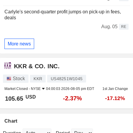
Carlyle's second-quarter profit jumps on pick-up in fees,
deals
Aug. 05
RE
More news
KKR & CO. INC.
Stock
KKR
US48251W1045
Market Closed -
NYSE
04:00:03 2026-08-05 pm EDT
1st Jan Change
USD
-2.37%
105.65
-17.12%
Chart