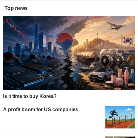
Top news
Is it time to buy Korea?
A profit boom for US companies