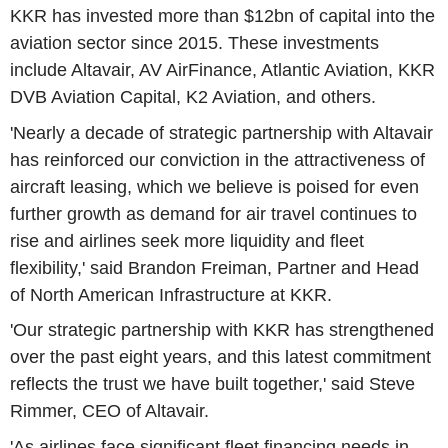
KKR has invested more than $12bn of capital into the
aviation sector since 2015. These investments
include Altavair, AV AirFinance, Atlantic Aviation, KKR
DVB Aviation Capital, K2 Aviation, and others.
'Nearly a decade of strategic partnership with Altavair
has reinforced our conviction in the attractiveness of
aircraft leasing, which we believe is poised for even
further growth as demand for air travel continues to
rise and airlines seek more liquidity and fleet
flexibility,' said Brandon Freiman, Partner and Head
of North American Infrastructure at KKR.
'Our strategic partnership with KKR has strengthened
over the past eight years, and this latest commitment
reflects the trust we have built together,' said Steve
Rimmer, CEO of Altavair.
'As airlines face significant fleet financing needs in