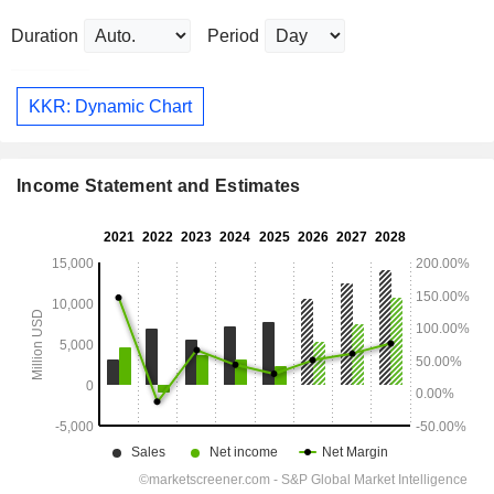
Duration
Period
KKR: Dynamic Chart
Income Statement and Estimates