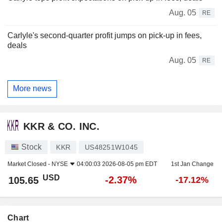
Aug. 05
RE
Carlyle's second-quarter profit jumps on pick-up in fees,
deals
Aug. 05
RE
More news
KKR & CO. INC.
Stock
KKR
US48251W1045
Market Closed -
NYSE
04:00:03 2026-08-05 pm EDT
1st Jan Change
USD
-2.37%
105.65
-17.12%
Chart