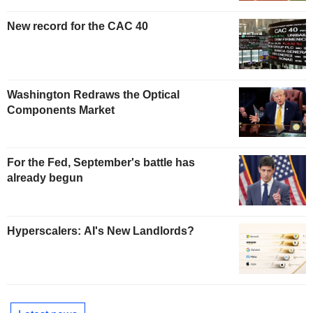
New record for the CAC 40
Washington Redraws the Optical
Components Market
For the Fed, September's battle has
already begun
Hyperscalers: AI's New Landlords?