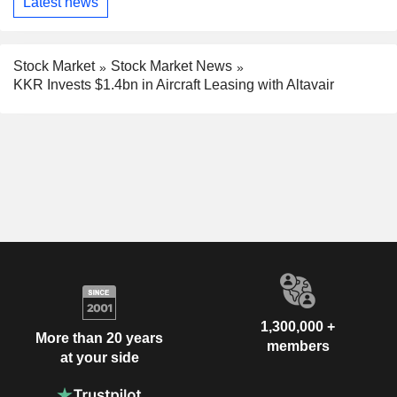
Latest news
Stock Market
Stock Market News
KKR Invests $1.4bn in Aircraft Leasing with Altavair
1,300,000 +
More than 20 years
members
at your side