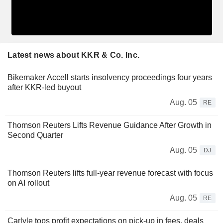
Latest news about KKR & Co. Inc.
Bikemaker Accell starts insolvency proceedings four years
after KKR-led buyout
Aug. 05
RE
Thomson Reuters Lifts Revenue Guidance After Growth in
Second Quarter
Aug. 05
DJ
Thomson Reuters lifts full-year revenue forecast with focus
on AI rollout
Aug. 05
RE
Carlyle tops profit expectations on pick-up in fees, deals