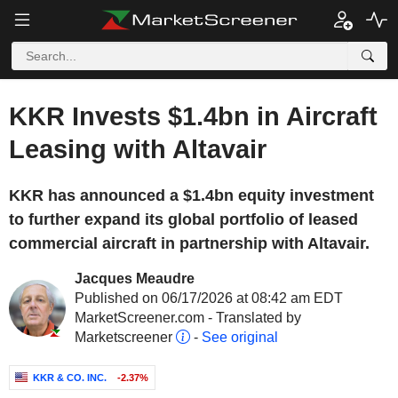
KKR Invests $1.4bn in Aircraft
Leasing with Altavair
KKR has announced a $1.4bn equity investment
to further expand its global portfolio of leased
commercial aircraft in partnership with Altavair.
Jacques Meaudre
Published on 06/17/2026 at 08:42 am EDT
MarketScreener.com - Translated by
Marketscreener
-
See original
KKR & CO. INC.
-2.37%