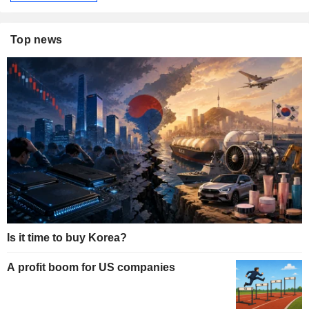
Top news
Is it time to buy Korea?
A profit boom for US companies