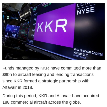
Funds managed by KKR have committed more than
$8bn to aircraft leasing and lending transactions
since KKR formed a strategic partnership with
Altavair in 2018.
During this period, KKR and Altavair have acquired
188 commercial aircraft across the globe.