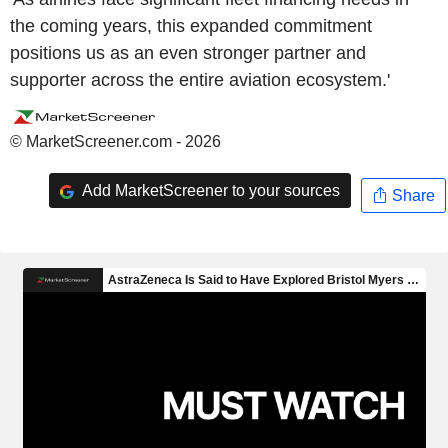
the coming years, this expanded commitment
positions us as an even stronger partner and
supporter across the entire aviation ecosystem.'
© MarketScreener.com - 2026
Add MarketScreener to your sources
Share