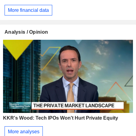
More financial data
Analysis / Opinion
KKR's Wood: Tech IPOs Won't Hurt Private Equity
More analyses