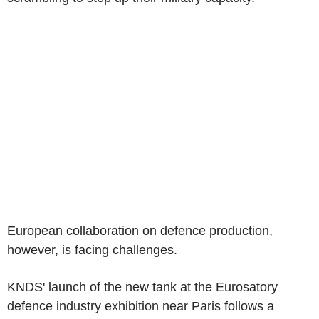
European collaboration on defence production,
however, is facing challenges.
KNDS' launch of the new tank at the Eurosatory
defence industry exhibition near Paris follows a