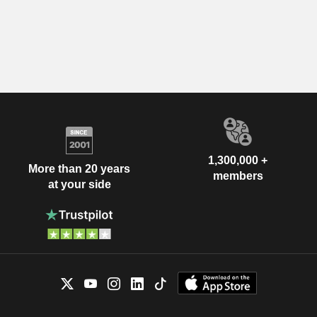
1,300,000 +
More than 20 years
members
at your side