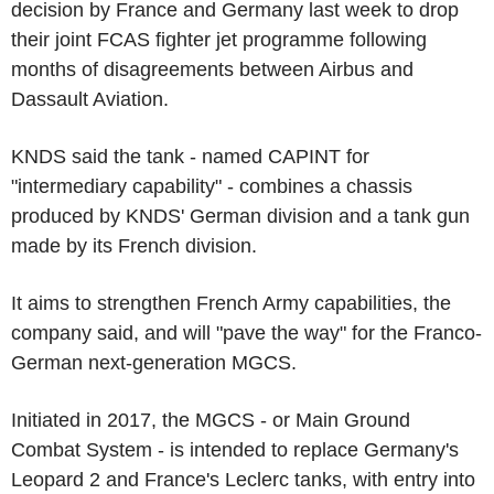
decision by France and Germany last week to drop
their joint FCAS fighter jet programme following
months of disagreements between Airbus and
Dassault Aviation.
KNDS said the tank - named CAPINT for
"intermediary capability" - combines a chassis
produced by KNDS' German division and a tank gun
made by its French division.
It aims to strengthen French Army capabilities, the
company said, and will "pave the way" for the Franco-
German next-generation MGCS.
Initiated in 2017, the MGCS - or Main Ground
Combat System - is intended to replace Germany's
Leopard 2 and France's Leclerc tanks, with entry into