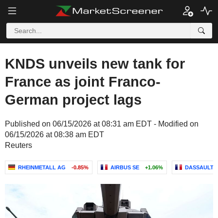
KNDS unveils new tank for
France as joint Franco-
German project lags
Published on 06/15/2026 at 08:31 am EDT - Modified on
06/15/2026 at 08:38 am EDT
Reuters
RHEINMETALL AG
-0.85%
AIRBUS SE
+1.06%
DASSAULT A