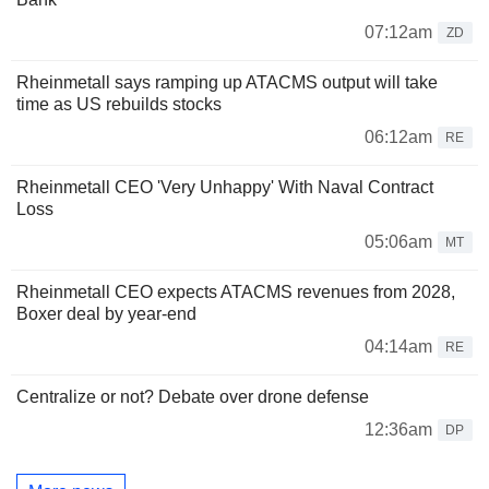
07:12am
ZD
Rheinmetall says ramping up ATACMS output will take
time as US rebuilds stocks
06:12am
RE
Rheinmetall CEO 'Very Unhappy' With Naval Contract
Loss
05:06am
MT
Rheinmetall CEO expects ATACMS revenues from 2028,
Boxer deal by year-end
04:14am
RE
Centralize or not? Debate over drone defense
12:36am
DP