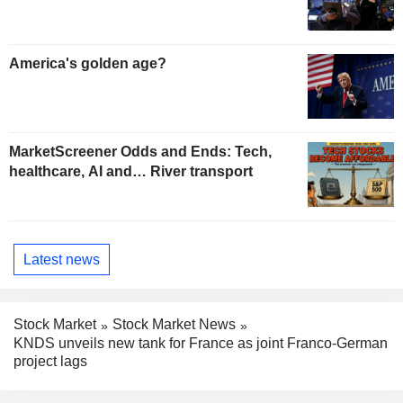
America's golden age?
MarketScreener Odds and Ends: Tech,
healthcare, AI and… River transport
Latest news
Stock Market
Stock Market News
KNDS unveils new tank for France as joint Franco-German
project lags