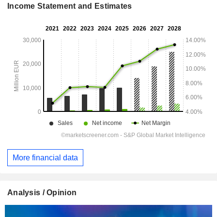
Income Statement and Estimates
More financial data
Analysis / Opinion