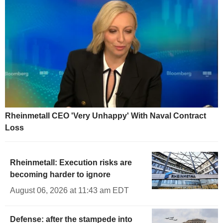
Rheinmetall CEO 'Very Unhappy' With Naval Contract
Loss
Rheinmetall: Execution risks are
becoming harder to ignore
August 06, 2026 at 11:43 am EDT
Defense: after the stampede into