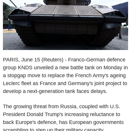
PARIS, June 15 (Reuters) - Franco-German defence
group KNDS unveiled a new battle tank on Monday in
a stopgap move to replace the French Army's ageing
Leclerc fleet as France and Germany's joint project to
develop a next-generation tank faces delays.
The growing threat from Russia, coupled with U.S.
President Donald Trump's increasing reluctance to
back Europe's defence, has European governments
scrambling to step up their military capacity.