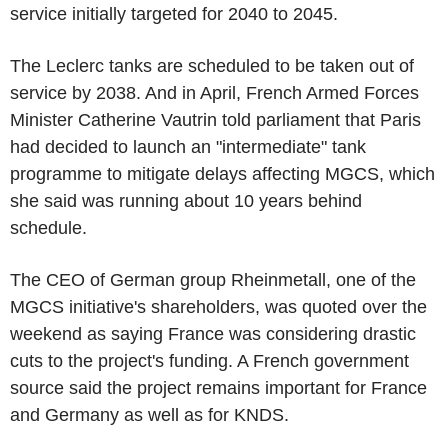
service initially targeted for 2040 to 2045.
The Leclerc tanks are scheduled to be taken out of
service by 2038. And in April, French Armed Forces
Minister Catherine Vautrin told parliament that Paris
had decided to launch an "intermediate" tank
programme to mitigate delays affecting MGCS, which
she said was running about 10 years behind
schedule.
The CEO of German group Rheinmetall, one of the
MGCS initiative's shareholders, was quoted over the
weekend as saying France was considering drastic
cuts to the project's funding. A French government
source said the project remains important for France
and Germany as well as for KNDS.