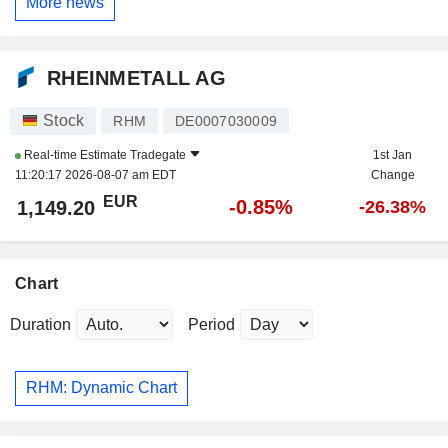
More news
RHEINMETALL AG
Stock
RHM
DE0007030009
Real-time Estimate
Tradegate
1st Jan
11:20:17 2026-08-07 am EDT
Change
EUR
-0.85%
1,149.20
-26.38%
Chart
Duration
Period
RHM: Dynamic Chart