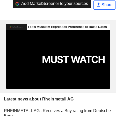
Add MarketScreener to your sources
Share
Latest news about Rheinmetall AG
RHEINMETALL AG : Receives a Buy rating from Deutsche
Bank