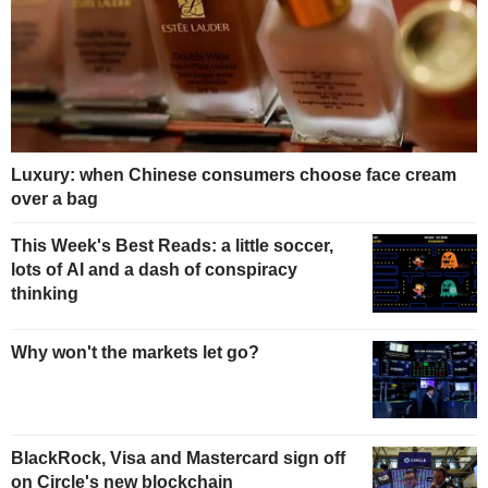
Luxury: when Chinese consumers choose face cream
over a bag
This Week's Best Reads: a little soccer,
lots of AI and a dash of conspiracy
thinking
Why won't the markets let go?
BlackRock, Visa and Mastercard sign off
on Circle's new blockchain