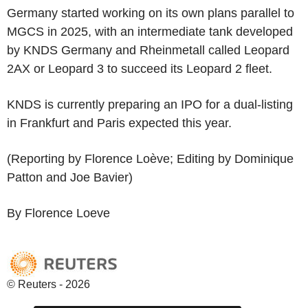
Germany started working on its own plans parallel to
MGCS in 2025, with an intermediate tank developed
by KNDS Germany and Rheinmetall called Leopard
2AX or Leopard 3 to succeed its Leopard 2 fleet.
KNDS is currently preparing an IPO for a dual-listing
in Frankfurt and Paris expected this year.
(Reporting by Florence Loève; Editing by Dominique
Patton and Joe Bavier)
By Florence Loeve
© Reuters - 2026