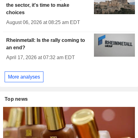
the sector, it's time to make
choices
August 06, 2026 at 08:25 am EDT
Rheinmetall: Is the rally coming to
an end?
April 17, 2026 at 07:32 am EDT
More analyses
Top news