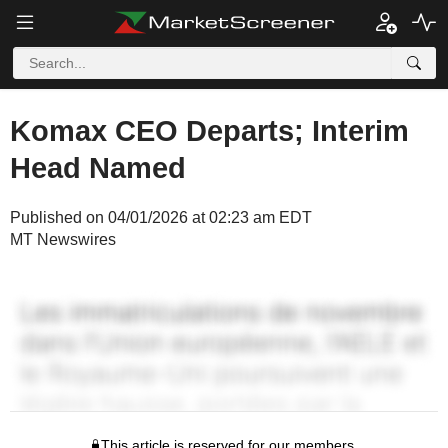
Komax CEO Departs; Interim
Head Named
Published on 04/01/2026 at 02:23 am EDT
MT Newswires
This article is reserved for our members.