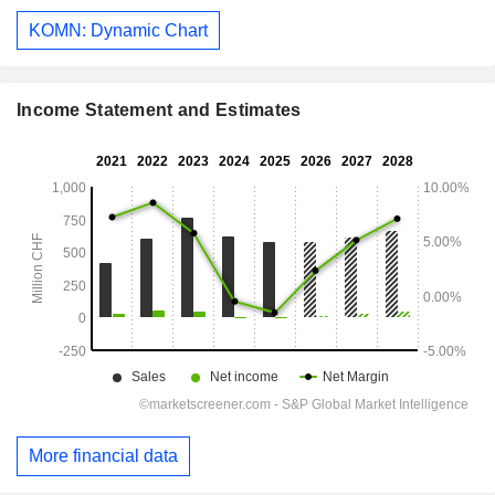
KOMN: Dynamic Chart
Income Statement and Estimates
More financial data