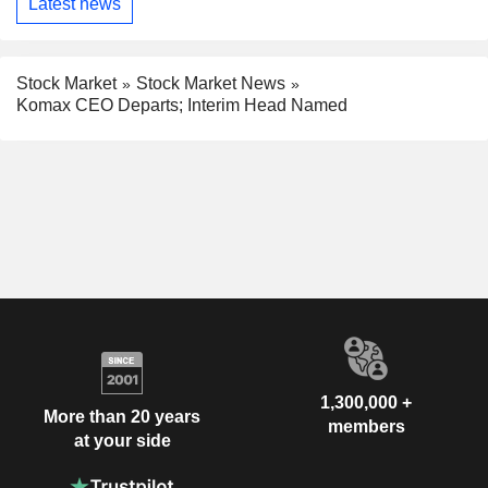
Latest news
Stock Market
Stock Market News
Komax CEO Departs; Interim Head Named
1,300,000 +
More than 20 years
members
at your side