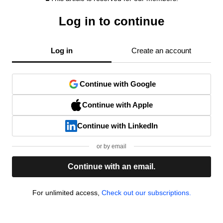
Log in to continue
Log in
Create an account
Continue with Google
Continue with Apple
Continue with LinkedIn
or by email
Continue with an email.
For unlimited access,
Check out our subscriptions.