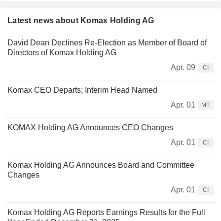
Latest news about Komax Holding AG
David Dean Declines Re-Election as Member of Board of
Directors of Komax Holding AG
Apr. 09
CI
Komax CEO Departs; Interim Head Named
Apr. 01
MT
KOMAX Holding AG Announces CEO Changes
Apr. 01
CI
Komax Holding AG Announces Board and Committee
Changes
Apr. 01
CI
Komax Holding AG Reports Earnings Results for the Full