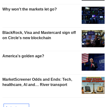
Why won't the markets let go?
BlackRock, Visa and Mastercard sign off
on Circle's new blockchain
America's golden age?
MarketScreener Odds and Ends: Tech,
healthcare, AI and… River transport