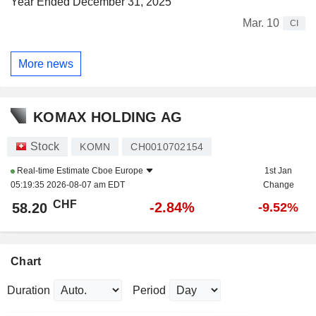
Year Ended December 31, 2025
Mar. 10
CI
More news
KOMAX HOLDING AG
Stock
KOMN
CH0010702154
Real-time Estimate
Cboe Europe
1st Jan
05:19:35 2026-08-07 am EDT
Change
CHF
-2.84%
58.20
-9.52%
Chart
Duration
Period