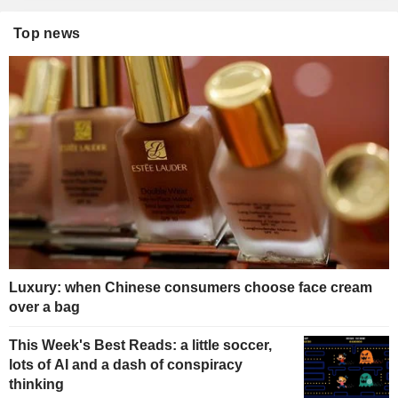
Top news
Luxury: when Chinese consumers choose face cream
over a bag
This Week's Best Reads: a little soccer,
lots of AI and a dash of conspiracy
thinking